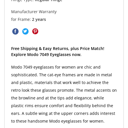
Manufacturer Warranty
for Frame:
2 years
Free Shipping & Easy Returns, plus Price Match!
Explore Modo 7049 Eyeglasses now.
Modo 7049 eyeglasses for women are chic and
sophisticated. The cat-eye frames are made in metal
and plastic, materials that work well to achieve the
retro look these glasses promote. The metal accents on
the browline and at the tips add elegance, while
plastic rims ensure comfort and flexibility behind the
ears. A subtle wing at the upper corners adds interest
to these handsome Modo eyeglasses for women.