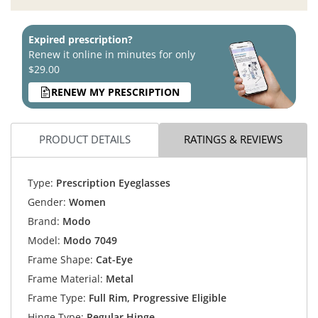
Expired prescription?
Renew it online in minutes for only
$29.00
RENEW MY PRESCRIPTION
PRODUCT DETAILS
RATINGS & REVIEWS
Type:
Prescription Eyeglasses
Gender:
Women
Brand:
Modo
Model:
Modo 7049
Frame Shape:
Cat-Eye
Frame Material:
Metal
Frame Type:
Full Rim, Progressive Eligible
Hinge Type:
Regular Hinge