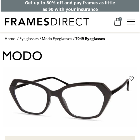
Get up to 80% off and pay frames as little
as $0 with your insurance
0
Home
Eyeglasses
Modo Eyeglasses
7049 Eyeglasses