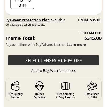
51
18
142
B 41
Eyewear Protection Plan
available
FROM
$35.00
Co-pays apply when applicable.
PRICE
MATCH
Frame Total:
$315.00
Pay over time with PayPal and Klarna.
Learn more
SELECT LENSES AT 60% OFF
Add to Bag With No Lenses
High-quality
Trained
Free Shipping
Established
Lenses
Opticians
& Easy Returns
in 1996