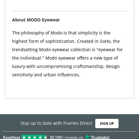
About MODO Eyewear
The philosophy of Modo is that simplicity is the
highest form of sophistication. Created in SoHo, the
trendsetting Modo eyewear collection is "eyewear for
the individual." Modo eyewear offers a new type of
luxury with uncompromising craftsmanship, design
sensitivity and urban influences.
Stay up to date with Frames Direct
SIGN UP
Excellent
30,100+
reviews on