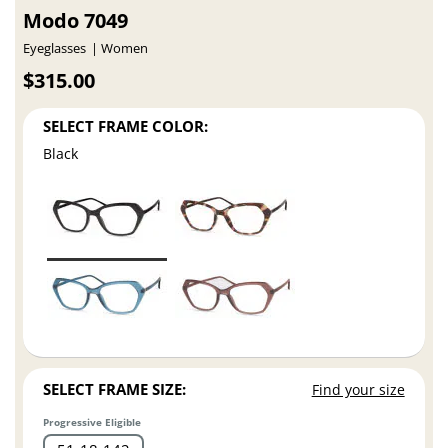
Modo 7049
Eyeglasses
Women
$315.00
SELECT FRAME COLOR:
Black
SELECT FRAME SIZE:
Find your size
Progressive Eligible