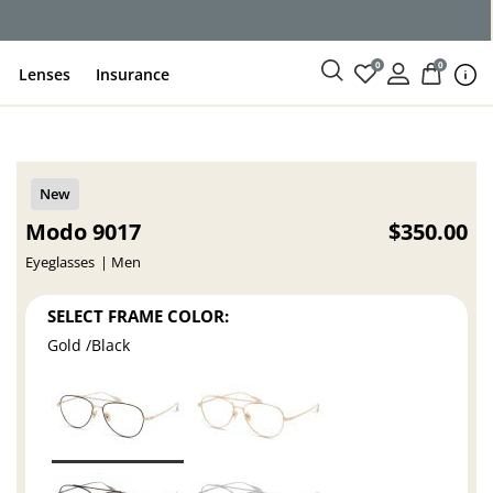
0
0
Lenses
Insurance
Modo 9017
$350.00
Eyeglasses
Men
SELECT FRAME COLOR:
Gold /Black