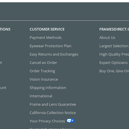
TIONS
CUSTOMER SERVICE
FRAMESDIRECT
Payment Methods
About Us
Eyewear Protection Plan
Largest Selection
Easy Returns and Exchanges
High Quality Pres
et
Cancel an Order
Expert Opticians
Order Tracking
Buy One, Give O
Vision Insurance
ount
Shipping Information
International
Frame and Lens Guarantee
California Collection Notice
Your Privacy Choices