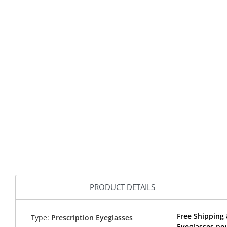
PRODUCT DETAILS
Free Shipping
Type:
Prescription Eyeglasses
Eyeglasses no