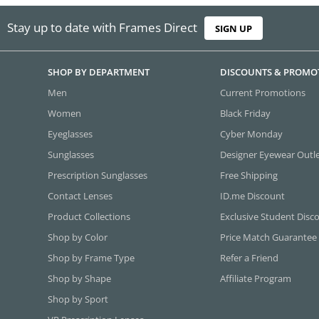
Stay up to date with Frames Direct
SIGN UP
SHOP BY DEPARTMENT
DISCOUNTS & PROMO
Men
Current Promotions
Women
Black Friday
Eyeglasses
Cyber Monday
Sunglasses
Designer Eyewear Outl
Prescription Sunglasses
Free Shipping
Contact Lenses
ID.me Discount
Product Collections
Exclusive Student Disc
Shop by Color
Price Match Guarantee
Shop by Frame Type
Refer a Friend
Shop by Shape
Affiliate Program
Shop by Sport