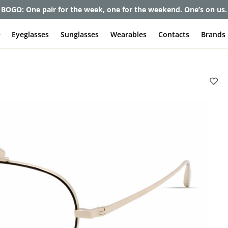
BOGO: One pair for the week, one for the weekend. One’s on us.
e
Eyeglasses
Sunglasses
Wearables
Contacts
Brands