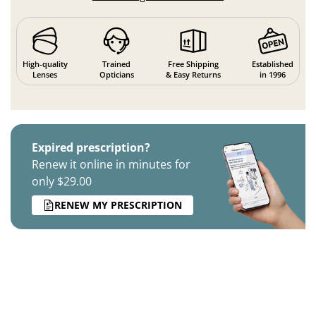
High-quality
Trained
Free Shipping
Established
Lenses
Opticians
& Easy Returns
in 1996
Expired prescription?
Renew it online in minutes for
only $29.00
RENEW MY PRESCRIPTION