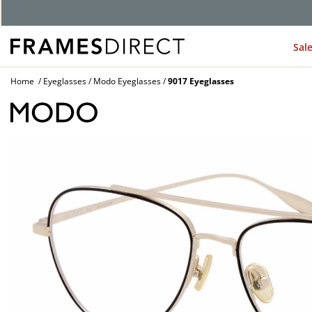
Sal
Home
Eyeglasses
Modo Eyeglasses
9017 Eyeglasses