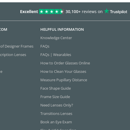
Excellent
30,100+
reviews on
.COM
HELPFUL INFORMATION
Knowledge Center
 of Designer Frames
FAQs
cription Lenses
FAQs | Wearables
How to Order Glasses Online
ne
How to Clean Your Glasses
Measure Pupillary Distance
Face Shape Guide
Frame Size Guide
Need Lenses Only?
Transitions Lenses
Book an Eye Exam