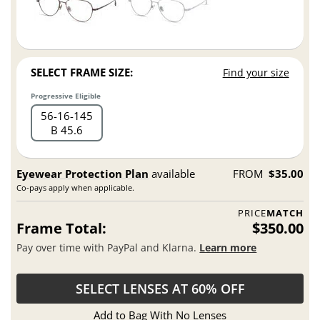
SELECT FRAME SIZE:
Find your size
Progressive Eligible
56
16
145
B 45.6
Eyewear Protection Plan
available
FROM
$35.00
Co-pays apply when applicable.
PRICE
MATCH
Frame Total:
$350.00
Pay over time with PayPal and Klarna.
Learn more
SELECT LENSES AT 60% OFF
Add to Bag With No Lenses