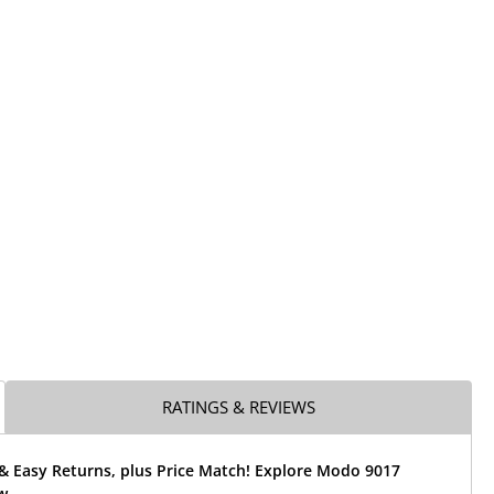
RATINGS & REVIEWS
 & Easy Returns, plus Price Match! Explore Modo 9017
w.