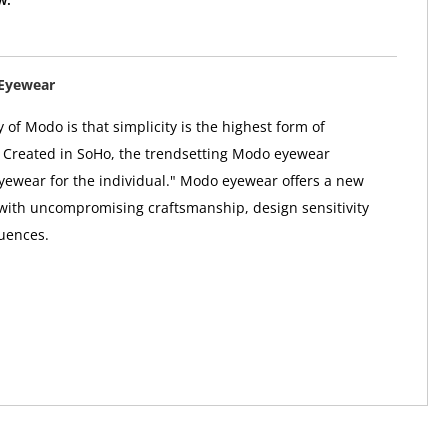
Eyewear
 of Modo is that simplicity is the highest form of
. Created in SoHo, the trendsetting Modo eyewear
"eyewear for the individual." Modo eyewear offers a new
 with uncompromising craftsmanship, design sensitivity
uences.