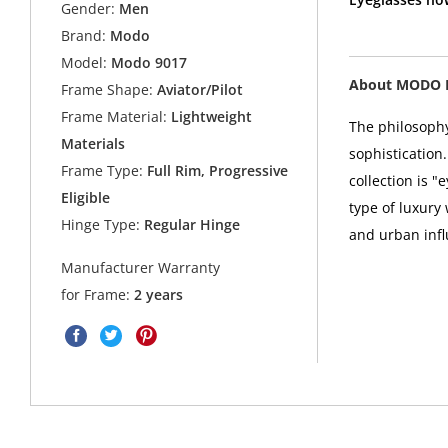
Gender:
Men
Brand:
Modo
Model:
Modo 9017
About MODO 
Frame Shape:
Aviator/Pilot
Frame Material:
Lightweight
The philosophy
Materials
sophistication
Frame Type:
Full Rim, Progressive
collection is 
Eligible
type of luxury
Hinge Type:
Regular Hinge
and urban infl
Manufacturer Warranty
for Frame:
2 years