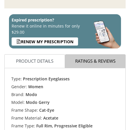
Expired prescription?
Renew it online in minutes for only
$29.00
RENEW MY PRESCRIPTION
PRODUCT DETAILS
RATINGS & REVIEWS
Type:
Prescription Eyeglasses
Gender:
Women
Brand:
Modo
Model:
Modo Gerry
Frame Shape:
Cat-Eye
Frame Material:
Acetate
Frame Type:
Full Rim, Progressive Eligible