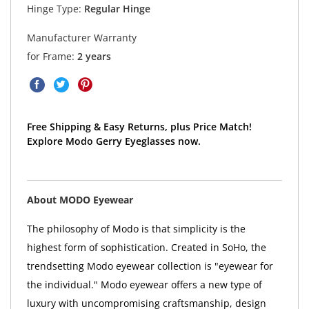
Hinge Type:
Regular Hinge
Manufacturer Warranty
for Frame:
2 years
Free Shipping & Easy Returns, plus Price Match!
Explore Modo Gerry Eyeglasses now.
About MODO Eyewear
The philosophy of Modo is that simplicity is the
highest form of sophistication. Created in SoHo, the
trendsetting Modo eyewear collection is "eyewear for
the individual." Modo eyewear offers a new type of
luxury with uncompromising craftsmanship, design