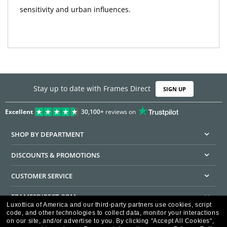
sensitivity and urban influences.
Stay up to date with Frames Direct
SIGN UP
Excellent
30,100+
reviews on
SHOP BY DEPARTMENT
DISCOUNTS & PROMOTIONS
CUSTOMER SERVICE
FRAMESDIRECT.COM
Luxottica of America and our third-party partners use cookies, script
code, and other technologies to collect data, monitor your interactions
HELPFUL INFORMATION
on our site, and/or advertise to you.
By clicking "Accept All Cookies",