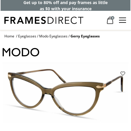
Get up to 80% off and pay frames as little
as $0 with your insurance
0
Home
Eyeglasses
Modo Eyeglasses
Gerry Eyeglasses