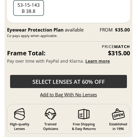
53
15
143
B 38.8
Eyewear Protection Plan
available
FROM
$35.00
Co-pays apply when applicable.
PRICE
MATCH
Frame Total:
$315.00
Pay over time with PayPal and Klarna.
Learn more
SELECT LENSES AT 60% OFF
Add to Bag With No Lenses
High-quality
Trained
Free Shipping
Established
Lenses
Opticians
& Easy Returns
in 1996