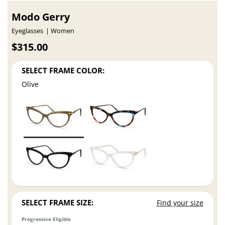
Modo Gerry
Eyeglasses
Women
$315.00
SELECT FRAME COLOR:
Olive
SELECT FRAME SIZE:
Find your size
Progressive Eligible