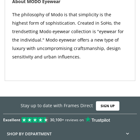
About MODO Eyewear
The philosophy of Modo is that simplicity is the
highest form of sophistication. Created in SoHo, the
trendsetting Modo eyewear collection is "eyewear for
the individual." Modo eyewear offers a new type of
luxury with uncompromising craftsmanship, design
sensitivity and urban influences.
Stay up to date with Frames Direct
SIGN UP
Excellent
30,100+
reviews on
SHOP BY DEPARTMENT