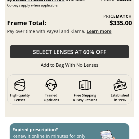
Co-pays apply when applicable.
PRICE
MATCH
Frame Total:
$335.00
Pay over time with PayPal and Klarna.
Learn more
SELECT LENSES AT 60% OFF
Add to Bag With No Lenses
High-quality
Trained
Free Shipping
Established
Lenses
Opticians
& Easy Returns
in 1996
Expired prescription?
Renew it online in minutes for only