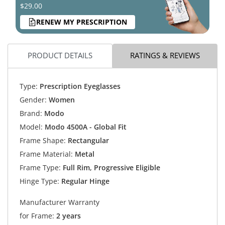
$29.00
RENEW MY PRESCRIPTION
PRODUCT DETAILS
RATINGS & REVIEWS
Type:
Prescription Eyeglasses
Gender:
Women
Brand:
Modo
Model:
Modo 4500A - Global Fit
Frame Shape:
Rectangular
Frame Material:
Metal
Frame Type:
Full Rim, Progressive Eligible
Hinge Type:
Regular Hinge
Manufacturer Warranty
for Frame:
2 years