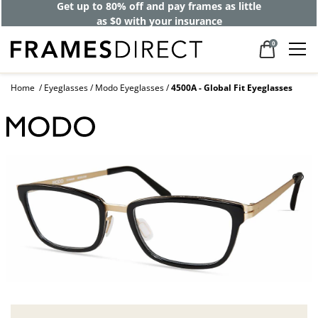
Get up to 80% off and pay frames as little
as $0 with your insurance
0
Home
Eyeglasses
Modo Eyeglasses
4500A - Global Fit Eyeglasses