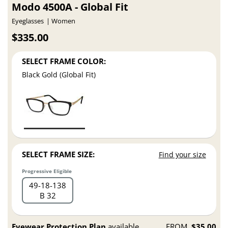
Modo 4500A - Global Fit
Eyeglasses
Women
$335.00
SELECT FRAME COLOR:
Black Gold (Global Fit)
SELECT FRAME SIZE:
Find your size
Progressive Eligible
49
18
138
B 32
Eyewear Protection Plan
available
FROM
$35.00