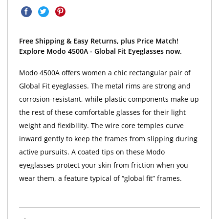
Free Shipping & Easy Returns, plus Price Match!
Explore Modo 4500A - Global Fit Eyeglasses now.
Modo 4500A offers women a chic rectangular pair of
Global Fit eyeglasses. The metal rims are strong and
corrosion-resistant, while plastic components make up
the rest of these comfortable glasses for their light
weight and flexibility. The wire core temples curve
inward gently to keep the frames from slipping during
active pursuits. A coated tips on these Modo
eyeglasses protect your skin from friction when you
wear them, a feature typical of “global fit” frames.