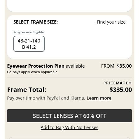
SELECT FRAME SIZE:
Find your size
Progressive Eligible
48
21
140
B 41.2
Eyewear Protection Plan
available
FROM
$35.00
Co-pays apply when applicable.
PRICE
MATCH
Frame Total:
$335.00
Pay over time with PayPal and Klarna.
Learn more
SELECT LENSES AT 60% OFF
Add to Bag With No Lenses