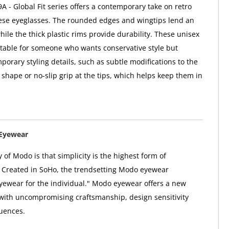
 - Global Fit series offers a contemporary take on retro
hese eyeglasses. The rounded edges and wingtips lend an
hile the thick plastic rims provide durability. These unisex
itable for someone who wants conservative style but
porary styling details, such as subtle modifications to the
 shape or no-slip grip at the tips, which helps keep them in
Eyewear
 of Modo is that simplicity is the highest form of
. Created in SoHo, the trendsetting Modo eyewear
"eyewear for the individual." Modo eyewear offers a new
 with uncompromising craftsmanship, design sensitivity
uences.