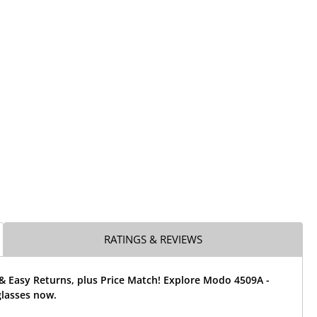
RATINGS & REVIEWS
& Easy Returns, plus Price Match! Explore Modo 4509A -
glasses now.