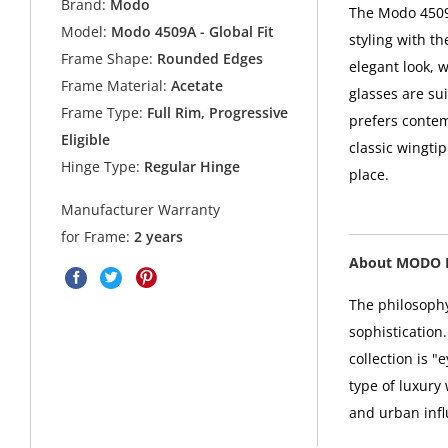
Brand:
Modo
The Modo 4509A
Model:
Modo 4509A - Global Fit
styling with t
Frame Shape:
Rounded Edges
elegant look, w
Frame Material:
Acetate
glasses are su
Frame Type:
Full Rim, Progressive
prefers contem
Eligible
classic wingtip
Hinge Type:
Regular Hinge
place.
Manufacturer Warranty
for Frame:
2 years
About MODO 
The philosophy
sophistication
collection is 
type of luxury
and urban infl