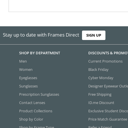
Stay up to date with Frames Direct
SIGN UP
SHOP BY DEPARTMENT
DISCOUNTS & PROMO
Men
Current Promotions
Women
Black Friday
Eyeglasses
Cyber Monday
Sunglasses
Designer Eyewear Outl
Prescription Sunglasses
Free Shipping
Contact Lenses
ID.me Discount
Product Collections
Exclusive Student Disc
Shop by Color
Price Match Guarantee
Shop by Frame Type
Refer a Friend