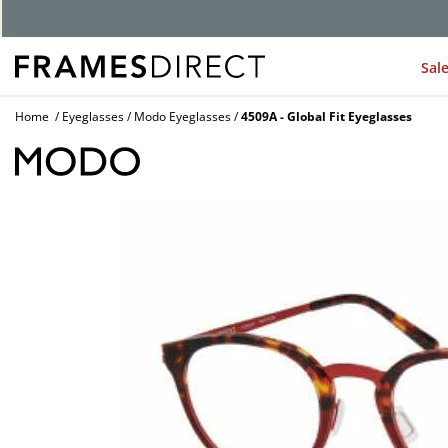
Sal
Home
Eyeglasses
Modo Eyeglasses
4509A - Global Fit Eyeglasses