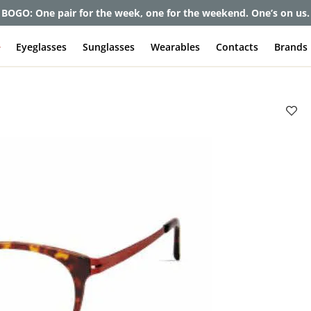
BOGO: One pair for the week, one for the weekend. One’s on us.
e
Eyeglasses
Sunglasses
Wearables
Contacts
Brands