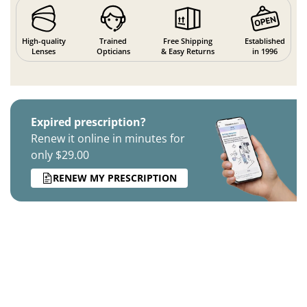
High-quality
Trained
Free Shipping
Established
Lenses
Opticians
& Easy Returns
in 1996
Expired prescription?
Renew it online in minutes for
only $29.00
RENEW MY PRESCRIPTION