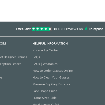
Excellent
30,100+
reviews on
.COM
HELPFUL INFORMATION
Knowledge Center
 of Designer Frames
FAQs
cription Lenses
FAQs | Wearables
How to Order Glasses Online
ne
How to Clean Your Glasses
Measure Pupillary Distance
Face Shape Guide
Frame Size Guide
Need Lenses Only?