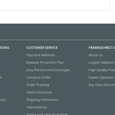
TIONS
CUSTOMER SERVICE
FRAMESDIRECT
Payment Methods
About Us
Eyewear Protection Plan
Largest Selection
Easy Returns and Exchanges
High Quality Pres
et
Cancel an Order
Expert Opticians
Order Tracking
Buy One, Give O
Vision Insurance
ount
Shipping Information
International
Frame and Lens Guarantee