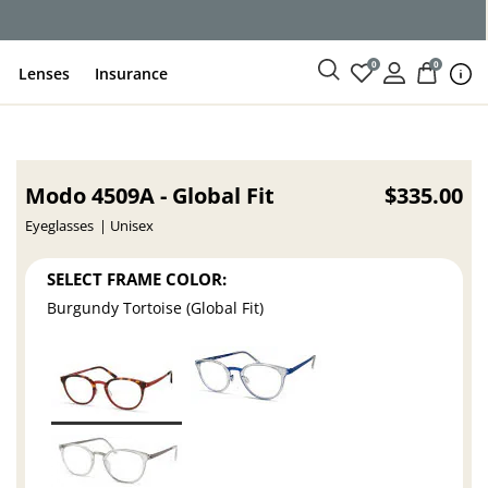
0
0
Lenses
Insurance
Modo 4509A - Global Fit
$335.00
Eyeglasses
Unisex
SELECT FRAME COLOR:
Burgundy Tortoise (Global Fit)