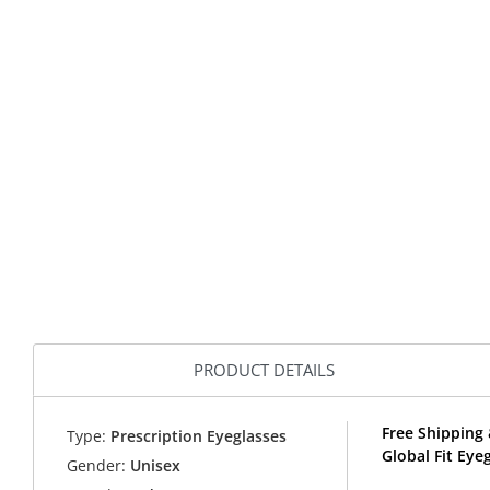
PRODUCT DETAILS
Free Shipping 
Type:
Prescription Eyeglasses
Global Fit Eye
Gender:
Unisex