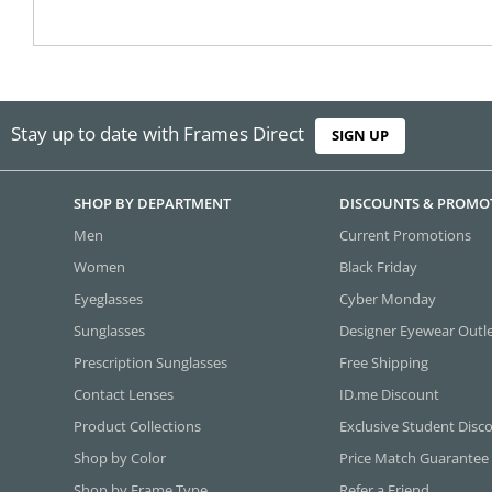
Stay up to date with Frames Direct
SIGN UP
SHOP BY DEPARTMENT
DISCOUNTS & PROMO
Men
Current Promotions
Women
Black Friday
Eyeglasses
Cyber Monday
Sunglasses
Designer Eyewear Outl
Prescription Sunglasses
Free Shipping
Contact Lenses
ID.me Discount
Product Collections
Exclusive Student Disc
Shop by Color
Price Match Guarantee
Shop by Frame Type
Refer a Friend