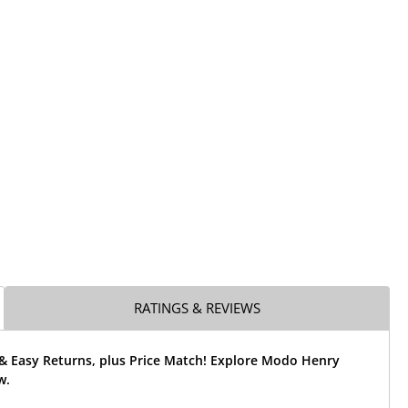
RATINGS & REVIEWS
 & Easy Returns, plus Price Match! Explore Modo Henry
w.