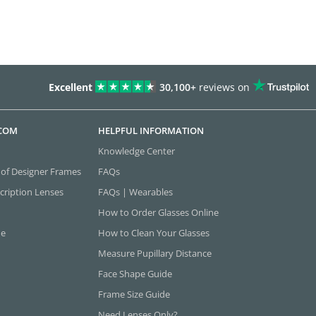
Excellent
30,100+
reviews on
.COM
HELPFUL INFORMATION
Knowledge Center
 of Designer Frames
FAQs
cription Lenses
FAQs | Wearables
How to Order Glasses Online
ne
How to Clean Your Glasses
Measure Pupillary Distance
Face Shape Guide
Frame Size Guide
Need Lenses Only?