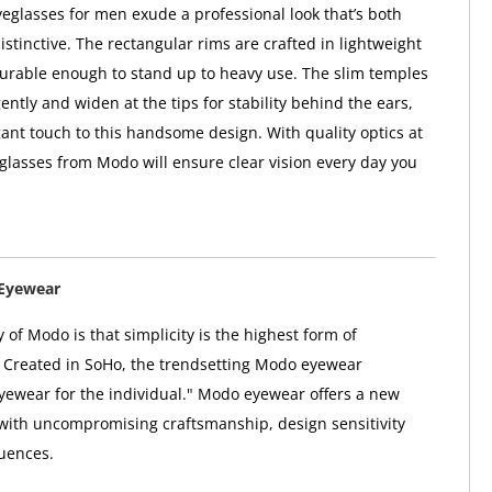
glasses for men exude a professional look that’s both
istinctive. The rectangular rims are crafted in lightweight
 durable enough to stand up to heavy use. The slim temples
ntly and widen at the tips for stability behind the ears,
ant touch to this handsome design. With quality optics at
e glasses from Modo will ensure clear vision every day you
Eyewear
 of Modo is that simplicity is the highest form of
. Created in SoHo, the trendsetting Modo eyewear
"eyewear for the individual." Modo eyewear offers a new
 with uncompromising craftsmanship, design sensitivity
uences.