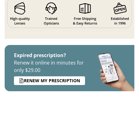
High-quality
Trained
Free Shipping
Established
Lenses
Opticians
& Easy Returns
in 1996
Expired prescription?
Renew it online in minutes for
only $29.00
RENEW MY PRESCRIPTION