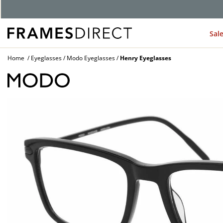
G
Sal
Home
Eyeglasses
Modo Eyeglasses
Henry Eyeglasses