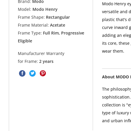
Brand:
Modo
Modo Henry eye
Model:
Modo Henry
versatile and d
Frame Shape:
Rectangular
plastic that's
Frame Material:
Acetate
curve inward ge
Frame Type:
Full Rim, Progressive
adding an eleg
Eligible
its core, thes
wear them.
Manufacturer Warranty
for Frame:
2 years
About MODO 
The philosophy
sophistication
collection is 
type of luxury
and urban infl