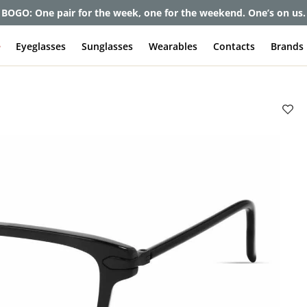
et up to 80% off and pay frames as little as $0 with your insuran
e
Eyeglasses
Sunglasses
Wearables
Contacts
Brands