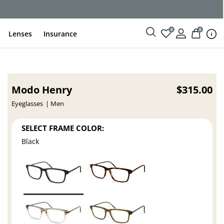
ce
0
0
Lenses
Insurance
Modo Henry
$315.00
Eyeglasses
Men
SELECT FRAME COLOR:
Black