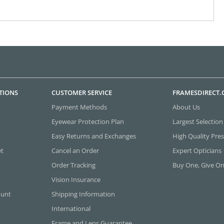
TIONS
CUSTOMER SERVICE
FRAMESDIRECT
Payment Methods
About Us
Eyewear Protection Plan
Largest Selection
Easy Returns and Exchanges
High Quality Pres
et
Cancel an Order
Expert Opticians
Order Tracking
Buy One, Give O
Vision Insurance
ount
Shipping Information
International
Frame and Lens Guarantee