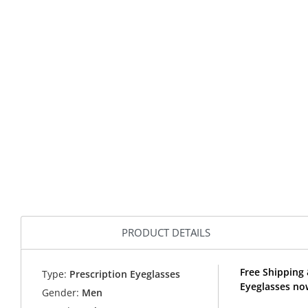
PRODUCT DETAILS
Free Shipping
Type:
Prescription Eyeglasses
Eyeglasses no
Gender:
Men