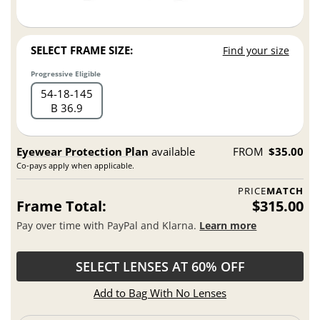
SELECT FRAME SIZE:
Find your size
Progressive Eligible
54
18
145
B 36.9
Eyewear Protection Plan
available
FROM
$35.00
Co-pays apply when applicable.
PRICE
MATCH
Frame Total:
$315.00
Pay over time with PayPal and Klarna.
Learn more
SELECT LENSES AT 60% OFF
Add to Bag With No Lenses