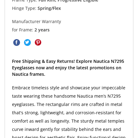
Hinge Type:
Spring/Flex
Manufacturer Warranty
for Frame:
2 years
Free Shipping & Easy Returns! Explore Nautica N7295
Eyeglasses now and enjoy the latest promotions on
Nautica frames.
Embrace timeless style and showcase your impeccable
taste wearing these handsome Nautica men’s N7295
eyeglasses. The rectangular rims are crafted in metal
that's strong, lightweight, and corrosion-resistant for
comfort as well as longevity. The sturdy metal temples
curve inward gently for stability behind the ears and
boast design for aesthetic flair. Enjoy functional design