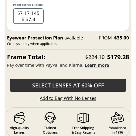
Progressive Eligible
57
17
145
B 37.8
Eyewear Protection Plan
available
FROM
$35.00
Co-pays apply when applicable.
Frame Total:
$179.28
$224.10
Pay over time with PayPal and Klarna.
Learn more
SELECT LENSES AT 60% OFF
Add to Bag With No Lenses
High-quality
Trained
Free Shipping
Established
Lenses
Opticians
& Easy Returns
in 1996