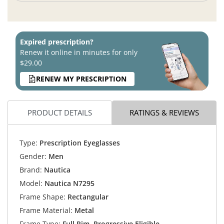
Expired prescription?
Renew it online in minutes for only
$29.00
RENEW MY PRESCRIPTION
PRODUCT DETAILS
RATINGS & REVIEWS
Type:
Prescription Eyeglasses
Gender:
Men
Brand:
Nautica
Model:
Nautica N7295
Frame Shape:
Rectangular
Frame Material:
Metal
Frame Type:
Full Rim, Progressive Eligible