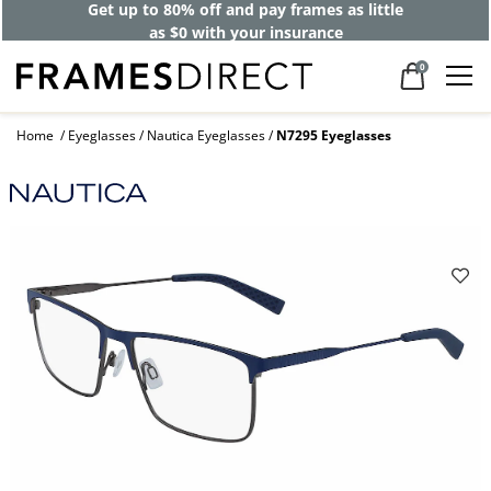
Get up to 80% off and pay frames as little
as $0 with your insurance
0
Home
Eyeglasses
Nautica Eyeglasses
N7295 Eyeglasses