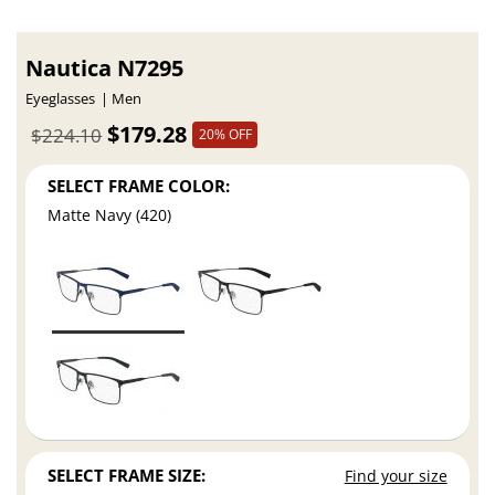
Nautica N7295
Eyeglasses
Men
$179.28
$224.10
20% OFF
SELECT FRAME COLOR:
Matte Navy (420)
SELECT FRAME SIZE:
Find your size