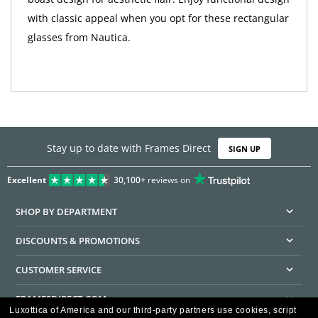
with classic appeal when you opt for these rectangular
glasses from Nautica.
Stay up to date with Frames Direct
SIGN UP
Excellent
30,100+
reviews on
SHOP BY DEPARTMENT
DISCOUNTS & PROMOTIONS
CUSTOMER SERVICE
FRAMESDIRECT.COM
Luxottica of America and our third-party partners use cookies, script