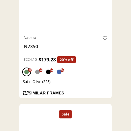
Nautica
N7350
$179.28
$224.10
20% off
%
%
%
%
Satin Olive (325)
SIMILAR FRAMES