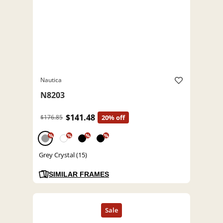
Nautica
N8203
$141.48
$176.85
20% off
%
%
%
%
Grey Crystal (15)
SIMILAR FRAMES