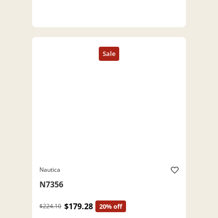
Nautica
N7356
$179.28
$224.10
20% off