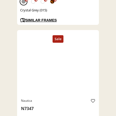
%
%
%
%
Crystal Grey (015)
SIMILAR FRAMES
Nautica
N7347