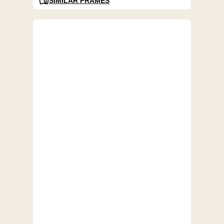
SIMILAR FRAMES