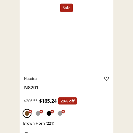
Nautica
N8201
$165.24
$206.55
20% off
%
%
%
%
Brown Horn (221)