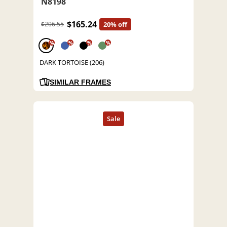
N8198
$165.24
$206.55
20% off
%
%
%
%
DARK TORTOISE (206)
SIMILAR FRAMES