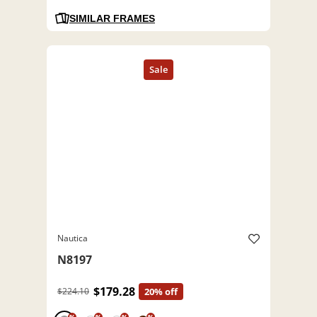
SIMILAR FRAMES
Nautica
N8197
$179.28
$224.10
20% off