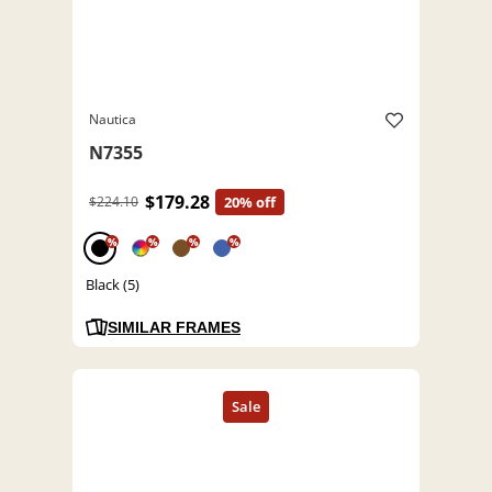
Nautica
N7355
$179.28
$224.10
20% off
%
%
%
%
Black (5)
SIMILAR FRAMES