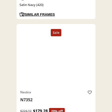
Satin Navy (420)
SIMILAR FRAMES
Nautica
N7352
$179.28
$224.10
20% off