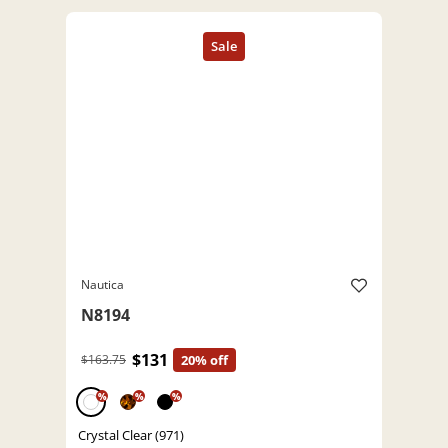
Nautica
N8194
$131
$163.75
20% off
%
%
%
Crystal Clear (971)