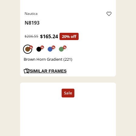
Nautica
N8193
$165.24
$206.55
20% off
%
%
%
%
Brown Horn Gradient (221)
SIMILAR FRAMES