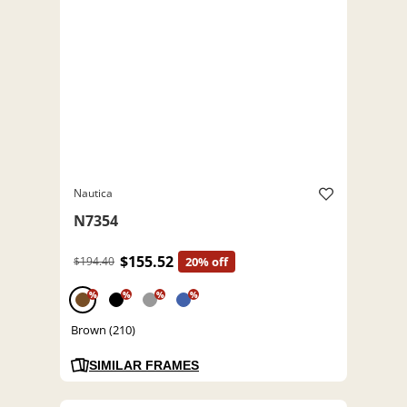
Nautica
N7354
$155.52
$194.40
20% off
%
%
%
%
Brown (210)
SIMILAR FRAMES