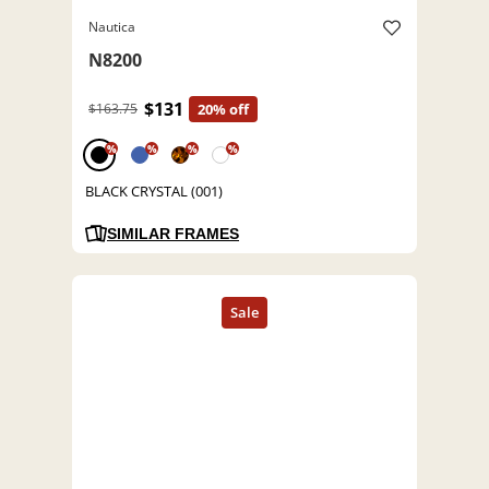
Nautica
N8200
$131
$163.75
20% off
%
%
%
%
BLACK CRYSTAL (001)
SIMILAR FRAMES