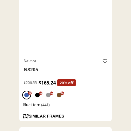
Nautica
N8205
$165.24
$206.55
20% off
%
%
%
%
Blue Horn (441)
SIMILAR FRAMES