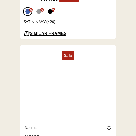
%
%
%
SATIN NAVY (420)
SIMILAR FRAMES
Nautica