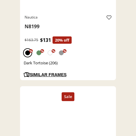
Nautica
N8199
$131
$163.75
20% off
%
%
%
%
Dark Tortoise (206)
SIMILAR FRAMES