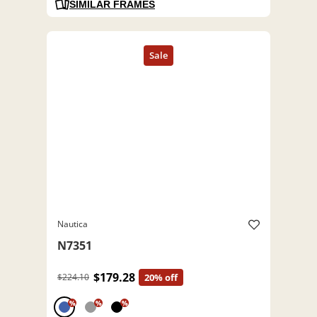
SIMILAR FRAMES
Nautica
N7351
$179.28
$224.10
20% off
%
%
%