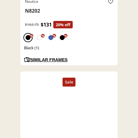
Nautica
N8202
$131
$163.75
20% off
%
%
%
%
Black (1)
SIMILAR FRAMES