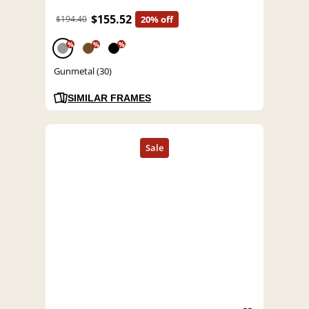
$155.52
$194.40
20% off
%
%
%
Gunmetal (30)
SIMILAR FRAMES