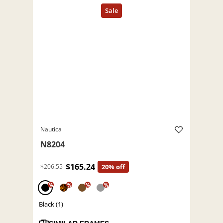
Nautica
N8204
$165.24
$206.55
20% off
%
%
%
%
Black (1)