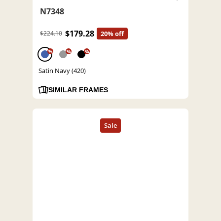
N7348
$179.28
$224.10
20% off
%
%
%
Satin Navy (420)
SIMILAR FRAMES