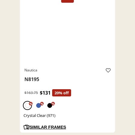
Nautica
N8195
$131
$163.75
20% off
%
%
%
Crystal Clear (971)
SIMILAR FRAMES