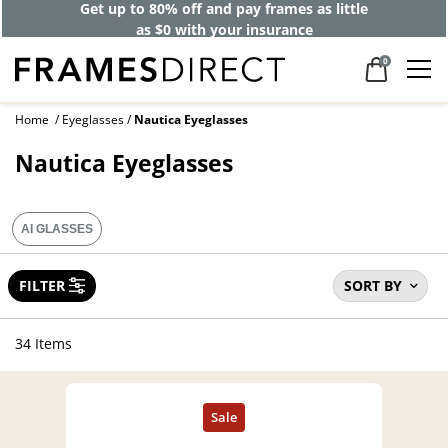
40% off designer frames at checkout +
up to 60% off lenses*
0
Home
Eyeglasses
Nautica Eyeglasses
Nautica Eyeglasses
AI GLASSES
FILTER
SORT BY
34 Items