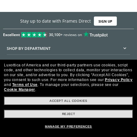
Stay up to date with Frames Direct
SIGN UP
Excellent
30,100+
reviews on
SHOP BY DEPARTMENT
DISCOUNTS & PROMOTIONS
Luxottica of America and our third-party partners use cookies, script
code, and other technologies to collect data, monitor your interactions
CUSTOMER SERVICE
on our site, and/or advertise to you.
By clicking "Accept All Cookies",
you consent to such use.
For more information see our
Privacy Policy
and
Terms of Use
.
To manage your selections, please see our
FRAMESDIRECT.COM
Cookie Manager
.
HELPFUL INFORMATION
ACCEPT ALL COOKIES
WE GUARANTEE EVERY TRANSACTION IS 100% SECURE
REJECT
MANAGE MY PREFERENCES