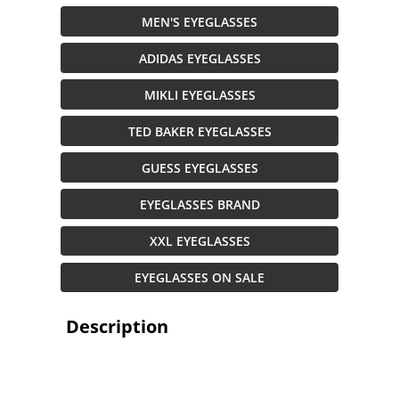
MEN'S EYEGLASSES
ADIDAS EYEGLASSES
MIKLI EYEGLASSES
TED BAKER EYEGLASSES
GUESS EYEGLASSES
EYEGLASSES BRAND
XXL EYEGLASSES
EYEGLASSES ON SALE
Description