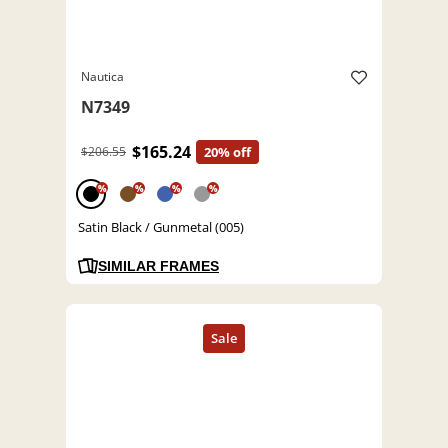
Nautica
N7349
$165.24
$206.55
20% off
%
%
%
%
Satin Black / Gunmetal (005)
SIMILAR FRAMES