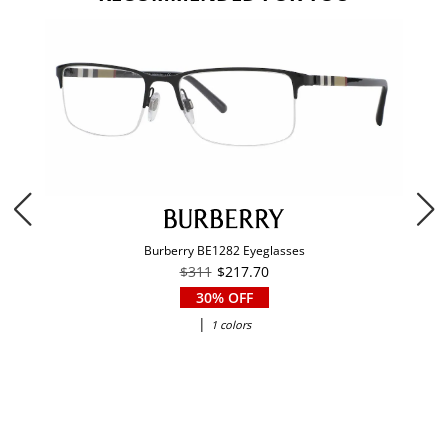
Burberry BE1282 Eyeglasses
$311
$217.70
30% OFF
|
1 colors