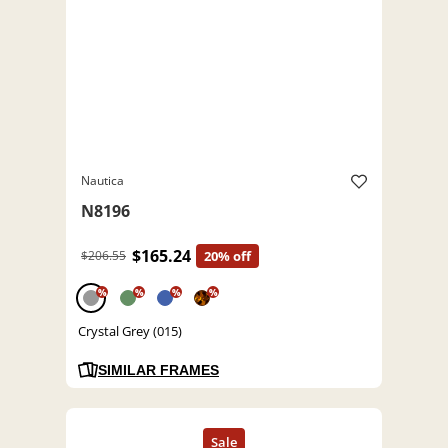
Nautica
N8196
$165.24
$206.55
20% off
%
%
%
%
Crystal Grey (015)
SIMILAR FRAMES