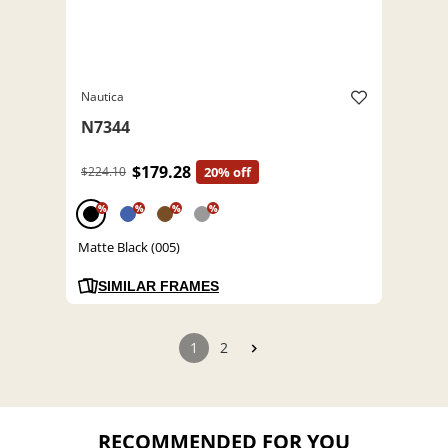
Nautica
N7344
$179.28
$224.10
20% off
%
%
%
%
Matte Black (005)
SIMILAR FRAMES
1
2
RECOMMENDED FOR YOU