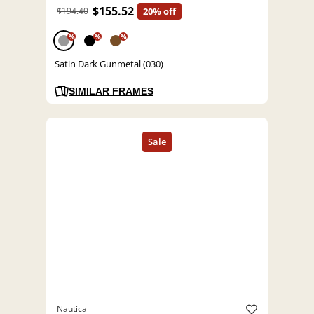
$155.52
$194.40
20% off
%
%
%
Satin Dark Gunmetal (030)
SIMILAR FRAMES
Nautica