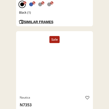
%
%
%
%
Black (1)
SIMILAR FRAMES
Nautica
N7353