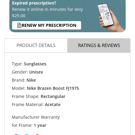
Expired prescription?
Renew it online in minutes for only
$29.00
RENEW MY PRESCRIPTION
PRODUCT DETAILS
RATINGS & REVIEWS
Type:
Sunglasses
Gender:
Unisex
Brand:
Nike
Model:
Nike Brazen Boost FJ1975
Frame Shape:
Rectangular
Frame Material:
Acetate
Manufacturer Warranty
for Frame:
1 year