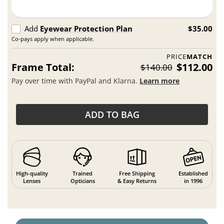
Add
Eyewear Protection Plan
$35.00
Co-pays apply when applicable.
PRICE
MATCH
Frame Total:
$112.00
$140.00
Pay over time with PayPal and Klarna.
Learn more
ADD TO BAG
High-quality
Trained
Free Shipping
Established
Lenses
Opticians
& Easy Returns
in 1996