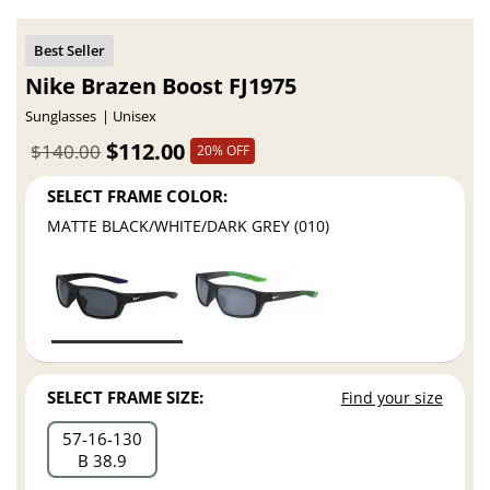
Nike Brazen Boost FJ1975
Sunglasses
Unisex
$112.00
$140.00
20% OFF
SELECT FRAME COLOR:
MATTE BLACK/WHITE/DARK GREY (010)
SELECT FRAME SIZE:
Find your size
57
16
130
B 38.9