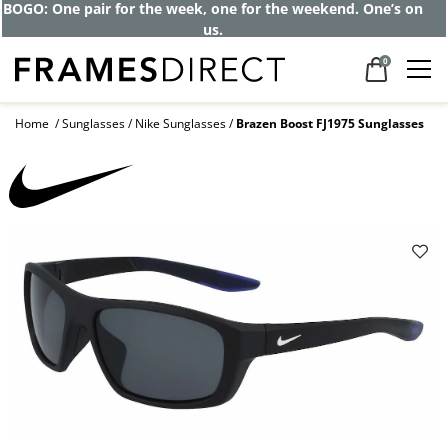
BOGO: One pair for the week, one for the weekend. One’s on
us.
0
Home
Sunglasses
Nike Sunglasses
Brazen Boost FJ1975 Sunglasses