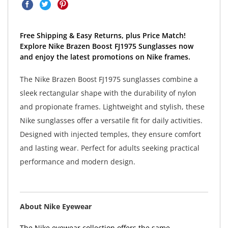
Free Shipping & Easy Returns, plus Price Match!
Explore Nike Brazen Boost FJ1975 Sunglasses now
and enjoy the latest promotions on Nike frames.
The Nike Brazen Boost FJ1975 sunglasses combine a
sleek rectangular shape with the durability of nylon
and propionate frames. Lightweight and stylish, these
Nike sunglasses offer a versatile fit for daily activities.
Designed with injected temples, they ensure comfort
and lasting wear. Perfect for adults seeking practical
performance and modern design.
About Nike Eyewear
The Nike eyewear collection offers the same