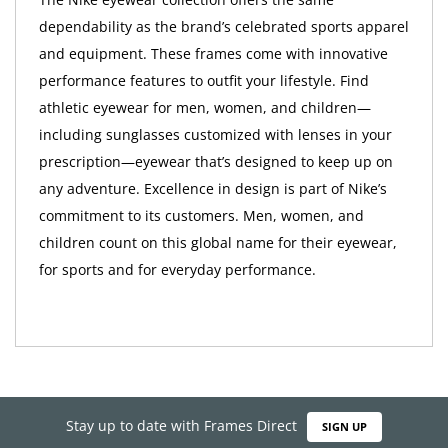
dependability as the brand’s celebrated sports apparel
and equipment. These frames come with innovative
performance features to outfit your lifestyle. Find
athletic eyewear for men, women, and children—
including sunglasses customized with lenses in your
prescription—eyewear that’s designed to keep up on
any adventure. Excellence in design is part of Nike’s
commitment to its customers. Men, women, and
children count on this global name for their eyewear,
for sports and for everyday performance.
Stay up to date with Frames Direct
SIGN UP