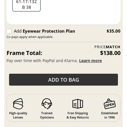
61
17
132
B 38
Add
Eyewear Protection Plan
$35.00
Co-pays apply when applicable.
PRICE
MATCH
Frame Total:
$138.00
Pay over time with PayPal and Klarna.
Learn more
ADD TO BAG
High-quality
Trained
Free Shipping
Established
Lenses
Opticians
& Easy Returns
in 1996