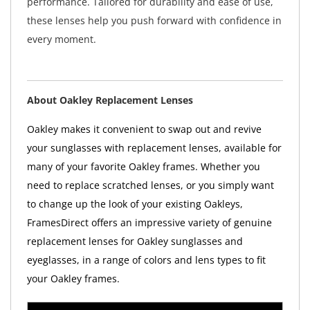
performance. Tailored for durability and ease of use,
these lenses help you push forward with confidence in
every moment.
About Oakley Replacement Lenses
Oakley makes it convenient to swap out and revive
your sunglasses with replacement lenses, available for
many of your favorite Oakley frames. Whether you
need to replace scratched lenses, or you simply want
to change up the look of your existing Oakleys,
FramesDirect offers an impressive variety of genuine
replacement lenses for Oakley sunglasses and
eyeglasses, in a range of colors and lens types to fit
your Oakley frames.