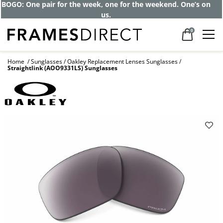
Get up to 80% off and pay frames as little
as $0 with your insurance
0
Home
Sunglasses
Oakley Replacement Lenses Sunglasses
Straightlink (AOO9331LS) Sunglasses