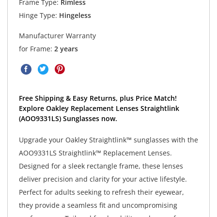
Frame Type:
Rimless
Hinge Type:
Hingeless
Manufacturer Warranty
for Frame:
2 years
Free Shipping & Easy Returns, plus Price Match!
Explore Oakley Replacement Lenses Straightlink
(AOO9331LS) Sunglasses now.
Upgrade your Oakley Straightlink™ sunglasses with the
AOO9331LS Straightlink™ Replacement Lenses.
Designed for a sleek rectangle frame, these lenses
deliver precision and clarity for your active lifestyle.
Perfect for adults seeking to refresh their eyewear,
they provide a seamless fit and uncompromising