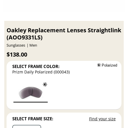
Oakley Replacement Lenses Straightlink
(AOO9331LS)
Sunglasses
Men
$138.00
SELECT FRAME COLOR:
Polarized
Prizm Daily Polarized (000043)
SELECT FRAME SIZE:
Find your size