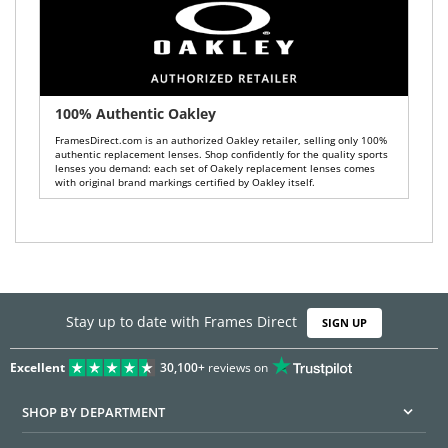
100% Authentic Oakley
FramesDirect.com is an authorized Oakley retailer, selling only 100%
authentic replacement lenses. Shop confidently for the quality sports
lenses you demand: each set of Oakely replacement lenses comes
with original brand markings certified by Oakley itself.
Stay up to date with Frames Direct
SIGN UP
Excellent
30,100+
reviews on
SHOP BY DEPARTMENT