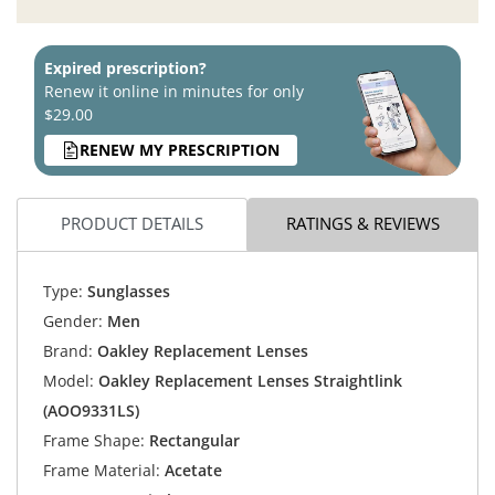
Expired prescription?
Renew it online in minutes for only
$29.00
RENEW MY PRESCRIPTION
PRODUCT DETAILS
RATINGS & REVIEWS
Type:
Sunglasses
Gender:
Men
Brand:
Oakley Replacement Lenses
Model:
Oakley Replacement Lenses Straightlink
(AOO9331LS)
Frame Shape:
Rectangular
Frame Material:
Acetate