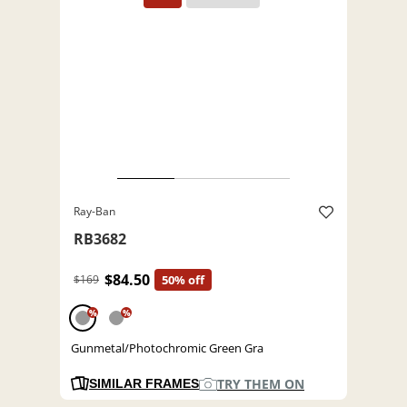
Ray-Ban
RB3682
$84.50
$169
50% off
%
%
Gunmetal/Photochromic Green Gra
TRY THEM ON
SIMILAR FRAMES