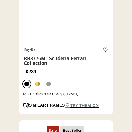
Ray-Ban
RB3776M - Scuderia Ferrari
Collection
$289
Matte Black/Dark Grey (F128B1)
TRY THEM ON
SIMILAR FRAMES