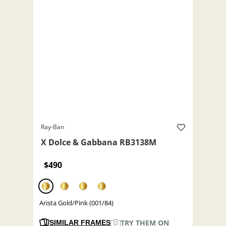
Ray-Ban
X Dolce & Gabbana RB3138M
$490
Arista Gold/Pink (001/84)
TRY THEM ON
SIMILAR FRAMES