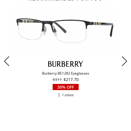
Burberry BE1282 Eyeglasses
$311
$217.70
30% OFF
|
1 colors