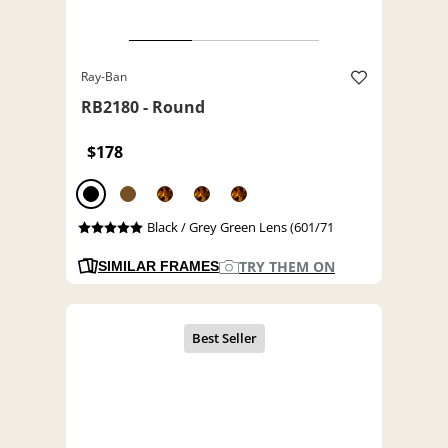
Ray-Ban
RB2180 - Round
$178
Black / Grey Green Lens (601/71
TRY THEM ON
SIMILAR FRAMES