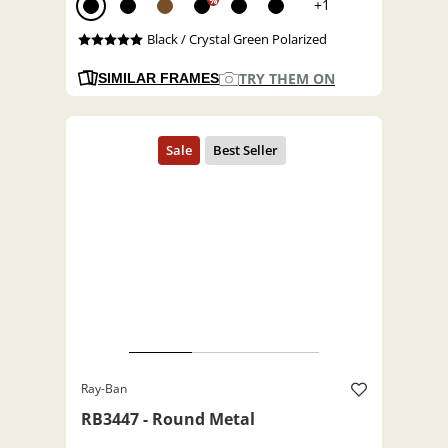
%
+1
Black / Crystal Green Polarized
TRY THEM ON
SIMILAR FRAMES
Ray-Ban
RB3447 - Round Metal