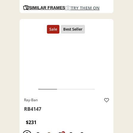
TRY THEM ON
SIMILAR FRAMES
Ray-Ban
RB4147
$231