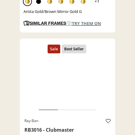
+1
Arista Gold/Brown Mirror Gold G
TRY THEM ON
SIMILAR FRAMES
Ray-Ban
RB3016 - Clubmaster