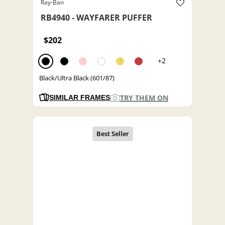
Ray-Ban
RB4940 - WAYFARER PUFFER
$202
+2
Black/Ultra Black (601/87)
TRY THEM ON
SIMILAR FRAMES