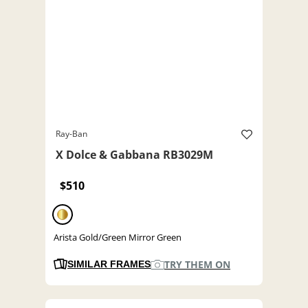
Ray-Ban
X Dolce & Gabbana RB3029M
$510
Arista Gold/Green Mirror Green
TRY THEM ON
SIMILAR FRAMES