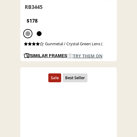
RB3445
$178
Gunmetal / Crystal Green Lens (
TRY THEM ON
SIMILAR FRAMES