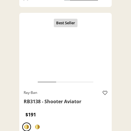
Ray-Ban
RB3138 - Shooter Aviator
$191