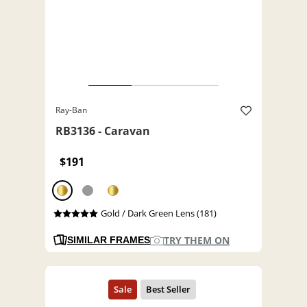
Ray-Ban
RB3136 - Caravan
$191
Gold / Dark Green Lens (181)
TRY THEM ON
SIMILAR FRAMES