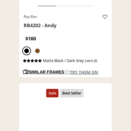
Ray-Ban
RB4202 - Andy
$160
Matte Black / Dark Grey Lens (6
TRY THEM ON
SIMILAR FRAMES