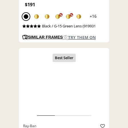
$191
%
%
+16
Black / G-15 Green Lens (919931
TRY THEM ON
SIMILAR FRAMES
Ray-Ban