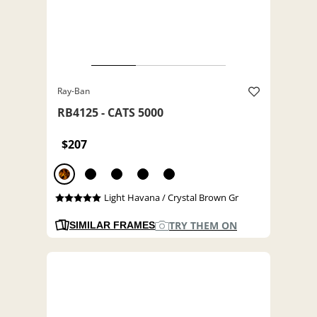
Ray-Ban
RB4125 - CATS 5000
$207
Light Havana / Crystal Brown Gr
TRY THEM ON
SIMILAR FRAMES