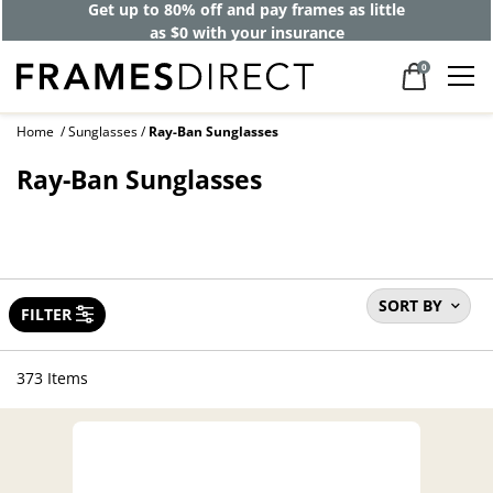
Get up to 80% off and pay frames as little
as $0 with your insurance
0
Home
Sunglasses
Ray-Ban Sunglasses
Ray-Ban Sunglasses
SORT BY
FILTER
373 Items