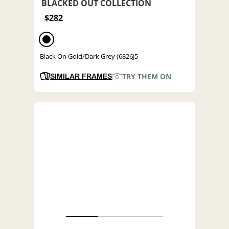
BLACKED OUT COLLECTION
$282
Black On Gold/Dark Grey (6826J5
TRY THEM ON
SIMILAR FRAMES