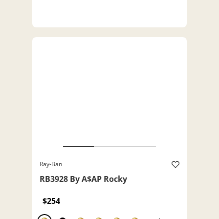
Ray-Ban
RB3928 By A$AP Rocky
$254