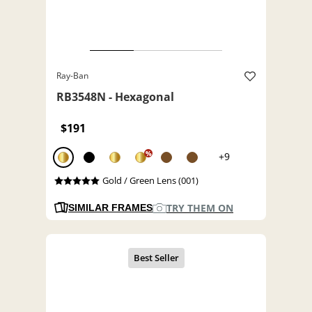
Ray-Ban
RB3548N - Hexagonal
$191
%
+9
Gold / Green Lens (001)
TRY THEM ON
SIMILAR FRAMES