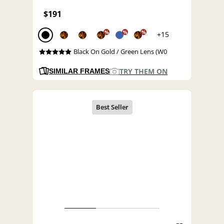
$191
%
%
%
+15
Black On Gold / Green Lens (W0
TRY THEM ON
SIMILAR FRAMES