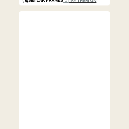
TRY THEM ON
SIMILAR FRAMES