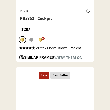
Ray-Ban
RB3362 - Cockpit
$207
%
Arista / Crystal Brown Gradient
TRY THEM ON
SIMILAR FRAMES