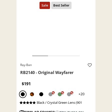
Ray-Ban
RB2140 - Original Wayfarer
$191
%
%
%
+20
Black / Crystal Green Lens (901