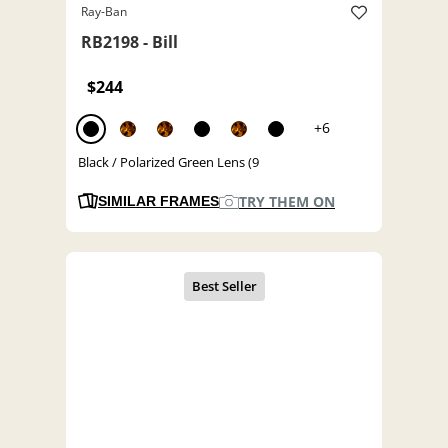
Ray-Ban
RB2198 - Bill
$244
+6
Black / Polarized Green Lens (9
TRY THEM ON
SIMILAR FRAMES