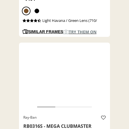
Light Havana / Green Lens (710/
TRY THEM ON
SIMILAR FRAMES
Ray-Ban
RB0316S - MEGA CLUBMASTER