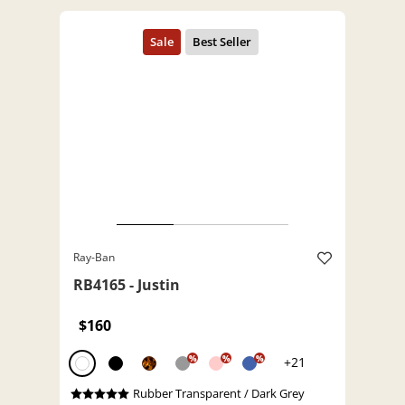
Ray-Ban
RB4165 - Justin
$160
%
%
%
+21
Rubber Transparent / Dark Grey