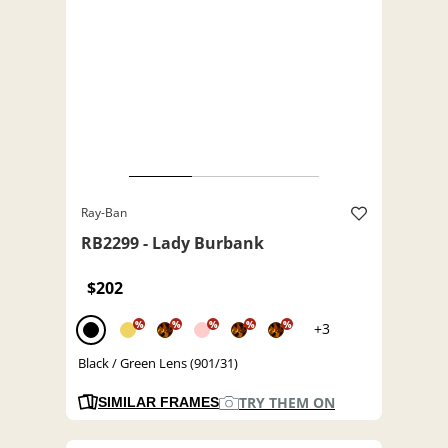
Ray-Ban
RB2299 - Lady Burbank
$202
%
%
%
%
%
+3
Black / Green Lens (901/31)
TRY THEM ON
SIMILAR FRAMES