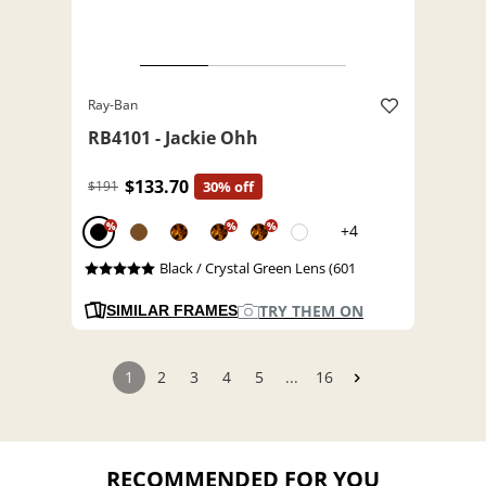
Ray-Ban
RB4101 - Jackie Ohh
$133.70
$191
30% off
%
%
%
+4
Black / Crystal Green Lens (601
TRY THEM ON
SIMILAR FRAMES
1
2
3
4
5
...
16
RECOMMENDED FOR YOU