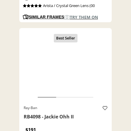
Arista / Crystal Green Lens (00
TRY THEM ON
SIMILAR FRAMES
Ray-Ban
RB4098 - Jackie Ohh II
$191