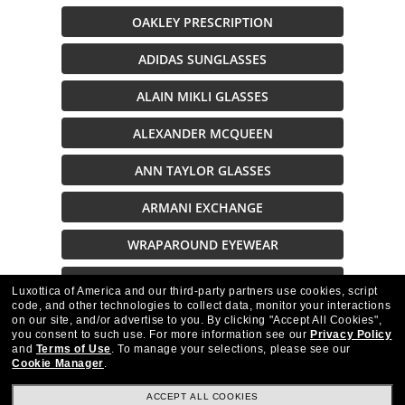
OAKLEY PRESCRIPTION
ADIDAS SUNGLASSES
ALAIN MIKLI GLASSES
ALEXANDER MCQUEEN
ANN TAYLOR GLASSES
ARMANI EXCHANGE
WRAPAROUND EYEWEAR
SUNGLASSES ON SALE
Luxottica of America and our third-party partners use cookies, script
code, and other technologies to collect data, monitor your interactions
on our site, and/or advertise to you.
By clicking "Accept All Cookies",
Description
you consent to such use.
For more information see our
Privacy Policy
and
Terms of Use
.
To manage your selections, please see our
Cookie Manager
.
ACCEPT ALL COOKIES