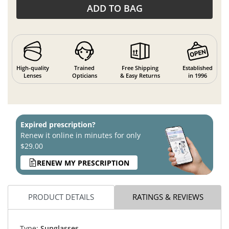
ADD TO BAG
High-quality
Trained
Free Shipping
Established
Lenses
Opticians
& Easy Returns
in 1996
Expired prescription?
Renew it online in minutes for only
$29.00
RENEW MY PRESCRIPTION
PRODUCT DETAILS
RATINGS & REVIEWS
Type:
Sunglasses