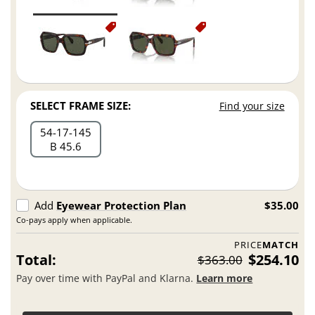
SELECT FRAME SIZE:
Find your size
54
17
145
B 45.6
Add
Eyewear Protection Plan
$35.00
Co-pays apply when applicable.
PRICE
MATCH
Total:
$254.10
$363.00
Pay over time with PayPal and Klarna.
Learn more