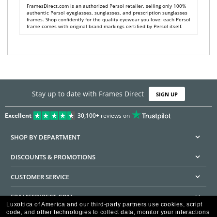
FramesDirect.com is an authorized Persol retailer, selling only 100%
authentic Persol eyeglasses, sunglasses, and prescription sunglasses
frames. Shop confidently for the quality eyewear you love: each Persol
frame comes with original brand markings certified by Persol itself.
Stay up to date with Frames Direct
SIGN UP
Excellent
30,100+
reviews on
SHOP BY DEPARTMENT
DISCOUNTS & PROMOTIONS
CUSTOMER SERVICE
FRAMESDIRECT.COM
Luxottica of America and our third-party partners use cookies, script
code, and other technologies to collect data, monitor your interactions
HELPFUL INFORMATION