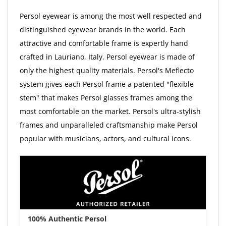
Persol eyewear is among the most well respected and
distinguished eyewear brands in the world. Each
attractive and comfortable frame is expertly hand
crafted in Lauriano, Italy. Persol eyewear is made of
only the highest quality materials. Persol's Meflecto
system gives each Persol frame a patented "flexible
stem" that makes Persol glasses frames among the
most comfortable on the market. Persol's ultra-stylish
frames and unparalleled craftsmanship make Persol
popular with musicians, actors, and cultural icons.
100% Authentic Persol