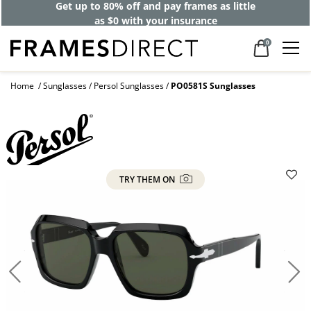
Get up to 80% off and pay frames as little
as $0 with your insurance
0
Home
Sunglasses
Persol Sunglasses
PO0581S Sunglasses
TRY THEM ON