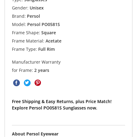
Gender:
Unisex
Brand:
Persol
Model:
Persol PO0581S
Frame Shape:
Square
Frame Material:
Acetate
Frame Type:
Full Rim
Manufacturer Warranty
for Frame:
2 years
Free Shipping & Easy Returns, plus Price Match!
Explore Persol PO0581S Sunglasses now.
About Persol Eyewear