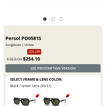
Persol PO0581S
Sunglasses
Unisex
30% OFF
$254.10
$363.00
SEE PRESCRIPTION VERSION
SELECT FRAME & LENS COLOR:
Black / Green Lens (95/31)