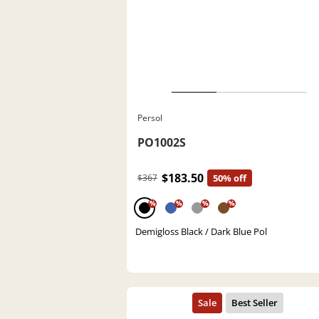
Persol
PO1002S
$183.50
$367
50% off
%
%
%
%
Demigloss Black / Dark Blue Pol