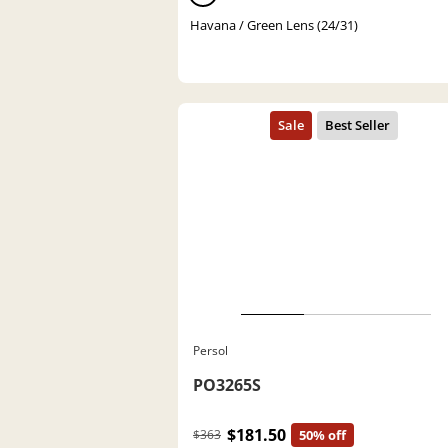
Havana / Green Lens (24/31)
Persol
PO3265S
$181.50
$363
50% off