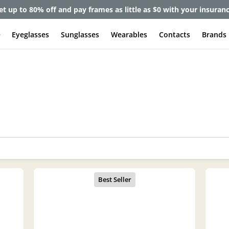
et up to 80% off and pay frames as little as $0 with your insuran
e
Eyeglasses
Sunglasses
Wearables
Contacts
Brands