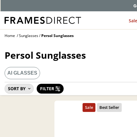
G
Sal
Home
Sunglasses
Persol Sunglasses
Persol Sunglasses
AI GLASSES
SORT BY
FILTER