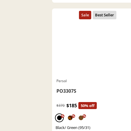
Persol
PO3307S
$185
$370
50% off
%
%
%
Black/ Green (95/31)