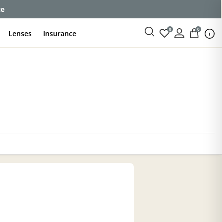
ce
0
0
Lenses
Insurance