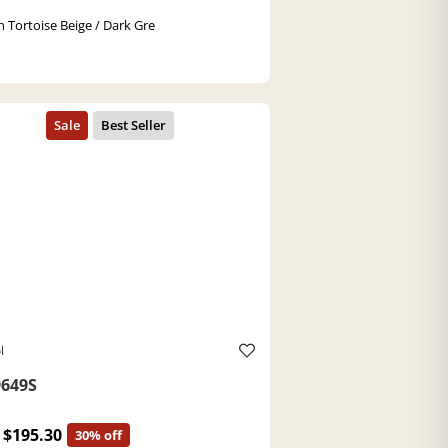
 Tortoise Beige / Dark Gre
l
649S
$195.30
30% off