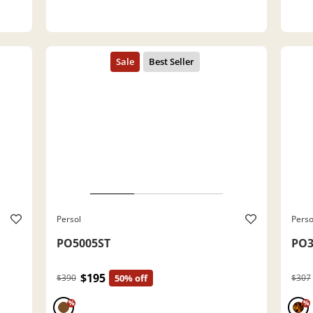
Persol
Perso
PO5005ST
PO3
$195
$390
50% off
$307
%
%