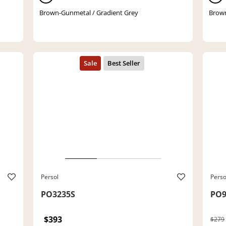
Brown-Gunmetal / Gradient Grey
Brown
Persol
Perso
PO3235S
PO9
$393
$279