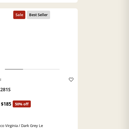
l
281S
$185
50% off
co Virginia / Dark Grey Le