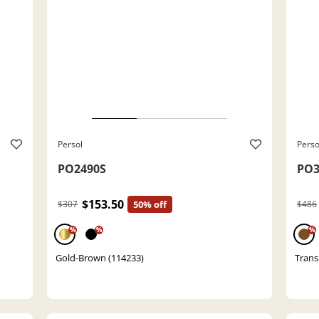
Persol
Perso
PO2490S
PO3
$153.50
$307
50% off
$486
%
%
%
Gold-Brown (114233)
Trans