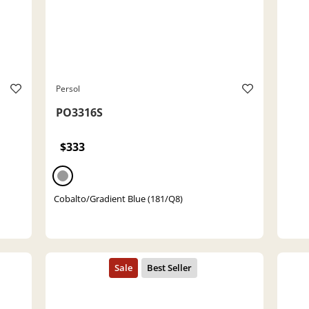
Persol
PO3316S
$333
Cobalto/Gradient Blue (181/Q8)