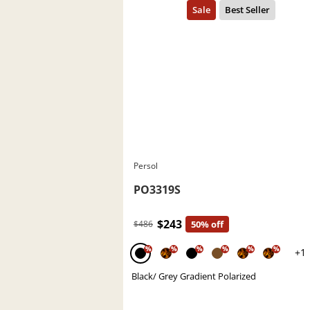
Persol
PO3319S
$243
$486
50% off
%
%
%
%
%
%
+1
Black/ Grey Gradient Polarized