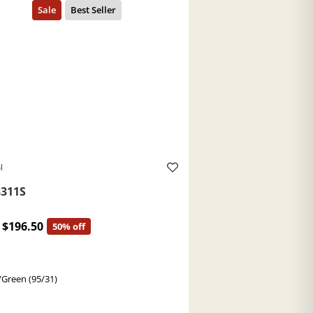
l
311S
$196.50
50% off
/Green (95/31)