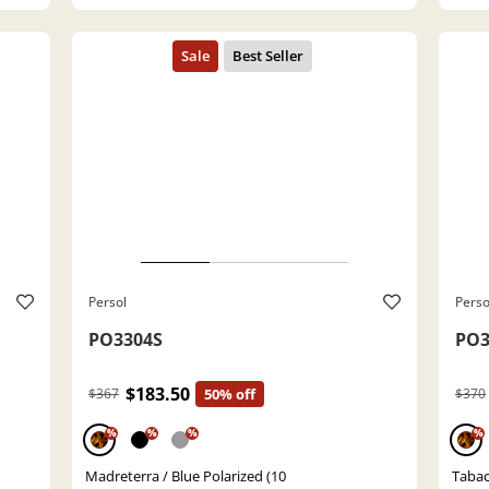
Persol
Perso
PO3304S
PO3
$183.50
$367
50% off
$370
%
%
%
%
Madreterra / Blue Polarized (10
Tabac