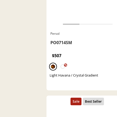
Persol
PO0714SM
$507
%
Light Havana / Crystal Gradient