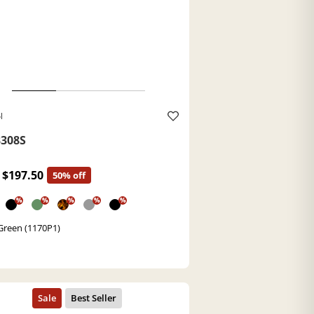
l
308S
$197.50
50% off
%
%
%
%
%
Green (1170P1)