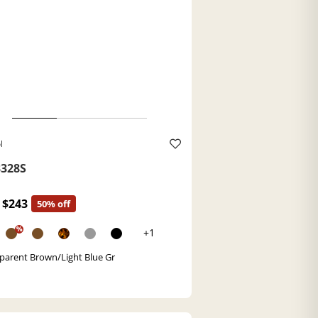
l
328S
$243
50% off
%
+1
parent Brown/Light Blue Gr