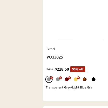
Persol
PO3302S
$228.50
$457
50% off
%
%
%
%
Transparent Grey/Light Blue Gra