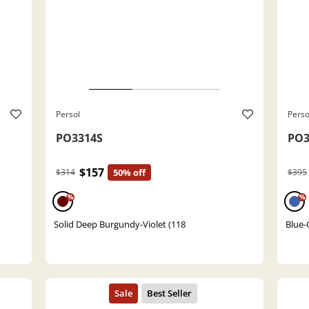
Persol
Perso
PO3314S
PO3
$157
$314
50% off
$395
%
%
Solid Deep Burgundy-Violet (118
Blue-