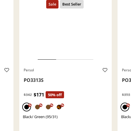
Persol
Perso
PO3313S
PO3
$171
$342
50% off
$393
%
%
%
%
%
Black/ Green (95/31)
Black