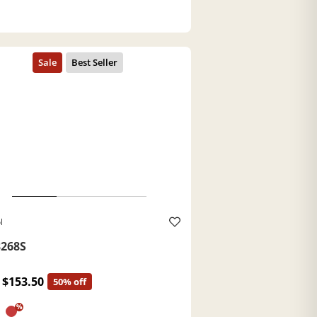
l
268S
$153.50
50% off
%