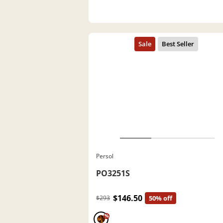
Persol
PO3251S
$146.50
$293
50% off
%