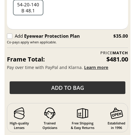
54
20
140
B 48.1
Add
Eyewear Protection Plan
$35.00
Co-pays apply when applicable.
PRICE
MATCH
Frame Total:
$481.00
Pay over time with PayPal and Klarna.
Learn more
ADD TO BAG
High-quality
Trained
Free Shipping
Established
Lenses
Opticians
& Easy Returns
in 1996