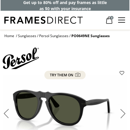
Get up to 80% off and pay frames as little
as $0 with your insurance
0
Home
Sunglasses
Persol Sunglasses
PO0649NE Sunglasses
TRY THEM ON