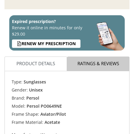
Expired prescription?
Renew it online in minutes for only
$29.00
RENEW MY PRESCRIPTION
PRODUCT DETAILS
RATINGS & REVIEWS
Type:
Sunglasses
Gender:
Unisex
Brand:
Persol
Model:
Persol PO0649NE
Frame Shape:
Aviator/Pilot
Frame Material:
Acetate