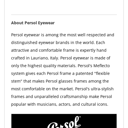
About Persol Eyewear
Persol eyewear is among the most well respected and
distinguished eyewear brands in the world. Each
attractive and comfortable frame is expertly hand
crafted in Lauriano, Italy. Persol eyewear is made of
only the highest quality materials. Persol's Meflecto
system gives each Persol frame a patented "flexible
stem" that makes Persol glasses frames among the
most comfortable on the market. Persol's ultra-stylish
frames and unparalleled craftsmanship make Persol
popular with musicians, actors, and cultural icons.