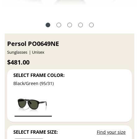
Persol PO0649NE
Sunglasses
Unisex
$481.00
SELECT FRAME COLOR:
Black/Green (95/31)
SELECT FRAME SIZE:
Find your size