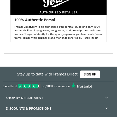
100% Authentic Persol
FramesDirect.com is an authorized Persol retailer, selling only 100%
authentic Persol eyeglasses, sunglasses, and prescription sunglasses
frames. Shop confidently for the quality eyewear you love: each Persol
frame comes with original brand markings certified by Persol itself.
Stay up to date with Frames Direct
SIGN UP
Excellent
30,100+
reviews on
SHOP BY DEPARTMENT
DISCOUNTS & PROMOTIONS