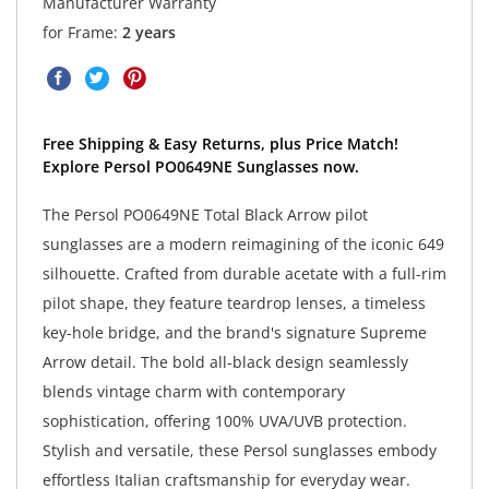
Manufacturer Warranty
for Frame:
2 years
Free Shipping & Easy Returns, plus Price Match!
Explore Persol PO0649NE Sunglasses now.
The Persol PO0649NE Total Black Arrow pilot
sunglasses are a modern reimagining of the iconic 649
silhouette. Crafted from durable acetate with a full-rim
pilot shape, they feature teardrop lenses, a timeless
key-hole bridge, and the brand's signature Supreme
Arrow detail. The bold all-black design seamlessly
blends vintage charm with contemporary
sophistication, offering 100% UVA/UVB protection.
Stylish and versatile, these Persol sunglasses embody
effortless Italian craftsmanship for everyday wear.