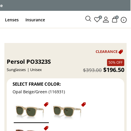
ce
0
0
Lenses
Insurance
Persol PO3323S
50% OFF
$196.50
$393.00
Sunglasses
Unisex
SELECT FRAME COLOR:
Opal Beige/Green (116931)