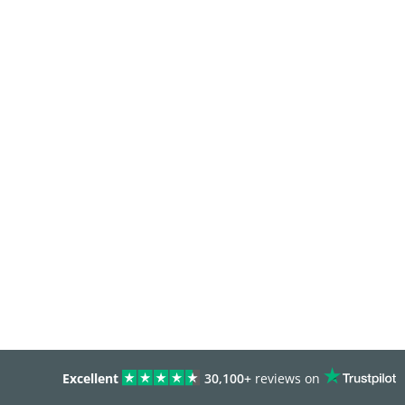
Excellent
30,100+
reviews on