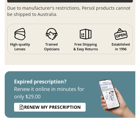
Due to manufacturer's restrictions, Persol products cannot
be shipped to Australia.
High-quality
Trained
Free Shipping
Established
Lenses
Opticians
& Easy Returns
in 1996
Expired prescription?
Renew it online in minutes for
only $29.00
RENEW MY PRESCRIPTION