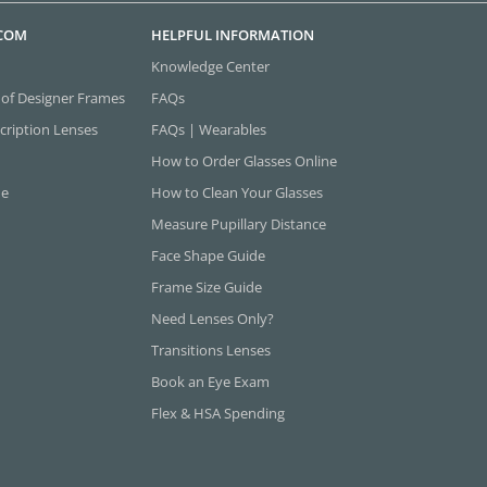
.COM
HELPFUL INFORMATION
Knowledge Center
 of Designer Frames
FAQs
cription Lenses
FAQs | Wearables
How to Order Glasses Online
ne
How to Clean Your Glasses
Measure Pupillary Distance
Face Shape Guide
Frame Size Guide
Need Lenses Only?
Transitions Lenses
Book an Eye Exam
Flex & HSA Spending