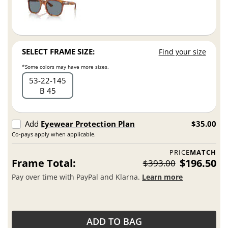
SELECT FRAME SIZE:
Find your size
*Some colors may have more sizes.
53
22
145
B 45
Add
Eyewear Protection Plan
$35.00
Co-pays apply when applicable.
PRICE
MATCH
Frame Total:
$196.50
$393.00
Pay over time with PayPal and Klarna.
Learn more
ADD TO BAG