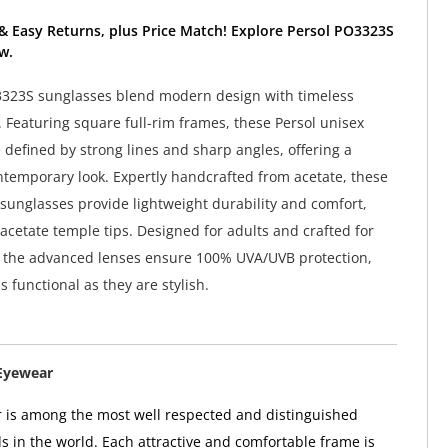
& Easy Returns, plus Price Match! Explore Persol PO3323S
w.
3323S sunglasses blend modern design with timeless
 Featuring square full-rim frames, these Persol unisex
 defined by strong lines and sharp angles, offering a
ntemporary look. Expertly handcrafted from acetate, these
sunglasses provide lightweight durability and comfort,
acetate temple tips. Designed for adults and crafted for
, the advanced lenses ensure 100% UVA/UVB protection,
 functional as they are stylish.
Eyewear
 is among the most well respected and distinguished
 in the world. Each attractive and comfortable frame is