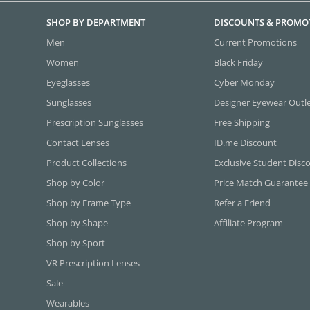
SHOP BY DEPARTMENT
DISCOUNTS & PROMO
Men
Current Promotions
Women
Black Friday
Eyeglasses
Cyber Monday
Sunglasses
Designer Eyewear Outl
Prescription Sunglasses
Free Shipping
Contact Lenses
ID.me Discount
Product Collections
Exclusive Student Disc
Shop by Color
Price Match Guarantee
Shop by Frame Type
Refer a Friend
Shop by Shape
Affiliate Program
Shop by Sport
VR Prescription Lenses
Sale
Wearables