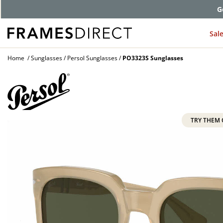
G
Sal
Home
Sunglasses
Persol Sunglasses
PO3323S Sunglasses
TRY THEM