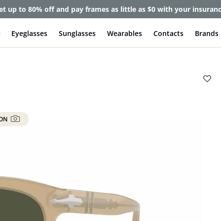
et up to 80% off and pay frames as little as $0 with your insuran
e
Eyeglasses
Sunglasses
Wearables
Contacts
Brands
 ON