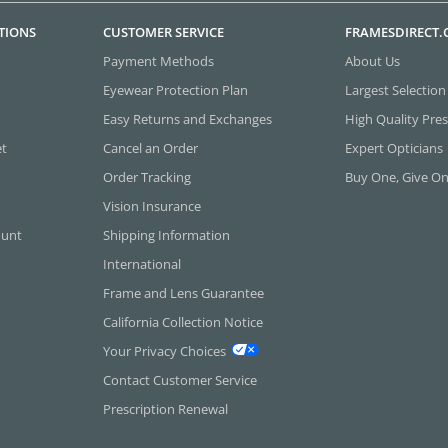
TIONS
CUSTOMER SERVICE
FRAMESDIRECT
Payment Methods
About Us
Eyewear Protection Plan
Largest Selection
Easy Returns and Exchanges
High Quality Pres
et
Cancel an Order
Expert Opticians
Order Tracking
Buy One, Give O
Vision Insurance
ount
Shipping Information
International
Frame and Lens Guarantee
California Collection Notice
Your Privacy Choices
Contact Customer Service
Prescription Renewal