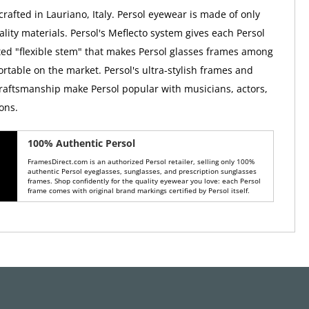
rafted in Lauriano, Italy. Persol eyewear is made of only
lity materials. Persol's Meflecto system gives each Persol
ed "flexible stem" that makes Persol glasses frames among
rtable on the market. Persol's ultra-stylish frames and
raftsmanship make Persol popular with musicians, actors,
ons.
100% Authentic Persol
FramesDirect.com is an authorized Persol retailer, selling only 100%
authentic Persol eyeglasses, sunglasses, and prescription sunglasses
frames. Shop confidently for the quality eyewear you love: each Persol
frame comes with original brand markings certified by Persol itself.