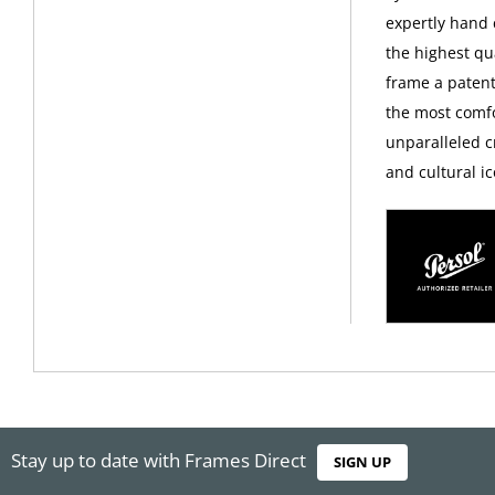
expertly hand c
the highest qua
frame a patent
the most comfo
unparalleled c
and cultural ic
Stay up to date with Frames Direct
SIGN UP