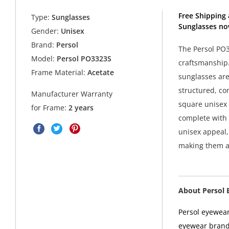
Free Shipping 
Type:
Sunglasses
Sunglasses no
Gender:
Unisex
Brand:
Persol
The Persol PO
Model:
Persol PO3323S
craftsmanship.
Frame Material:
Acetate
sunglasses are
structured, co
Manufacturer Warranty
square unisex 
for Frame:
2 years
complete with 
unisex appeal
making them as
About Persol 
Persol eyewear
eyewear brands