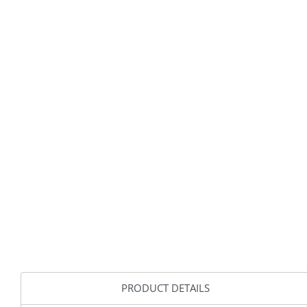
PRODUCT DETAILS