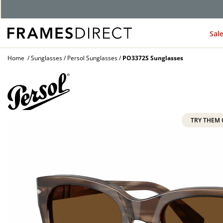
G
Sal
Home
Sunglasses
Persol Sunglasses
PO3372S Sunglasses
TRY THEM