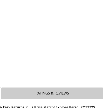
RATINGS & REVIEWS
& Easy Returns, plus Price Match! Explore Persol PO3372S