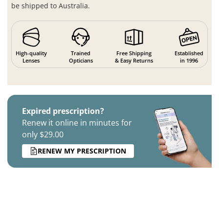
be shipped to Australia.
High-quality
Trained
Free Shipping
Established
Lenses
Opticians
& Easy Returns
in 1996
Expired prescription?
Renew it online in minutes for
only $29.00
RENEW MY PRESCRIPTION