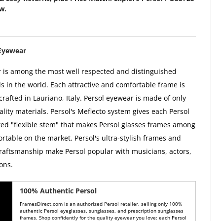
w.
Eyewear
 is among the most well respected and distinguished
 in the world. Each attractive and comfortable frame is
rafted in Lauriano, Italy. Persol eyewear is made of only
lity materials. Persol's Meflecto system gives each Persol
ed "flexible stem" that makes Persol glasses frames among
rtable on the market. Persol's ultra-stylish frames and
raftsmanship make Persol popular with musicians, actors,
ons.
100% Authentic Persol
FramesDirect.com is an authorized Persol retailer, selling only 100%
authentic Persol eyeglasses, sunglasses, and prescription sunglasses
frames. Shop confidently for the quality eyewear you love: each Persol