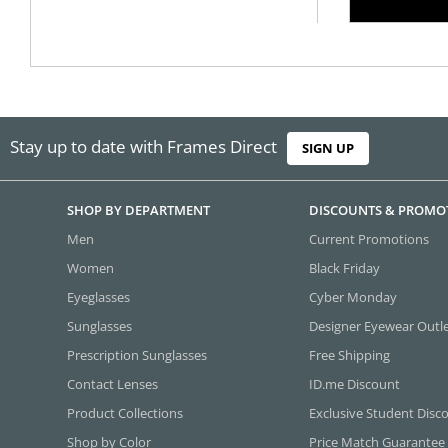
Stay up to date with Frames Direct
SIGN UP
SHOP BY DEPARTMENT
DISCOUNTS & PROMO
Men
Current Promotions
Women
Black Friday
Eyeglasses
Cyber Monday
Sunglasses
Designer Eyewear Outl
Prescription Sunglasses
Free Shipping
Contact Lenses
ID.me Discount
Product Collections
Exclusive Student Disc
Shop by Color
Price Match Guarantee