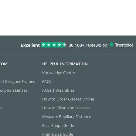
Excellent
30,100+
reviews on
.COM
HELPFUL INFORMATION
Knowledge Center
 of Designer Frames
FAQs
cription Lenses
FAQs | Wearables
How to Order Glasses Online
ne
How to Clean Your Glasses
Measure Pupillary Distance
Face Shape Guide
Frame Size Guide