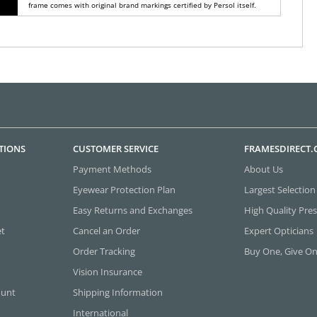
frame comes with original brand markings certified by Persol itself.
TIONS
CUSTOMER SERVICE
FRAMESDIRECT
Payment Methods
About Us
Eyewear Protection Plan
Largest Selection
Easy Returns and Exchanges
High Quality Pres
et
Cancel an Order
Expert Opticians
Order Tracking
Buy One, Give O
Vision Insurance
ount
Shipping Information
International