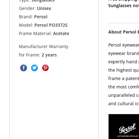
Sunglasses no
Gender:
Unisex
Brand:
Persol
Model:
Persol PO3372S
About Persol 
Frame Material:
Acetate
Persol eyewear
Manufacturer Warranty
eyewear brands
for Frame:
2 years
expertly hand c
the highest qua
frame a patent
the most comfo
unparalleled c
and cultural ic