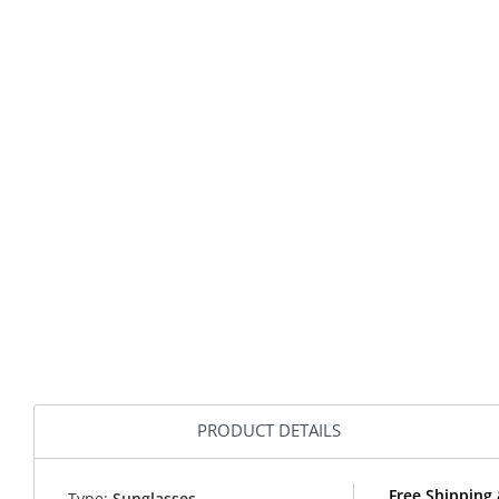
PRODUCT DETAILS
Free Shipping 
Type:
Sunglasses