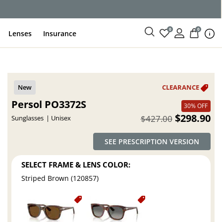
ce
0
0
Lenses
Insurance
Persol PO3372S
30% OFF
$298.90
$427.00
Sunglasses
Unisex
SEE PRESCRIPTION VERSION
SELECT FRAME & LENS COLOR:
Striped Brown (120857)