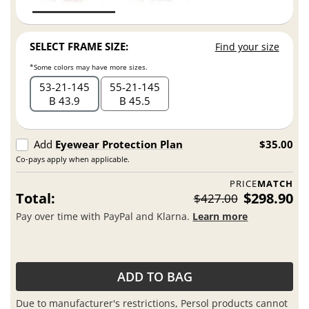
SELECT FRAME SIZE:
Find your size
*Some colors may have more sizes.
53
21
145
55
21
145
B 43.9
B 45.5
Add
Eyewear Protection Plan
$35.00
Co-pays apply when applicable.
PRICE
MATCH
Total:
$298.90
$427.00
Pay over time with PayPal and Klarna.
Learn more
ADD TO BAG
Due to manufacturer's restrictions, Persol products cannot