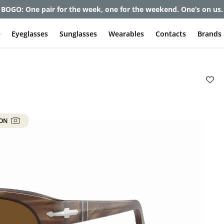
et up to 80% off and pay frames as little as $0 with your insuran
e
Eyeglasses
Sunglasses
Wearables
Contacts
Brands
 ON