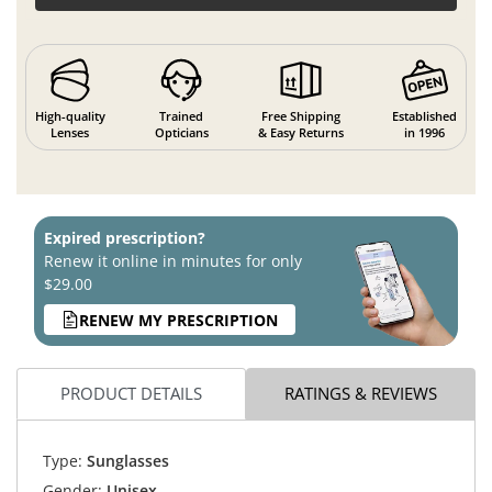
High-quality
Trained
Free Shipping
Established
Lenses
Opticians
& Easy Returns
in 1996
Expired prescription?
Renew it online in minutes for only
$29.00
RENEW MY PRESCRIPTION
PRODUCT DETAILS
RATINGS & REVIEWS
Type:
Sunglasses
Gender:
Unisex