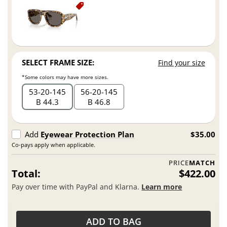
SELECT FRAME SIZE:
Find your size
*Some colors may have more sizes.
53
20
145
56
20
145
B 44.3
B 46.8
Add
Eyewear Protection Plan
$35.00
Co-pays apply when applicable.
PRICE
MATCH
Total:
$422.00
Pay over time with PayPal and Klarna.
Learn more
ADD TO BAG