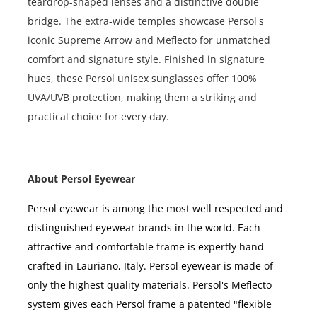
teardrop-shaped lenses and a distinctive double
bridge. The extra-wide temples showcase Persol's
iconic Supreme Arrow and Meflecto for unmatched
comfort and signature style. Finished in signature
hues, these Persol unisex sunglasses offer 100%
UVA/UVB protection, making them a striking and
practical choice for every day.
About Persol Eyewear
Persol eyewear is among the most well respected and
distinguished eyewear brands in the world. Each
attractive and comfortable frame is expertly hand
crafted in Lauriano, Italy. Persol eyewear is made of
only the highest quality materials. Persol's Meflecto
system gives each Persol frame a patented "flexible