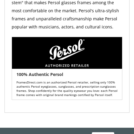
stem" that makes Persol glasses frames among the
most comfortable on the market. Persol's ultra-stylish
frames and unparalleled craftsmanship make Persol
popular with musicians, actors, and cultural icons.
100% Authentic Persol
FramesDirect.com is an authorized Persol retailer, selling only 100%
authentic Persol eyeglasses, sunglasses, and prescription sunglasses
frames. Shop confidently for the quality eyewear you love: each Persol
frame comes with original brand markings certified by Persol itself.