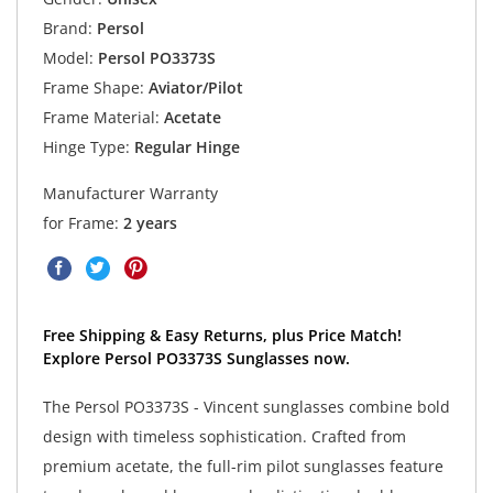
Brand:
Persol
Model:
Persol PO3373S
Frame Shape:
Aviator/Pilot
Frame Material:
Acetate
Hinge Type:
Regular Hinge
Manufacturer Warranty
for Frame:
2 years
Free Shipping & Easy Returns, plus Price Match!
Explore Persol PO3373S Sunglasses now.
The Persol PO3373S - Vincent sunglasses combine bold
design with timeless sophistication. Crafted from
premium acetate, the full-rim pilot sunglasses feature