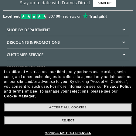
Stay up to date with Frames Direct
SIGN UP
Excellent
30,100+
reviews on
SHOP BY DEPARTMENT
DISCOUNTS & PROMOTIONS
CUSTOMER SERVICE
FRAMESDIRECT.COM
Luxottica of America and our third-party partners use cookies, script
code, and other technologies to collect data, monitor your interactions
HELPFUL INFORMATION
on our site, and/or advertise to you.
By clicking "Accept All Cookies",
you consent to such use.
For more information see our
Privacy Policy
WE GUARANTEE EVERY TRANSACTION IS 100% SECURE
and
Terms of Use
.
To manage your selections, please see our
Cookie Manager
.
ACCEPT ALL COOKIES
REJECT
Privacy Policy
Terms of Use
Consumer Health Data Privacy Policy
Cookie Policy
Ad Choices
HIPAA - Notice of Privacy
Accessibility Statement
MANAGE MY PREFERENCES
Our Family of Brands