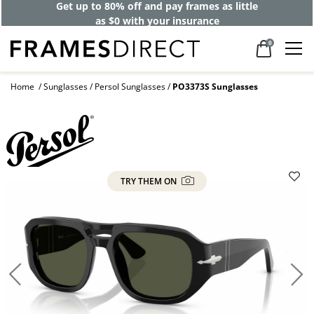
Get up to 80% off and pay frames as little
as $0 with your insurance
0
Home
Sunglasses
Persol Sunglasses
PO3373S Sunglasses
TRY THEM ON