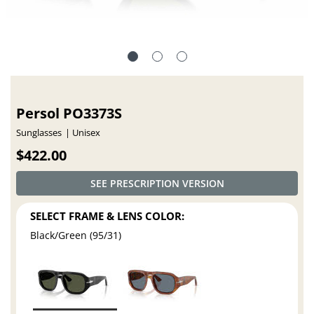
Persol PO3373S
Sunglasses
Unisex
$422.00
SEE PRESCRIPTION VERSION
SELECT FRAME & LENS COLOR:
Black/Green (95/31)