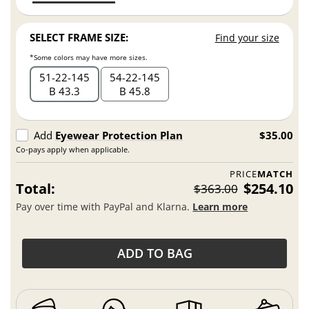
SELECT FRAME SIZE:
Find your size
*Some colors may have more sizes.
51
22
145
54
22
145
B 43.3
B 45.8
Add
Eyewear Protection Plan
$35.00
Co-pays apply when applicable.
PRICE
MATCH
Total:
$254.10
$363.00
Pay over time with PayPal and Klarna.
Learn more
ADD TO BAG