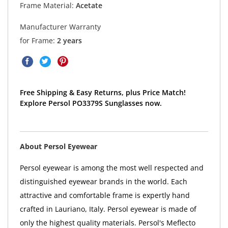
Frame Material:
Acetate
Manufacturer Warranty
for Frame:
2 years
Free Shipping & Easy Returns, plus Price Match!
Explore Persol PO3379S Sunglasses now.
About Persol Eyewear
Persol eyewear is among the most well respected and
distinguished eyewear brands in the world. Each
attractive and comfortable frame is expertly hand
crafted in Lauriano, Italy. Persol eyewear is made of
only the highest quality materials. Persol's Meflecto