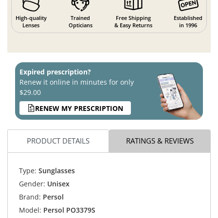
High-quality
Trained
Free Shipping
Established
Lenses
Opticians
& Easy Returns
in 1996
Expired prescription?
Renew it online in minutes for only
$29.00
RENEW MY PRESCRIPTION
PRODUCT DETAILS
RATINGS & REVIEWS
Type:
Sunglasses
Gender:
Unisex
Brand:
Persol
Model:
Persol PO3379S