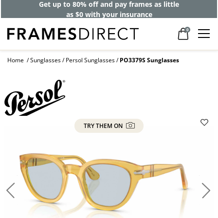
Get up to 80% off and pay frames as little
as $0 with your insurance
0
Home
Sunglasses
Persol Sunglasses
PO3379S Sunglasses
TRY THEM ON