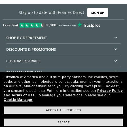
Stay up to date with Frames Direct
SIGN UP
Excellent
30,100+
reviews on
SHOP BY DEPARTMENT
DISCOUNTS & PROMOTIONS
CUSTOMER SERVICE
FRAMESDIRECT.COM
Luxottica of America and our third-party partners use cookies, script
code, and other technologies to collect data, monitor your interactions
HELPFUL INFORMATION
on our site, and/or advertise to you.
By clicking "Accept All Cookies",
you consent to such use.
For more information see our
Privacy Policy
WE GUARANTEE EVERY TRANSACTION IS 100% SECURE
and
Terms of Use
.
To manage your selections, please see our
Cookie Manager
.
ACCEPT ALL COOKIES
REJECT