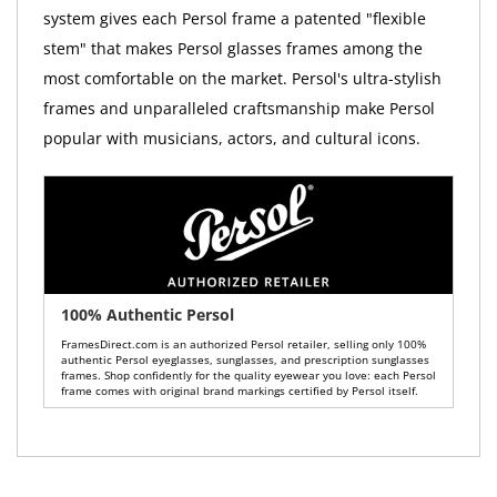
system gives each Persol frame a patented "flexible
stem" that makes Persol glasses frames among the
most comfortable on the market. Persol's ultra-stylish
frames and unparalleled craftsmanship make Persol
popular with musicians, actors, and cultural icons.
100% Authentic Persol
FramesDirect.com is an authorized Persol retailer, selling only 100%
authentic Persol eyeglasses, sunglasses, and prescription sunglasses
frames. Shop confidently for the quality eyewear you love: each Persol
frame comes with original brand markings certified by Persol itself.