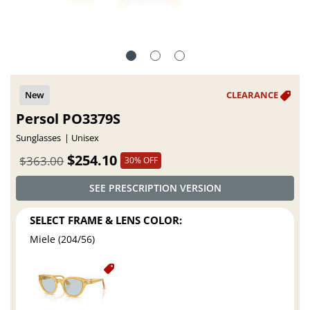
Persol PO3379S
Sunglasses
Unisex
$254.10
$363.00
30% OFF
SEE PRESCRIPTION VERSION
SELECT FRAME & LENS COLOR:
Miele (204/56)