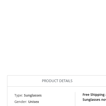
PRODUCT DETAILS
Free Shipping 
Type:
Sunglasses
Sunglasses no
Gender:
Unisex