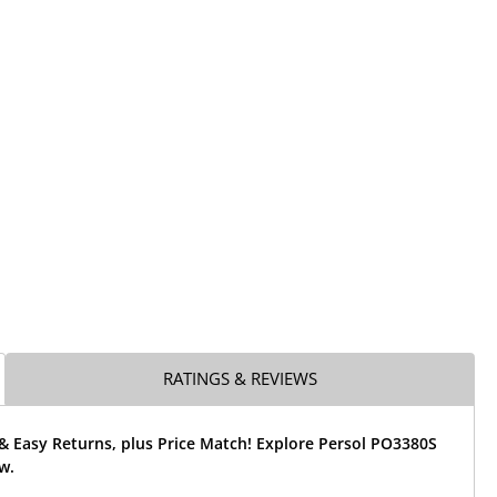
RATINGS & REVIEWS
& Easy Returns, plus Price Match! Explore Persol PO3380S
w.