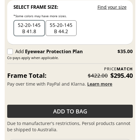
SELECT FRAME SIZE:
Find your size
*Some colors may have more sizes.
52
20
145
55
20
145
B 41.8
B 44.2
Add
Eyewear Protection Plan
$35.00
Co-pays apply when applicable.
PRICE
MATCH
Frame Total:
$295.40
$422.00
Pay over time with PayPal and Klarna.
Learn more
ADD TO BAG
Due to manufacturer's restrictions, Persol products cannot
be shipped to Australia.