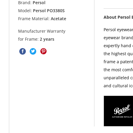
Brand:
Persol
Model:
Persol PO3380S
About Persol 
Frame Material:
Acetate
Persol eyewear
Manufacturer Warranty
eyewear brands
for Frame:
2 years
expertly hand c
the highest qua
frame a patent
the most comfo
unparalleled c
and cultural ic