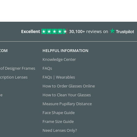
Excellent
30,100+
reviews on
.COM
HELPFUL INFORMATION
Knowledge Center
 of Designer Frames
FAQs
cription Lenses
FAQs | Wearables
How to Order Glasses Online
ne
How to Clean Your Glasses
Measure Pupillary Distance
Face Shape Guide
Frame Size Guide
Need Lenses Only?