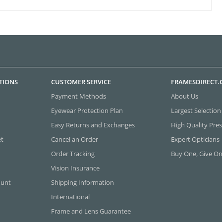
TIONS
CUSTOMER SERVICE
FRAMESDIRECT
Payment Methods
About Us
Eyewear Protection Plan
Largest Selection
Easy Returns and Exchanges
High Quality Pres
et
Cancel an Order
Expert Opticians
Order Tracking
Buy One, Give O
Vision Insurance
ount
Shipping Information
International
Frame and Lens Guarantee