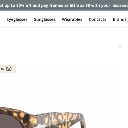
et up to 80% off and pay frames as little as $0 with your insuran
e
Eyeglasses
Sunglasses
Wearables
Contacts
Brands
 ON