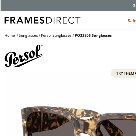
G
Sal
Home
Sunglasses
Persol Sunglasses
PO3380S Sunglasses
TRY THEM