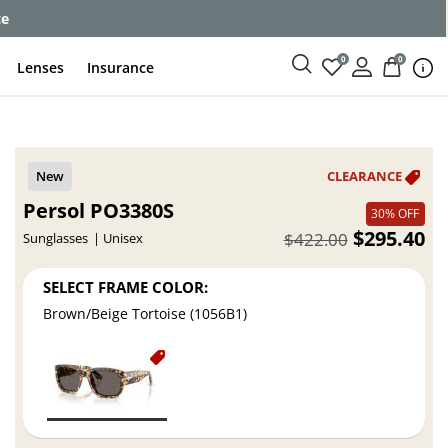
ce
0
0
Lenses
Insurance
Persol PO3380S
30% OFF
$295.40
$422.00
Sunglasses
Unisex
SELECT FRAME COLOR:
Brown/Beige Tortoise (1056B1)