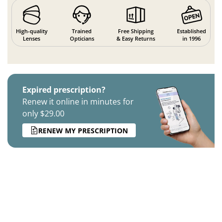
High-quality
Trained
Free Shipping
Established
Lenses
Opticians
& Easy Returns
in 1996
Expired prescription?
Renew it online in minutes for
only $29.00
RENEW MY PRESCRIPTION