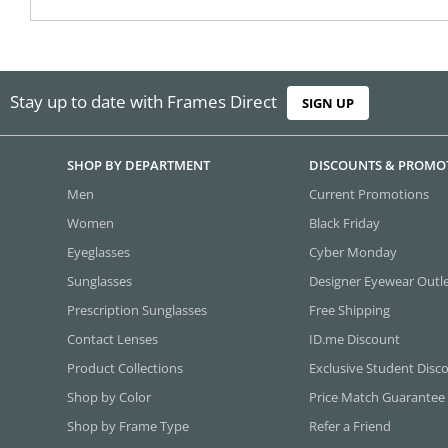
Stay up to date with Frames Direct
SIGN UP
SHOP BY DEPARTMENT
DISCOUNTS & PROMO
Men
Current Promotions
Women
Black Friday
Eyeglasses
Cyber Monday
Sunglasses
Designer Eyewear Outl
Prescription Sunglasses
Free Shipping
Contact Lenses
ID.me Discount
Product Collections
Exclusive Student Disc
Shop by Color
Price Match Guarantee
Shop by Frame Type
Refer a Friend