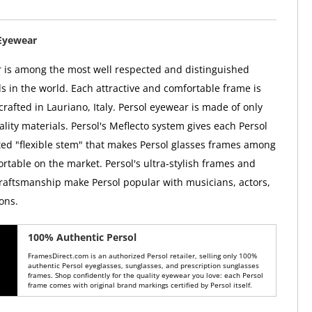
Eyewear
 is among the most well respected and distinguished
 in the world. Each attractive and comfortable frame is
rafted in Lauriano, Italy. Persol eyewear is made of only
lity materials. Persol's Meflecto system gives each Persol
ed "flexible stem" that makes Persol glasses frames among
rtable on the market. Persol's ultra-stylish frames and
raftsmanship make Persol popular with musicians, actors,
ons.
100% Authentic Persol
FramesDirect.com is an authorized Persol retailer, selling only 100%
authentic Persol eyeglasses, sunglasses, and prescription sunglasses
frames. Shop confidently for the quality eyewear you love: each Persol
frame comes with original brand markings certified by Persol itself.