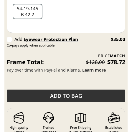
54
19
145
B 42.2
Add
Eyewear Protection Plan
$35.00
Co-pays apply when applicable.
PRICE
MATCH
Frame Total:
$78.72
$128.00
Pay over time with PayPal and Klarna.
Learn more
ADD TO BAG
High-quality
Trained
Free Shipping
Established
Lenses
Opticians
& Easy Returns
in 1996