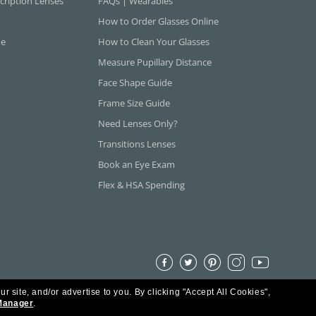
cription Lenses
FAQs | Wearables
How to Order Glasses Online
ne
How to Clean Your Glasses
Measure Pupillary Distance
Face Shape Guide
Frame Size Guide
Need Lenses Only?
Transitions Lenses
Book an Eye Exam
Flex & HSA Spending
ur site, and/or advertise to you.
By clicking "Accept All Cookies",
Manager
.