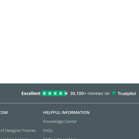
Excellent
30,100+
reviews on
.COM
HELPFUL INFORMATION
Knowledge Center
 of Designer Frames
FAQs