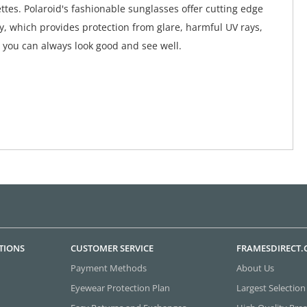
ttes. Polaroid's fashionable sunglasses offer cutting edge
y, which provides protection from glare, harmful UV rays,
 you can always look good and see well.
TIONS
CUSTOMER SERVICE
FRAMESDIRECT
Payment Methods
About Us
Eyewear Protection Plan
Largest Selection