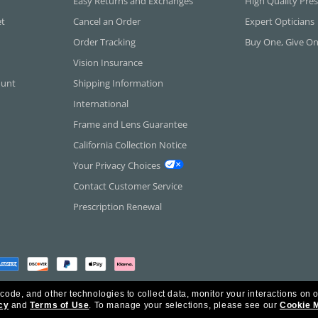
Easy Returns and Exchanges
High Quality Pres
et
Cancel an Order
Expert Opticians
Order Tracking
Buy One, Give O
Vision Insurance
ount
Shipping Information
International
Frame and Lens Guarantee
California Collection Notice
Your Privacy Choices
Contact Customer Service
Prescription Renewal
 code, and other technologies to collect data, monitor your interactions on o
cy
and
Terms of Use
.
To manage your selections, please see our
Cookie 
rica Inc. All Rights Reserved.