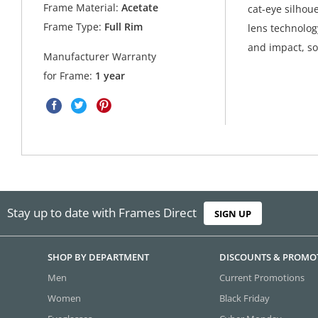
Frame Material:
Acetate
cat-eye silhoue
Frame Type:
Full Rim
lens technolog
and impact, so
Manufacturer Warranty
for Frame:
1 year
Stay up to date with Frames Direct
SIGN UP
SHOP BY DEPARTMENT
DISCOUNTS & PROMO
Men
Current Promotions
Women
Black Friday