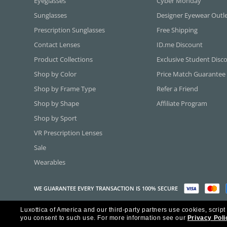
Eyeglasses
Cyber Monday
Sunglasses
Designer Eyewear Outl
Prescription Sunglasses
Free Shipping
Contact Lenses
ID.me Discount
Product Collections
Exclusive Student Disc
Shop by Color
Price Match Guarantee
Shop by Frame Type
Refer a Friend
Shop by Shape
Affiliate Program
Shop by Sport
VR Prescription Lenses
Sale
Wearables
WE GUARANTEE EVERY TRANSACTION IS 100% SECURE
Luxottica of America and our third-party partners use cookies, script
Copyright ©2026 Luxottica of America Inc.
you consent to such use.
For more information see our
Privacy Poli
Frames Direct and FramesDirect.com are Service Marks of Luxottica of Ame