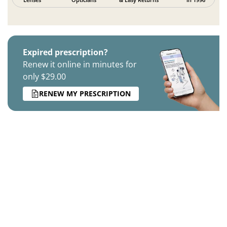
Expired prescription?
Renew it online in minutes for
only $29.00
RENEW MY PRESCRIPTION