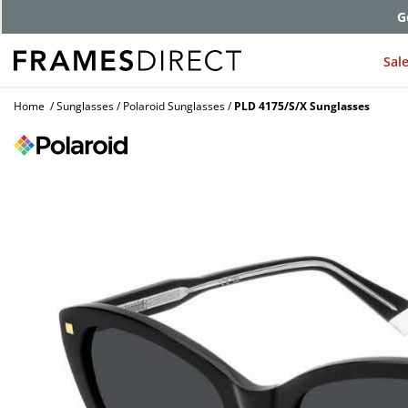
G
Sal
Home
Sunglasses
Polaroid Sunglasses
PLD 4175/S/X Sunglasses