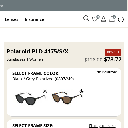
ce
0
0
Lenses
Insurance
Polaroid PLD 4175/S/X
39% OFF
$78.72
$128.00
Sunglasses
Women
SELECT FRAME COLOR:
Polarized
Black / Grey Polarized (0807/M9)
SELECT FRAME SIZE:
Find your size