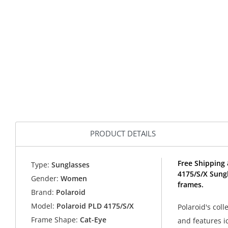
PRODUCT DETAILS
Free Shipping 
Type:
Sunglasses
4175/S/X Sung
Gender:
Women
frames.
Brand:
Polaroid
Model:
Polaroid PLD 4175/S/X
Polaroid's col
Frame Shape:
Cat-Eye
and features i