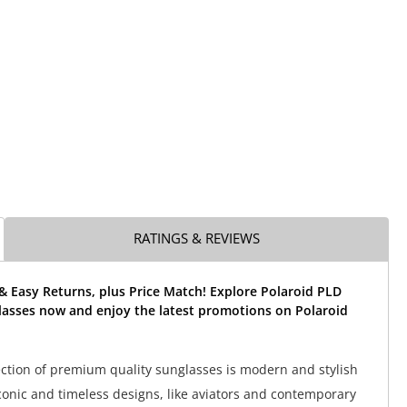
RATINGS & REVIEWS
& Easy Returns, plus Price Match! Explore Polaroid PLD
lasses now and enjoy the latest promotions on Polaroid
lection of premium quality sunglasses is modern and stylish
conic and timeless designs, like aviators and contemporary