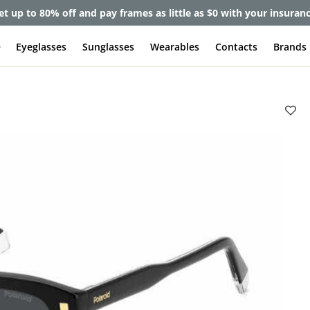
et up to 80% off and pay frames as little as $0 with your insuran
e
Eyeglasses
Sunglasses
Wearables
Contacts
Brands