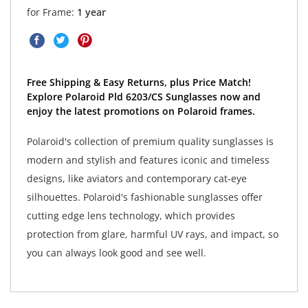
for Frame:
1 year
Free Shipping & Easy Returns, plus Price Match!
Explore Polaroid Pld 6203/CS Sunglasses now and
enjoy the latest promotions on Polaroid frames.
Polaroid's collection of premium quality sunglasses is
modern and stylish and features iconic and timeless
designs, like aviators and contemporary cat-eye
silhouettes. Polaroid's fashionable sunglasses offer
cutting edge lens technology, which provides
protection from glare, harmful UV rays, and impact, so
you can always look good and see well.