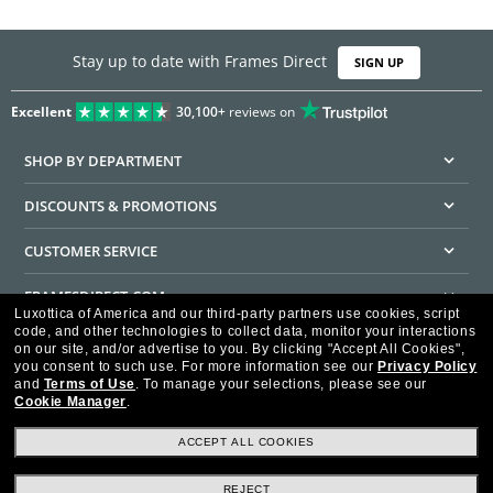
Stay up to date with Frames Direct
SIGN UP
Excellent
30,100+
reviews on
SHOP BY DEPARTMENT
DISCOUNTS & PROMOTIONS
CUSTOMER SERVICE
FRAMESDIRECT.COM
Luxottica of America and our third-party partners use cookies, script
code, and other technologies to collect data, monitor your interactions
HELPFUL INFORMATION
on our site, and/or advertise to you.
By clicking "Accept All Cookies",
you consent to such use.
For more information see our
Privacy Policy
WE GUARANTEE EVERY TRANSACTION IS 100% SECURE
and
Terms of Use
.
To manage your selections, please see our
Cookie Manager
.
ACCEPT ALL COOKIES
REJECT