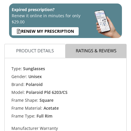
Expired prescription?
Renew it online in minutes for only
$29.00
RENEW MY PRESCRIPTION
PRODUCT DETAILS
RATINGS & REVIEWS
Type:
Sunglasses
Gender:
Unisex
Brand:
Polaroid
Model:
Polaroid Pld 6203/CS
Frame Shape:
Square
Frame Material:
Acetate
Frame Type:
Full Rim
Manufacturer Warranty