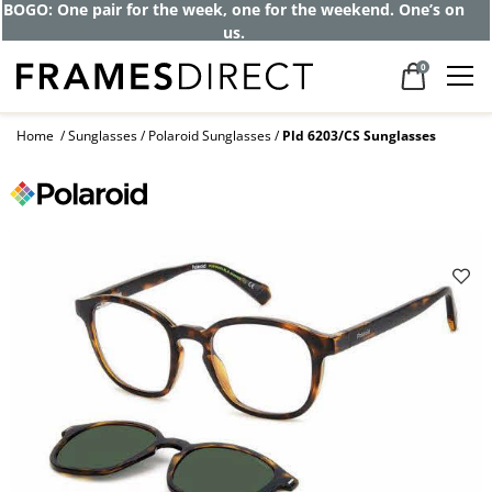
BOGO: One pair for the week, one for the weekend. One’s on
us.
0
Home
Sunglasses
Polaroid Sunglasses
Pld 6203/CS Sunglasses