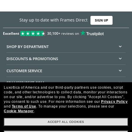
Stay up to date with Frames Direct
SIGN UP
Excellent
30,100+
reviews on
SHOP BY DEPARTMENT
DISCOUNTS & PROMOTIONS
CUSTOMER SERVICE
FRAMESDIRECT.COM
Luxottica of America and our third-party partners use cookies, script
code, and other technologies to collect data, monitor your interactions
HELPFUL INFORMATION
on our site, and/or advertise to you.
By clicking "Accept All Cookies",
you consent to such use.
For more information see our
Privacy Policy
WE GUARANTEE EVERY TRANSACTION IS 100% SECURE
and
Terms of Use
.
To manage your selections, please see our
Cookie Manager
.
ACCEPT ALL COOKIES