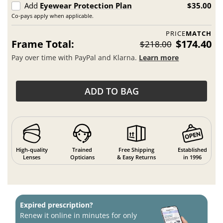
Add
Eyewear Protection Plan
$35.00
Co-pays apply when applicable.
PRICE
MATCH
Frame Total:
$174.40
$218.00
Pay over time with PayPal and Klarna.
Learn more
ADD TO BAG
High-quality
Trained
Free Shipping
Established
Lenses
Opticians
& Easy Returns
in 1996
Expired prescription?
Renew it online in minutes for only