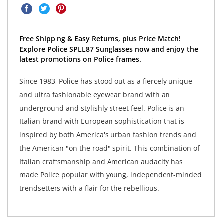
Free Shipping & Easy Returns, plus Price Match!
Explore Police SPLL87 Sunglasses now and enjoy the
latest promotions on Police frames.
Since 1983, Police has stood out as a fiercely unique
and ultra fashionable eyewear brand with an
underground and stylishly street feel. Police is an
Italian brand with European sophistication that is
inspired by both America's urban fashion trends and
the American "on the road" spirit. This combination of
Italian craftsmanship and American audacity has
made Police popular with young, independent-minded
trendsetters with a flair for the rebellious.