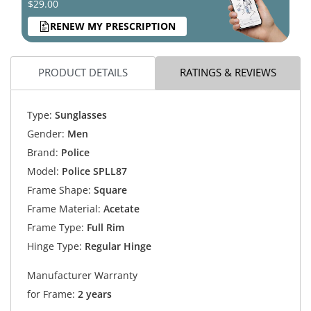
$29.00
RENEW MY PRESCRIPTION
PRODUCT DETAILS
RATINGS & REVIEWS
Type:
Sunglasses
Gender:
Men
Brand:
Police
Model:
Police SPLL87
Frame Shape:
Square
Frame Material:
Acetate
Frame Type:
Full Rim
Hinge Type:
Regular Hinge
Manufacturer Warranty
for Frame:
2 years