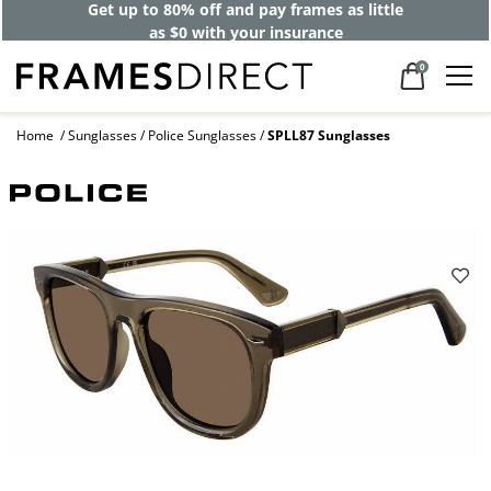
Get up to 80% off and pay frames as little
as $0 with your insurance
0
Home
Sunglasses
Police Sunglasses
SPLL87 Sunglasses