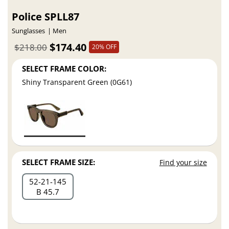
Police SPLL87
Sunglasses
Men
$174.40
$218.00
20% OFF
SELECT FRAME COLOR:
Shiny Transparent Green (0G61)
SELECT FRAME SIZE:
Find your size
52
21
145
B 45.7