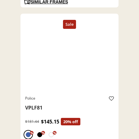
SIMILAR FRAMES
Police
VPLF81
$145.15
$181.44
20% off
%
%
%