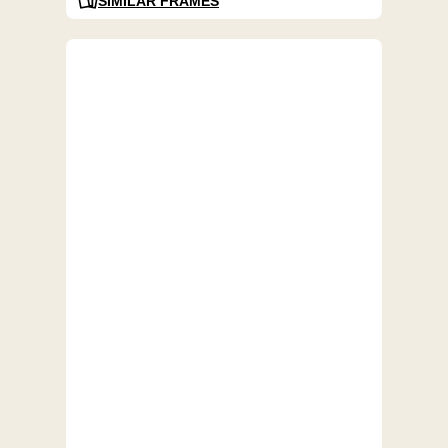
SIMILAR FRAMES