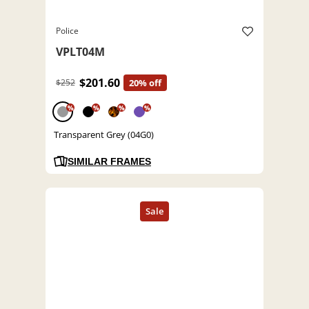
Police
VPLT04M
$201.60
$252
20% off
%
%
%
%
Transparent Grey (04G0)
SIMILAR FRAMES