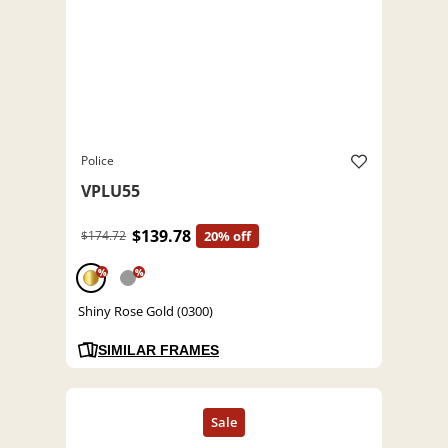
Police
VPLU55
$139.78
$174.72
20% off
%
%
Shiny Rose Gold (0300)
SIMILAR FRAMES