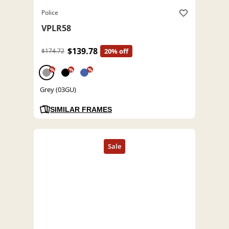
Police
VPLR58
$139.78
$174.72
20% off
%
%
%
Grey (03GU)
SIMILAR FRAMES