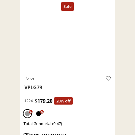
Police
VPLG79
$179.20
$224
20% off
%
%
Total Gunmetal (0I47)