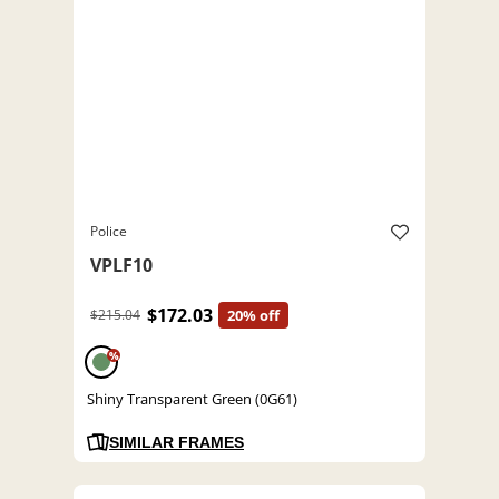
Police
VPLF10
$172.03
$215.04
20% off
%
Shiny Transparent Green (0G61)
SIMILAR FRAMES