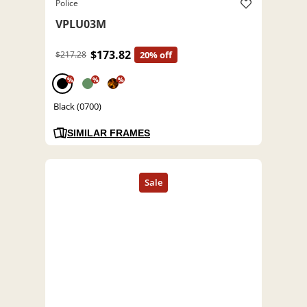
Police
VPLU03M
$173.82
$217.28
20% off
%
%
%
Black (0700)
SIMILAR FRAMES