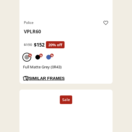
Police
VPLR60
$152
$190
20% off
%
%
%
Full Matte Grey (0R43)
SIMILAR FRAMES