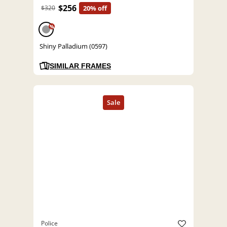
$256
$320
20% off
%
Shiny Palladium (0597)
SIMILAR FRAMES
Police