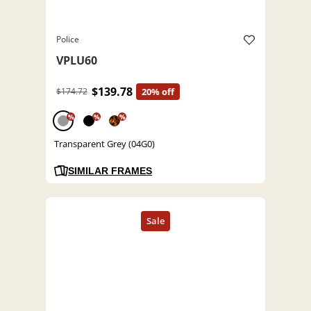
Police
VPLU60
$139.78
$174.72
20% off
%
%
%
Transparent Grey (04G0)
SIMILAR FRAMES