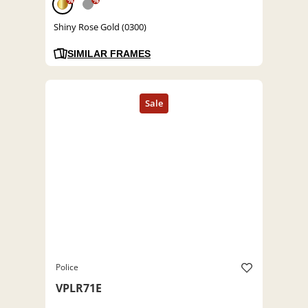
%
%
Shiny Rose Gold (0300)
SIMILAR FRAMES
Police
VPLR71E