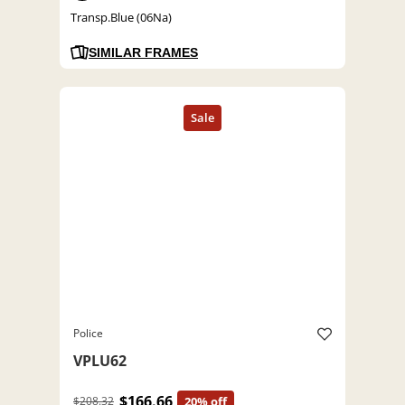
Transp.Blue (06Na)
SIMILAR FRAMES
Police
VPLU62
$166.66
$208.32
20% off