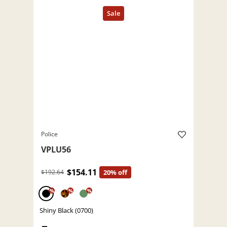
Police
VPLU56
$154.11
$192.64
20% off
%
%
%
Shiny Black (0700)