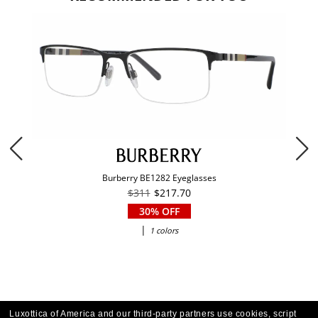
Burberry BE1282 Eyeglasses
$311
$217.70
30% OFF
|
1 colors
Luxottica of America and our third-party partners use cookies, script