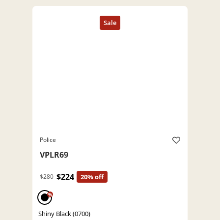
Police
VPLR69
$224
$280
20% off
%
Shiny Black (0700)