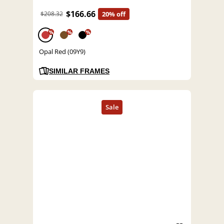
$166.66
$208.32
20% off
%
%
%
Opal Red (09Y9)
SIMILAR FRAMES