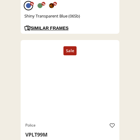
%
%
%
Shiny Transparent Blue (06Sb)
SIMILAR FRAMES
Police
VPLT99M