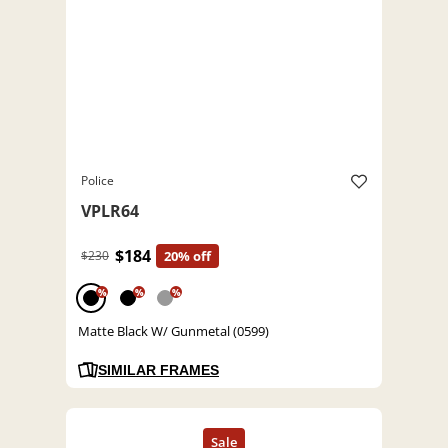
Police
VPLR64
$184
$230
20% off
%
%
%
Matte Black W/ Gunmetal (0599)
SIMILAR FRAMES