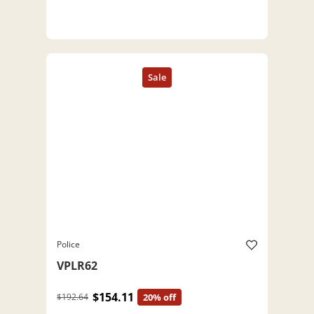
Police
VPLR62
$154.11
$192.64
20% off