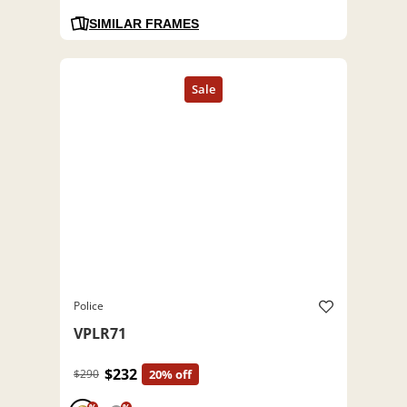
SIMILAR FRAMES
Police
VPLR71
$232
$290
20% off