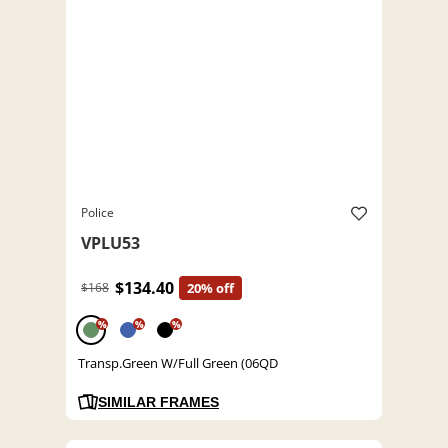
Police
VPLU53
$134.40
$168
20% off
%
%
%
Transp.Green W/Full Green (06QD
SIMILAR FRAMES