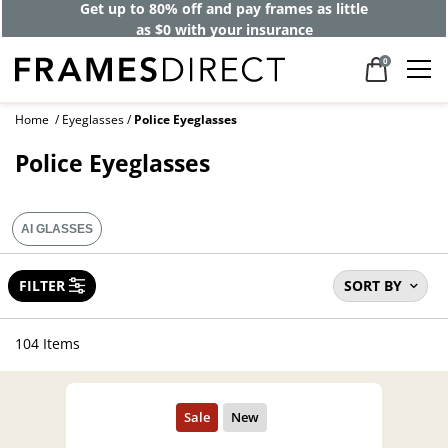
Get up to 80% off and pay frames as little
as $0 with your insurance
0
Home
Eyeglasses
Police Eyeglasses
Police Eyeglasses
AI GLASSES
FILTER
SORT BY
104 Items