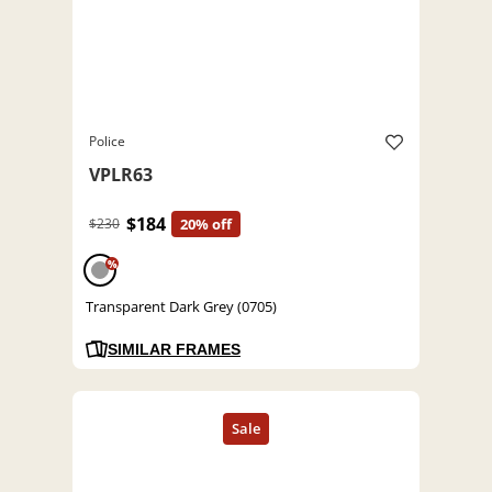
Police
VPLR63
$184
$230
20% off
%
Transparent Dark Grey (0705)
SIMILAR FRAMES