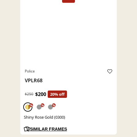
Police
VPLR68
$200
$250
20% off
%
%
%
Shiny Rose Gold (0300)
SIMILAR FRAMES