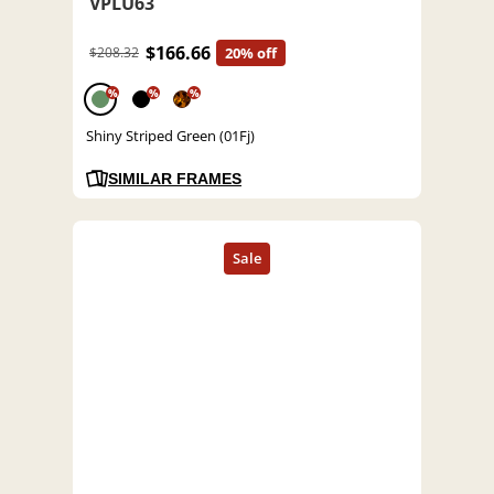
VPLU63
$166.66
$208.32
20% off
%
%
%
Shiny Striped Green (01Fj)
SIMILAR FRAMES