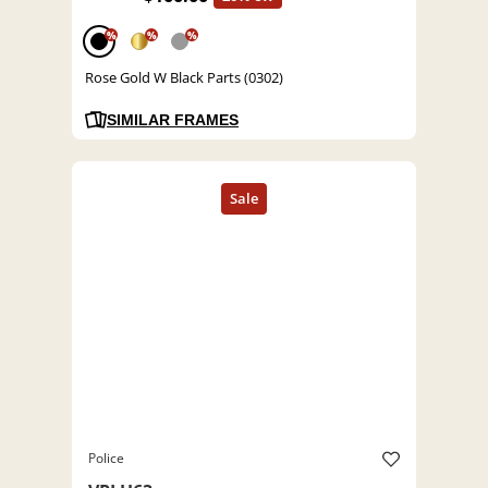
%
%
%
Rose Gold W Black Parts (0302)
SIMILAR FRAMES
Police