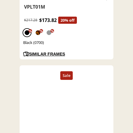
VPLT01M
$173.82
$217.28
20% off
%
%
%
Black (0700)
SIMILAR FRAMES