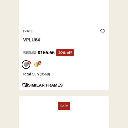
Police
VPLU64
$166.66
$208.32
20% off
%
%
Total Gun (0568)
SIMILAR FRAMES