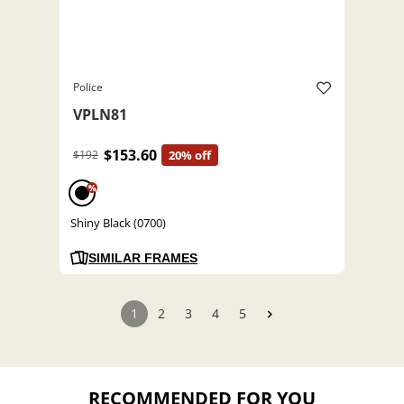
Police
VPLN81
$153.60
$192
20% off
%
Shiny Black (0700)
SIMILAR FRAMES
1
2
3
4
5
RECOMMENDED FOR YOU