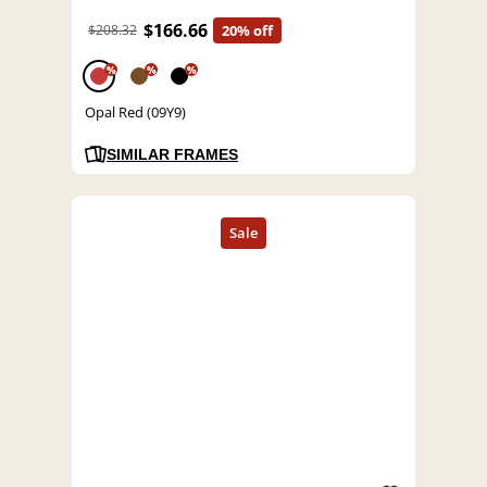
$166.66
$208.32
20% off
%
%
%
Opal Red (09Y9)
SIMILAR FRAMES