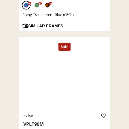
%
%
%
Shiny Transparent Blue (06Sb)
SIMILAR FRAMES
Police
VPLT99M