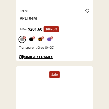
Police
VPLT04M
$201.60
$252
20% off
%
%
%
%
Transparent Grey (04G0)
SIMILAR FRAMES