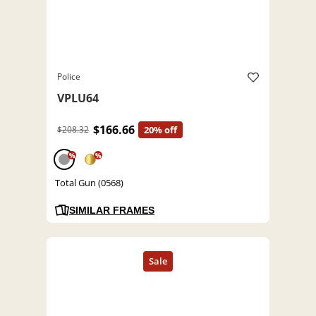
Police
VPLU64
$166.66
$208.32
20% off
%
%
Total Gun (0568)
SIMILAR FRAMES