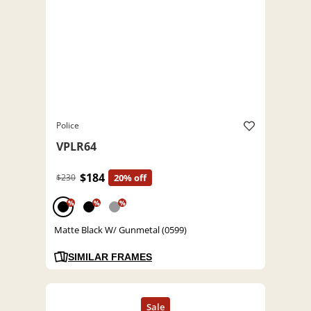
Police
VPLR64
$184
$230
20% off
%
%
%
Matte Black W/ Gunmetal (0599)
SIMILAR FRAMES