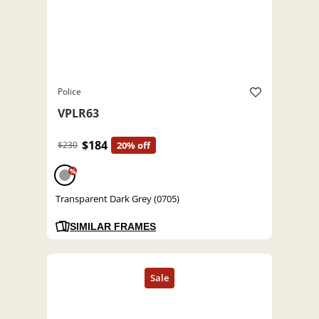
Police
VPLR63
$184
$230
20% off
%
Transparent Dark Grey (0705)
SIMILAR FRAMES