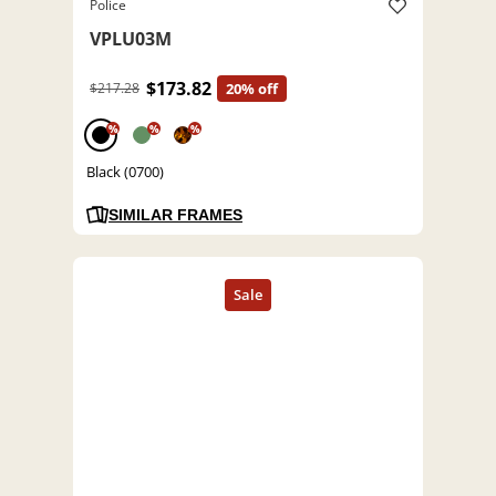
Police
VPLU03M
$173.82
$217.28
20% off
%
%
%
Black (0700)
SIMILAR FRAMES