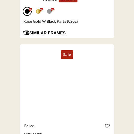
%
%
%
Rose Gold W Black Parts (0302)
SIMILAR FRAMES
Police