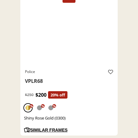
Police
VPLR68
$200
$250
20% off
%
%
%
Shiny Rose Gold (0300)
SIMILAR FRAMES