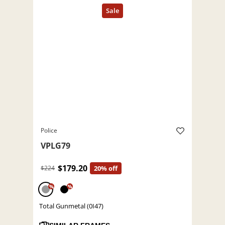
Police
VPLG79
$179.20
$224
20% off
%
%
Total Gunmetal (0I47)