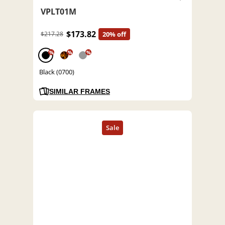
VPLT01M
$173.82
$217.28
20% off
%
%
%
Black (0700)
SIMILAR FRAMES