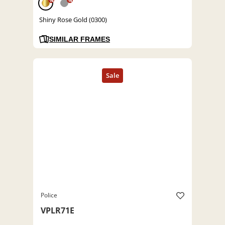
%
%
Shiny Rose Gold (0300)
SIMILAR FRAMES
Police
VPLR71E