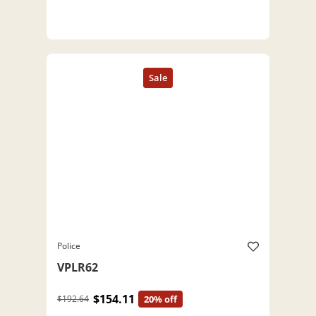
Police
VPLR62
$154.11
$192.64
20% off