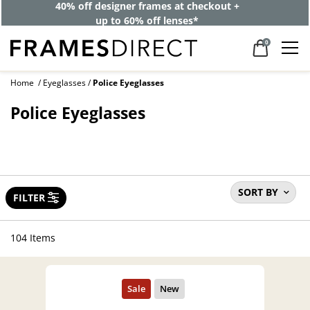
40% off designer frames at checkout +
up to 60% off lenses*
0
Home
Eyeglasses
Police Eyeglasses
Police Eyeglasses
SORT BY
FILTER
104 Items