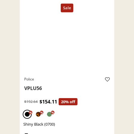
Police
VPLU56
$154.11
$192.64
20% off
%
%
%
Shiny Black (0700)