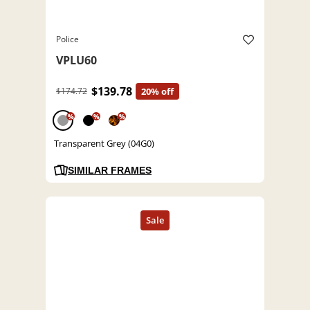
Police
VPLU60
$139.78
$174.72
20% off
%
%
%
Transparent Grey (04G0)
SIMILAR FRAMES