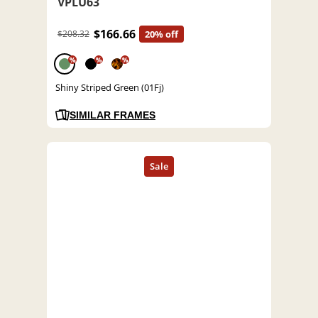
VPLU63
$166.66
$208.32
20% off
%
%
%
Shiny Striped Green (01Fj)
SIMILAR FRAMES