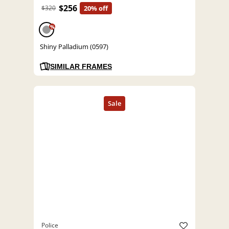
$256
$320
20% off
%
Shiny Palladium (0597)
SIMILAR FRAMES
Police