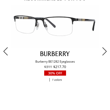
Burberry BE1282 Eyeglasses
$311
$217.70
30% OFF
|
1 colors