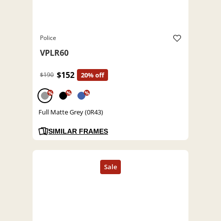
Police
VPLR60
$152
$190
20% off
%
%
%
Full Matte Grey (0R43)
SIMILAR FRAMES