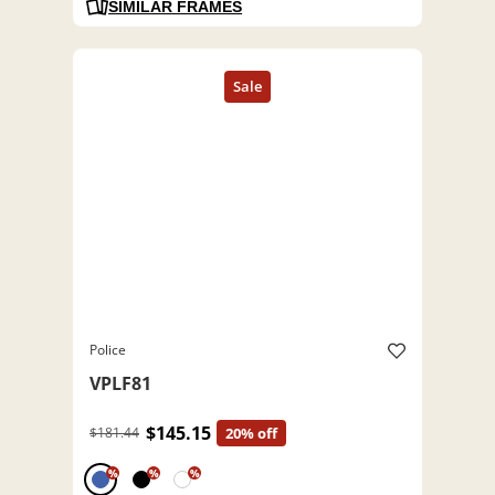
SIMILAR FRAMES
Police
VPLF81
$145.15
$181.44
20% off
%
%
%