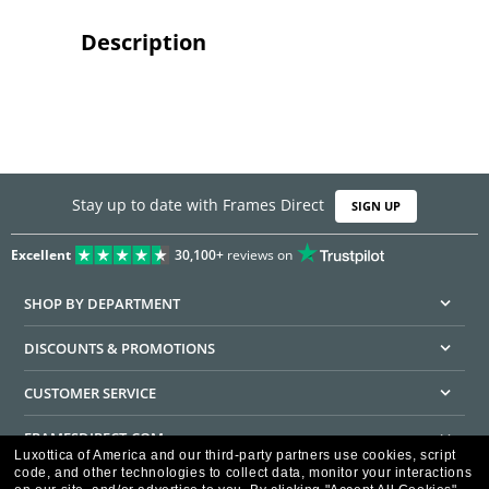
Description
Stay up to date with Frames Direct
SIGN UP
Excellent
30,100+
reviews on
SHOP BY DEPARTMENT
DISCOUNTS & PROMOTIONS
CUSTOMER SERVICE
FRAMESDIRECT.COM
Luxottica of America and our third-party partners use cookies, script
code, and other technologies to collect data, monitor your interactions
HELPFUL INFORMATION