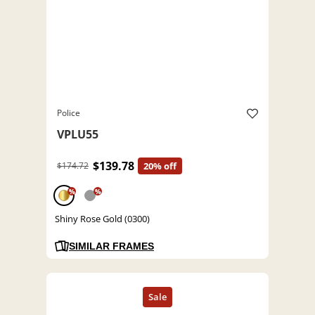
Police
VPLU55
$139.78
$174.72
20% off
%
%
Shiny Rose Gold (0300)
SIMILAR FRAMES