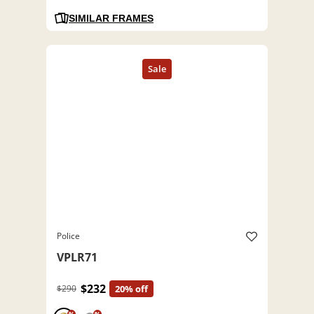
SIMILAR FRAMES
Police
VPLR71
$232
$290
20% off