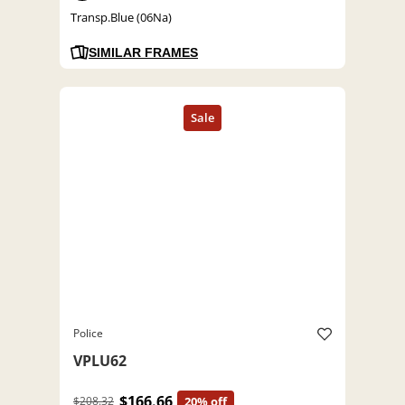
Transp.Blue (06Na)
SIMILAR FRAMES
Police
VPLU62
$166.66
$208.32
20% off