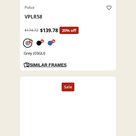
Police
VPLR58
$139.78
$174.72
20% off
%
%
%
Grey (03GU)
SIMILAR FRAMES