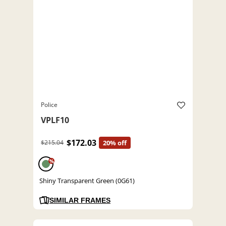
Police
VPLF10
$172.03
$215.04
20% off
%
Shiny Transparent Green (0G61)
SIMILAR FRAMES