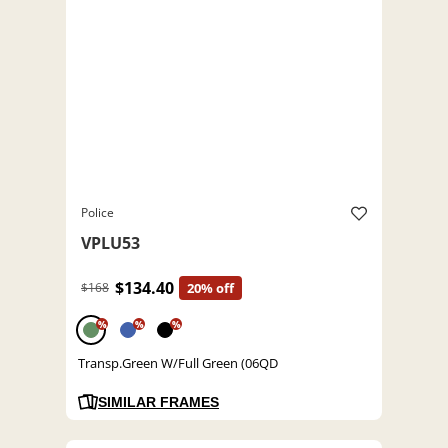
Police
VPLU53
$134.40
$168
20% off
%
%
%
Transp.Green W/Full Green (06QD
SIMILAR FRAMES