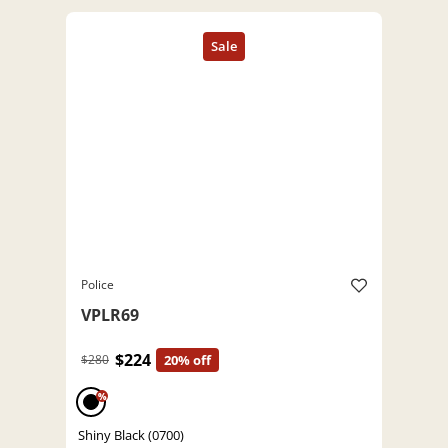
Police
VPLR69
$224
$280
20% off
%
Shiny Black (0700)