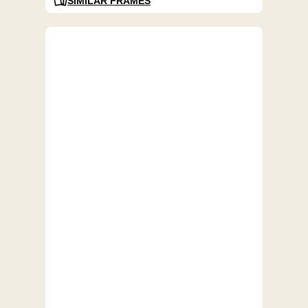
SIMILAR FRAMES