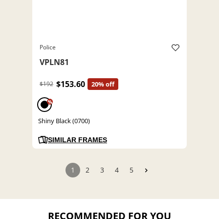
Police
VPLN81
$153.60
$192
20% off
%
Shiny Black (0700)
SIMILAR FRAMES
1
2
3
4
5
RECOMMENDED FOR YOU