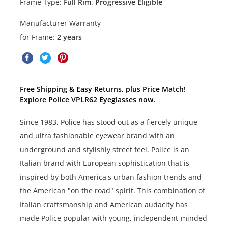
Frame Type:
Full Rim, Progressive Eligible
Manufacturer Warranty
for Frame:
2 years
Free Shipping & Easy Returns, plus Price Match!
Explore Police VPLR62 Eyeglasses now.
Since 1983, Police has stood out as a fiercely unique
and ultra fashionable eyewear brand with an
underground and stylishly street feel. Police is an
Italian brand with European sophistication that is
inspired by both America's urban fashion trends and
the American "on the road" spirit. This combination of
Italian craftsmanship and American audacity has
made Police popular with young, independent-minded