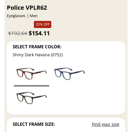
Police VPLR62
Eyeglasses
Men
20% OFF
$154.11
$192.64
SELECT FRAME COLOR:
Shiny Dark Havana (0752)
SELECT FRAME SIZE:
Find your size