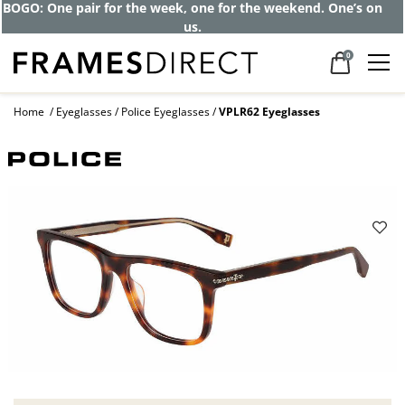
BOGO: One pair for the week, one for the weekend. One’s on
us.
0
Home
Eyeglasses
Police Eyeglasses
VPLR62 Eyeglasses