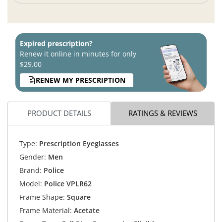
Expired prescription?
Renew it online in minutes for only
$29.00
RENEW MY PRESCRIPTION
PRODUCT DETAILS
RATINGS & REVIEWS
Type:
Prescription Eyeglasses
Gender:
Men
Brand:
Police
Model:
Police VPLR62
Frame Shape:
Square
Frame Material:
Acetate