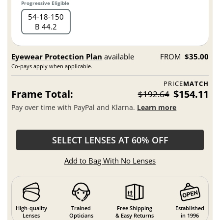
Progressive Eligible
54
18
150
B 44.2
Eyewear Protection Plan
available
FROM
$35.00
Co-pays apply when applicable.
PRICE
MATCH
Frame Total:
$154.11
$192.64
Pay over time with PayPal and Klarna.
Learn more
SELECT LENSES AT 60% OFF
Add to Bag With No Lenses
High-quality
Trained
Free Shipping
Established
Lenses
Opticians
& Easy Returns
in 1996