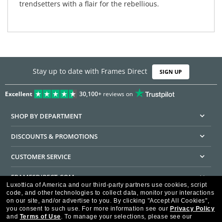
trendsetters with a flair for the rebellious.
Stay up to date with Frames Direct
SIGN UP
Excellent
30,100+
reviews on
SHOP BY DEPARTMENT
DISCOUNTS & PROMOTIONS
CUSTOMER SERVICE
FRAMESDIRECT.COM
Luxottica of America and our third-party partners use cookies, script
code, and other technologies to collect data, monitor your interactions
HELPFUL INFORMATION
on our site, and/or advertise to you.
By clicking "Accept All Cookies",
you consent to such use.
For more information see our
Privacy Policy
WE GUARANTEE EVERY TRANSACTION IS 100% SECURE
and
Terms of Use
.
To manage your selections, please see our