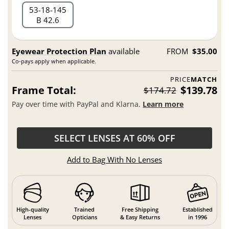
53
18
145
B 42.6
Eyewear Protection Plan
available
FROM
$35.00
Co-pays apply when applicable.
PRICE
MATCH
Frame Total:
$139.78
$174.72
Pay over time with PayPal and Klarna.
Learn more
SELECT LENSES AT 60% OFF
Add to Bag With No Lenses
High-quality
Trained
Free Shipping
Established
Lenses
Opticians
& Easy Returns
in 1996