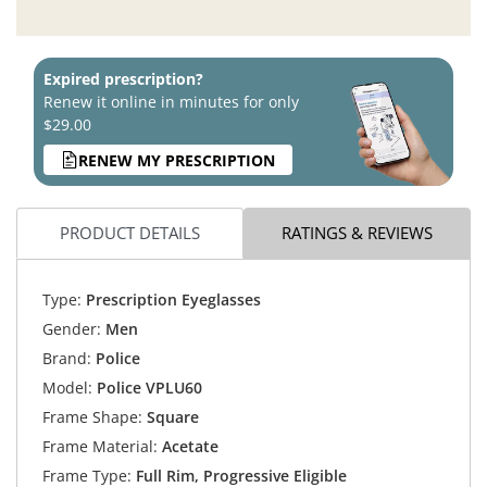
Expired prescription?
Renew it online in minutes for only
$29.00
RENEW MY PRESCRIPTION
PRODUCT DETAILS
RATINGS & REVIEWS
Type:
Prescription Eyeglasses
Gender:
Men
Brand:
Police
Model:
Police VPLU60
Frame Shape:
Square
Frame Material:
Acetate
Frame Type:
Full Rim, Progressive Eligible