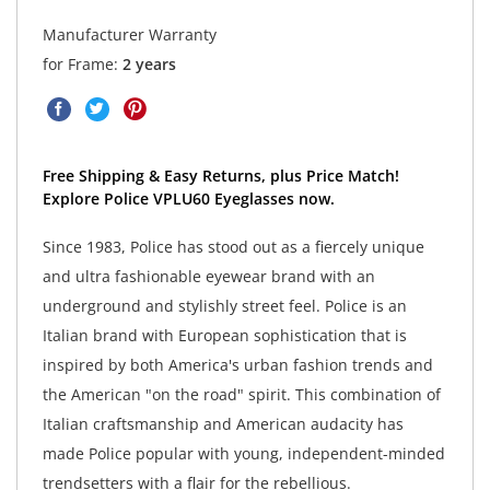
Manufacturer Warranty
for Frame:
2 years
Free Shipping & Easy Returns, plus Price Match!
Explore Police VPLU60 Eyeglasses now.
Since 1983, Police has stood out as a fiercely unique
and ultra fashionable eyewear brand with an
underground and stylishly street feel. Police is an
Italian brand with European sophistication that is
inspired by both America's urban fashion trends and
the American "on the road" spirit. This combination of
Italian craftsmanship and American audacity has
made Police popular with young, independent-minded
trendsetters with a flair for the rebellious.