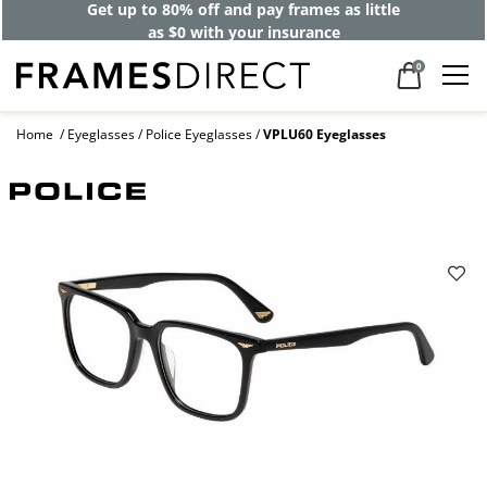
Get up to 80% off and pay frames as little
as $0 with your insurance
0
Home
Eyeglasses
Police Eyeglasses
VPLU60 Eyeglasses