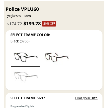
Police VPLU60
Eyeglasses
Men
$139.78
$174.72
20% OFF
SELECT FRAME COLOR:
Black (0700)
SELECT FRAME SIZE:
Find your size
Progressive Eligible