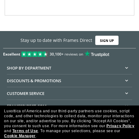
Stay up to date with Frames Direct
SIGN UP
Excellent
30,100+
reviews on
SHOP BY DEPARTMENT
DISCOUNTS & PROMOTIONS
CUSTOMER SERVICE
FRAMESDIRECT.COM
Luxottica of America and our third-party partners use cookies, script
code, and other technologies to collect data, monitor your interactions
HELPFUL INFORMATION
on our site, and/or advertise to you.
By clicking "Accept All Cookies",
you consent to such use.
For more information see our
Privacy Policy
WE GUARANTEE EVERY TRANSACTION IS 100% SECURE
and
Terms of Use
.
To manage your selections, please see our
Cookie Manager
.