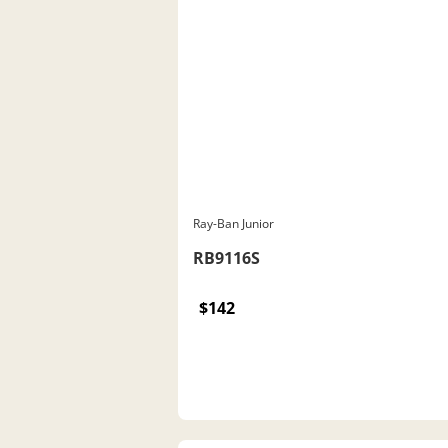
Ray-Ban Junior
RB9116S
$142