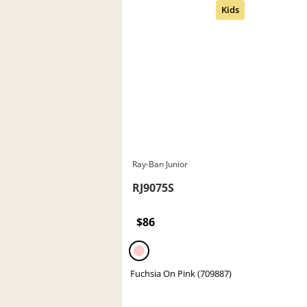
Ray-Ban Junior
RJ9075S
$86
Fuchsia On Pink (709887)