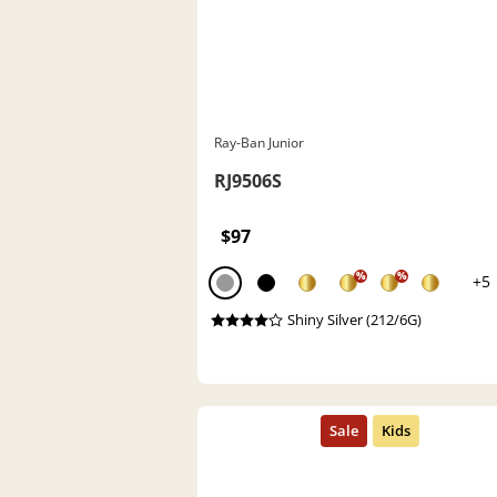
Ray-Ban Junior
RJ9506S
$97
%
%
+5
Shiny Silver (212/6G)