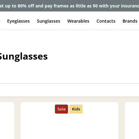
et up to 80% off and pay frames as little as $0 with your insuran
e
Eyeglasses
Sunglasses
Wearables
Contacts
Brands
Sunglasses