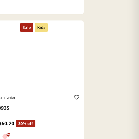
an Junior
093S
$60.20
30% off
%