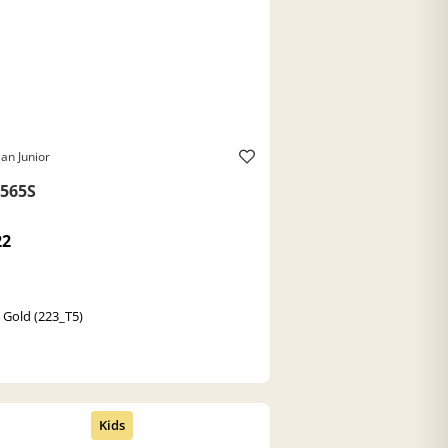
an Junior
565S
22
a Gold (223_T5)