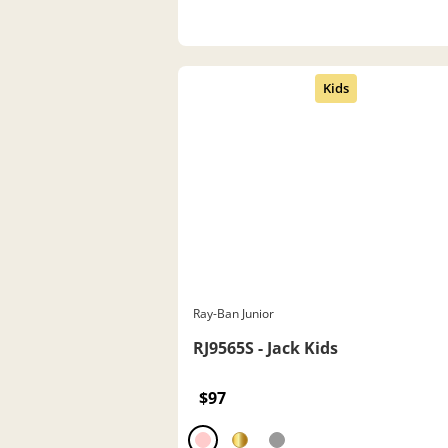
Ray-Ban Junior
RJ9565S - Jack Kids
$97