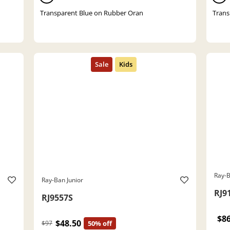
Transparent Blue on Rubber Oran
Trans
Ray-B
Ray-Ban Junior
RJ9
RJ9557S
$8
$48.50
$97
50% off