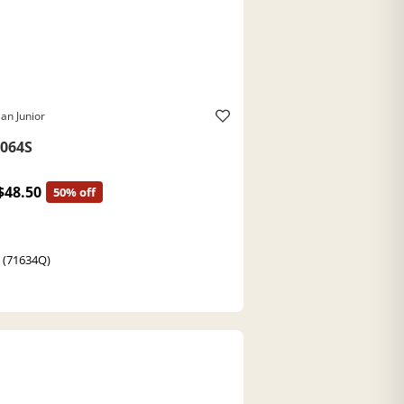
an Junior
064S
$48.50
50% off
t (71634Q)