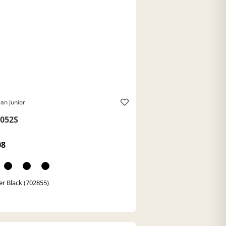
an Junior
052S
08
r Black (702855)