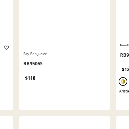
Ray-B
Ray-Ban Junior
RB9
RB9506S
$1
$118
Arist