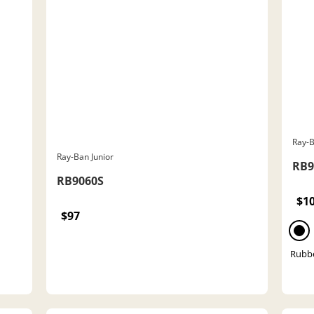
Ray-B
Ray-Ban Junior
RB9
RB9060S
$1
$97
Rubbe