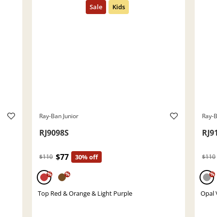
Ray-Ban Junior
Ray-B
RJ9098S
RJ9
$77
$110
30% off
$110
%
%
%
Top Red & Orange & Light Purple
Opal 