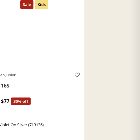
an Junior
116S
$77
30% off
Violet On Silver (713136)