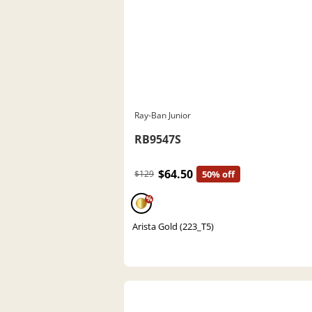
Ray-Ban Junior
RB9547S
$64.50
$129
50% off
%
Arista Gold (223_T5)