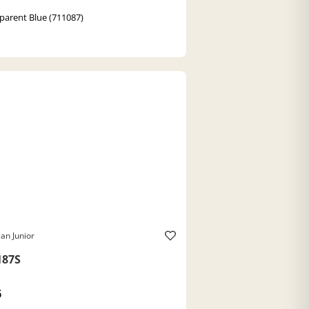
parent Blue (711087)
an Junior
187S
6