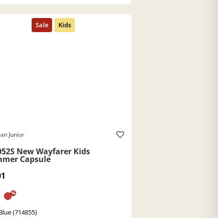
an Junior
052S New Wayfarer Kids
mer Capsule
01
%
Blue (714855)