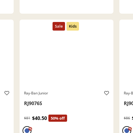
Ray-Ban Junior
Ray-B
RJ9076S
RJ9
$40.50
$81
50% off
$86
%
%