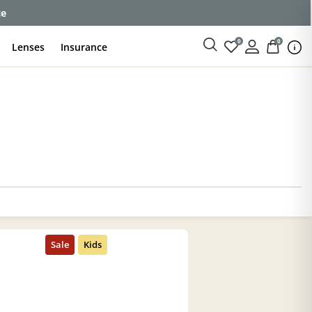
ce
0
0
Lenses
Insurance