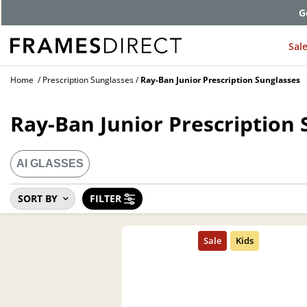
G
Sal
Home
Prescription Sunglasses
Ray-Ban Junior Prescription Sunglasses
Ray-Ban Junior Prescription 
AI GLASSES
SORT BY
FILTER