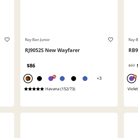
Ray-Ban Junior
Ray-B
RJ9052S New Wayfarer
RB9
$86
$97
%
%
+3
Havana (152/73)
Viole