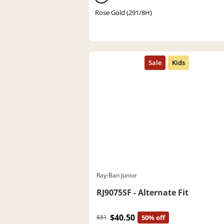
Rose Gold (291/8H)
Ray-Ban Junior
RJ9075SF - Alternate Fit
$40.50
$81
50% off