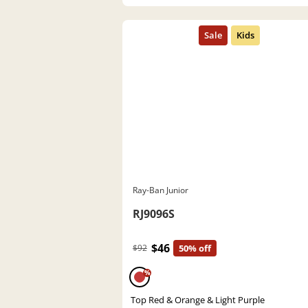
Ray-Ban Junior
RJ9096S
$46
$92
50% off
%
Top Red & Orange & Light Purple