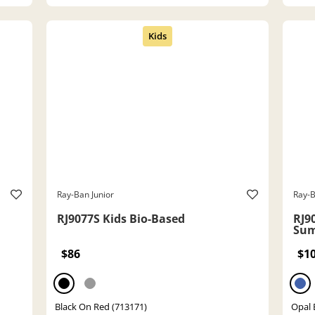
Ray-Ban Junior
Ray-B
RJ9077S Kids Bio-Based
RJ9
Sum
$86
$1
Black On Red (713171)
Opal 