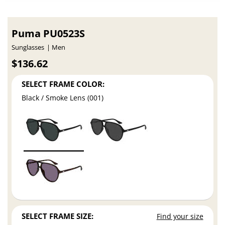
Puma PU0523S
Sunglasses
Men
$136.62
SELECT FRAME COLOR:
Black / Smoke Lens (001)
SELECT FRAME SIZE:
Find your size