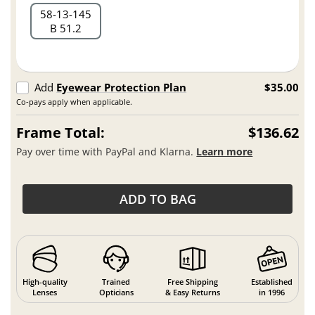
58
13
145
B 51.2
Add
Eyewear Protection Plan
$35.00
Co-pays apply when applicable.
Frame Total:
$136.62
Pay over time with PayPal and Klarna.
Learn more
ADD TO BAG
High-quality
Trained
Free Shipping
Established
Lenses
Opticians
& Easy Returns
in 1996