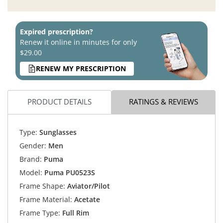
Expired prescription?
Renew it online in minutes for only
$29.00
RENEW MY PRESCRIPTION
PRODUCT DETAILS
RATINGS & REVIEWS
Type:
Sunglasses
Gender:
Men
Brand:
Puma
Model:
Puma PU0523S
Frame Shape:
Aviator/Pilot
Frame Material:
Acetate
Frame Type:
Full Rim