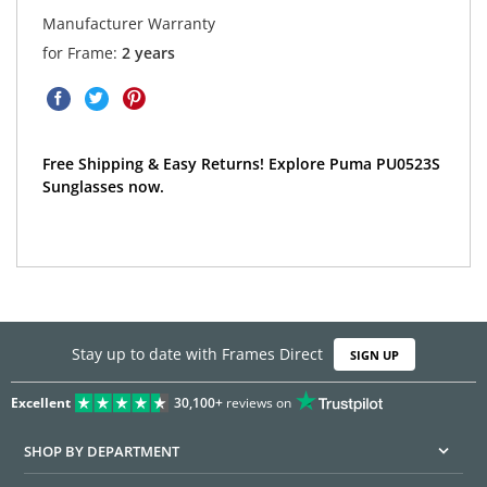
Manufacturer Warranty
for Frame:
2 years
Free Shipping & Easy Returns! Explore Puma PU0523S
Sunglasses now.
Stay up to date with Frames Direct
SIGN UP
Excellent
30,100+
reviews on
SHOP BY DEPARTMENT