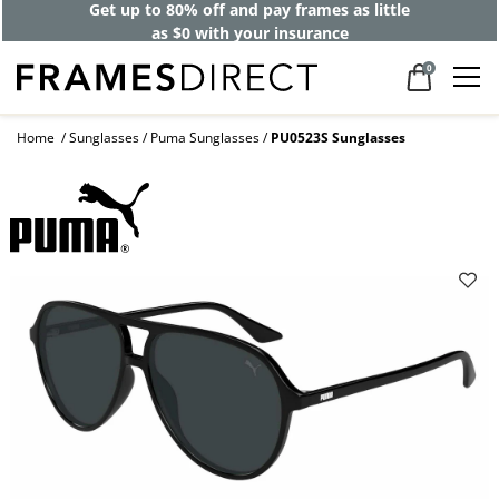
Get up to 80% off and pay frames as little
as $0 with your insurance
0
Home
Sunglasses
Puma Sunglasses
PU0523S Sunglasses