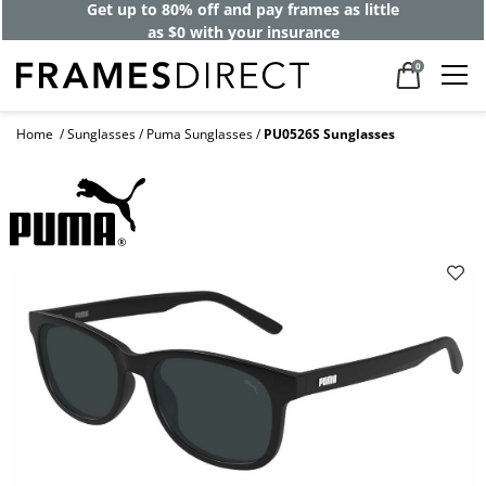
Get up to 80% off and pay frames as little
as $0 with your insurance
0
Home
Sunglasses
Puma Sunglasses
PU0526S Sunglasses