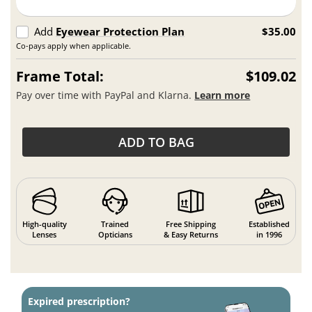
Add
Eyewear Protection Plan
$35.00
Co-pays apply when applicable.
Frame Total:
$109.02
Pay over time with PayPal and Klarna.
Learn more
ADD TO BAG
High-quality
Trained
Free Shipping
Established
Lenses
Opticians
& Easy Returns
in 1996
Expired prescription?