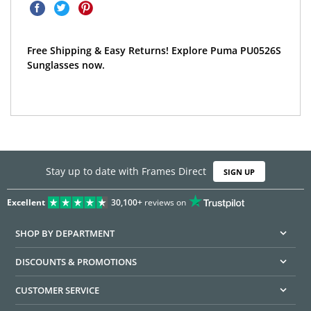
Free Shipping & Easy Returns! Explore Puma PU0526S
Sunglasses now.
Stay up to date with Frames Direct
SIGN UP
Excellent
30,100+
reviews on
SHOP BY DEPARTMENT
DISCOUNTS & PROMOTIONS
CUSTOMER SERVICE