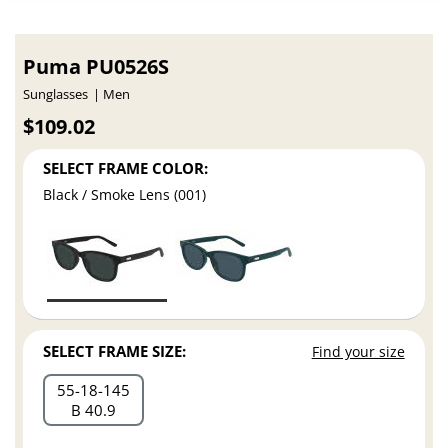
Puma PU0526S
Sunglasses
Men
$109.02
SELECT FRAME COLOR:
Black / Smoke Lens (001)
SELECT FRAME SIZE:
Find your size
55
18
145
B 40.9