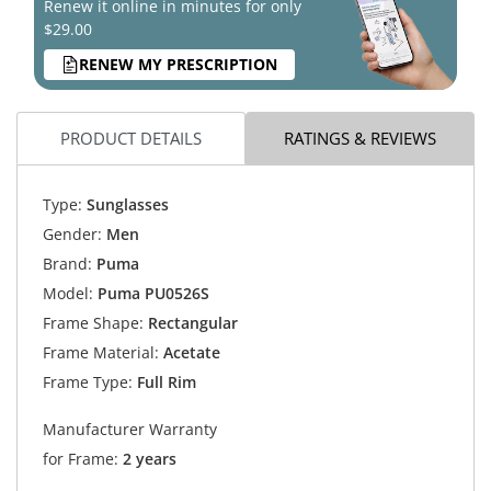
Renew it online in minutes for only
$29.00
RENEW MY PRESCRIPTION
PRODUCT DETAILS
RATINGS & REVIEWS
Type:
Sunglasses
Gender:
Men
Brand:
Puma
Model:
Puma PU0526S
Frame Shape:
Rectangular
Frame Material:
Acetate
Frame Type:
Full Rim
Manufacturer Warranty
for Frame:
2 years