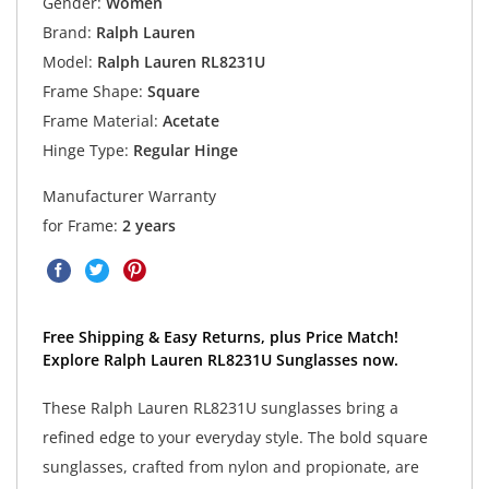
Gender:
Women
Brand:
Ralph Lauren
Model:
Ralph Lauren RL8231U
Frame Shape:
Square
Frame Material:
Acetate
Hinge Type:
Regular Hinge
Manufacturer Warranty
for Frame:
2 years
Free Shipping & Easy Returns, plus Price Match!
Explore Ralph Lauren RL8231U Sunglasses now.
These Ralph Lauren RL8231U sunglasses bring a
refined edge to your everyday style. The bold square
sunglasses, crafted from nylon and propionate, are