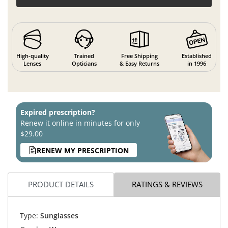
High-quality
Trained
Free Shipping
Established
Lenses
Opticians
& Easy Returns
in 1996
Expired prescription?
Renew it online in minutes for only
$29.00
RENEW MY PRESCRIPTION
PRODUCT DETAILS
RATINGS & REVIEWS
Type:
Sunglasses