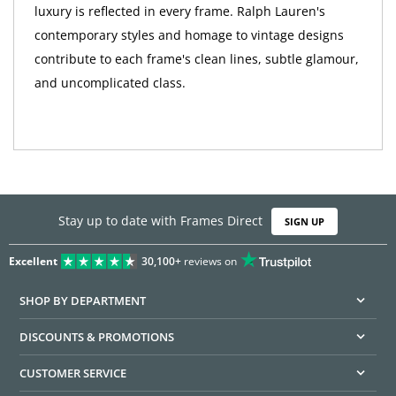
luxury is reflected in every frame. Ralph Lauren's
contemporary styles and homage to vintage designs
contribute to each frame's clean lines, subtle glamour,
and uncomplicated class.
Stay up to date with Frames Direct
SIGN UP
Excellent
30,100+
reviews on
SHOP BY DEPARTMENT
DISCOUNTS & PROMOTIONS
CUSTOMER SERVICE