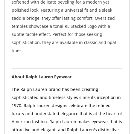
softened with delicate beveling for a modern yet
polished look. Featuring a universal fit and a sleek
saddle bridge, they offer lasting comfort. Oversized
temples showcase a tonal RL Stacked Logo with a
subtle tactile effect. Perfect for those seeking
sophistication, they are available in classic and opal
hues.
About Ralph Lauren Eyewear
The Ralph Lauren brand has been creating
sophisticated and timeless styles since its inception in
1970. Ralph Lauren designs celebrate the refined
luxury and understated elegance that is at the heart of
American fashion. Ralph Lauren makes eyewear that is
attractive and elegant, and Ralph Lauren's distinctive