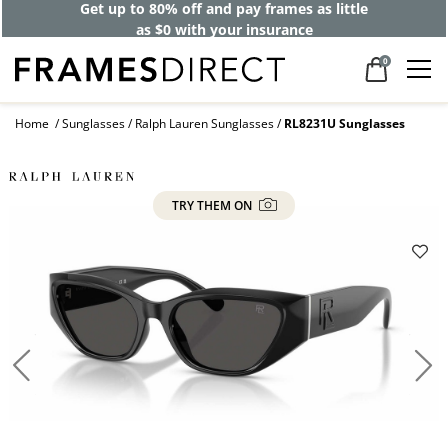
Get up to 80% off and pay frames as little
as $0 with your insurance
0
Home
Sunglasses
Ralph Lauren Sunglasses
RL8231U Sunglasses
TRY THEM ON