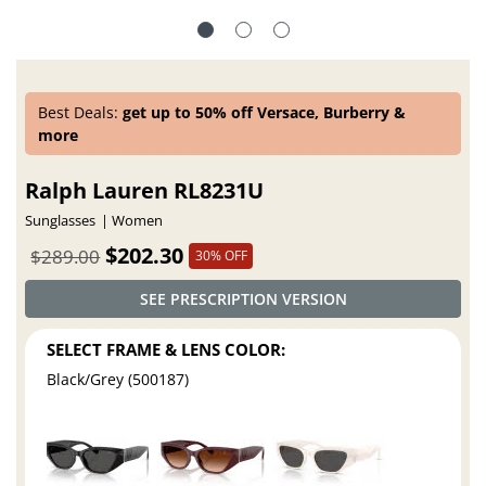
Best Deals:
get up to 50% off Versace, Burberry &
more
Ralph Lauren RL8231U
Sunglasses
Women
$202.30
$289.00
30% OFF
SEE PRESCRIPTION VERSION
SELECT FRAME & LENS COLOR:
Black/Grey (500187)