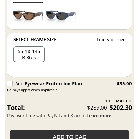
SELECT FRAME SIZE:
Find your size
55
18
145
B 36.5
Add
Eyewear Protection Plan
$35.00
Co-pays apply when applicable.
PRICE
MATCH
Total:
$202.30
$289.00
Pay over time with PayPal and Klarna.
Learn more
ADD TO BAG