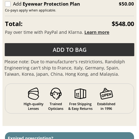
Add
Eyewear Protection Plan
$50.00
Co-pays apply when applicable.
Total:
$548.00
Pay over time with PayPal and Klarna.
Learn more
ADD TO BAG
Please note: Due to manufacturer's restrictions, Randolph
Engineering can't ship to France, Italy, Germany, Spain,
Taiwan, Korea, Japan, China, Hong Kong, and Malaysia.
High-quality
Trained
Free Shipping
Established
Lenses
Opticians
& Easy Returns
in 1996
Expired prescription?