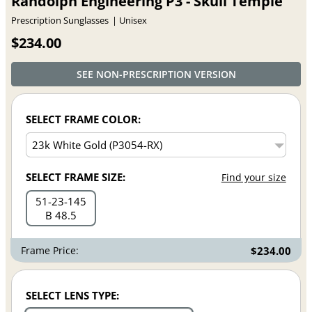
Randolph Engineering P3 - Skull Temple
Prescription Sunglasses
Unisex
$234.00
SEE NON-PRESCRIPTION VERSION
SELECT FRAME COLOR:
SELECT FRAME SIZE:
Find your size
51
23
145
B 48.5
Frame Price:
$234.00
SELECT LENS TYPE: