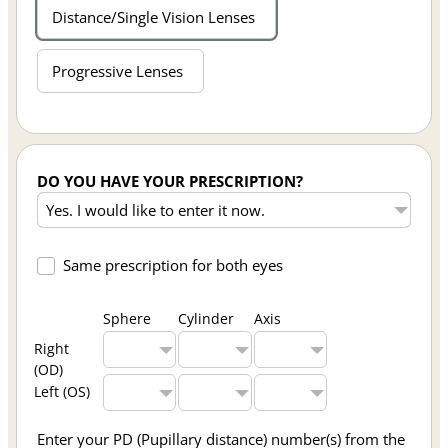
Distance/Single Vision Lenses
Progressive Lenses
DO YOU HAVE YOUR PRESCRIPTION?
Same prescription for both eyes
Sphere
Cylinder
Axis
Right
(OD)
Left (OS)
Enter your PD (Pupillary distance) number(s) from the