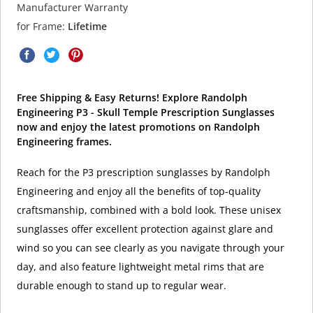
Manufacturer Warranty
for Frame:
Lifetime
Free Shipping & Easy Returns! Explore Randolph
Engineering P3 - Skull Temple Prescription Sunglasses
now and enjoy the latest promotions on Randolph
Engineering frames.
Reach for the P3 prescription sunglasses by Randolph
Engineering and enjoy all the benefits of top-quality
craftsmanship, combined with a bold look. These unisex
sunglasses offer excellent protection against glare and
wind so you can see clearly as you navigate through your
day, and also feature lightweight metal rims that are
durable enough to stand up to regular wear.