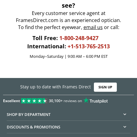
see?
Every customer service agent at
FramesDirect.com is an experienced optician.
To find the perfect eyewear,
email us
or call:
Toll Free:
1-800-248-9427
International:
+1-513-765-2513
Monday–Saturday | 9:00 AM – 6:00 PM EST
Stay up to date with Frames Direct
SIGN UP
Excellent
30,100+
reviews on
SHOP BY DEPARTMENT
DISCOUNTS & PROMOTIONS