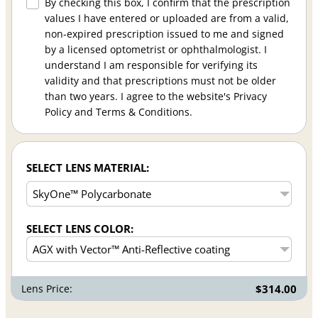
By checking this box, I confirm that the prescription
values I have entered or uploaded are from a valid,
non-expired prescription issued to me and signed
by a licensed optometrist or ophthalmologist. I
understand I am responsible for verifying its
validity and that prescriptions must not be older
than two years. I agree to the website's Privacy
Policy and Terms & Conditions.
SELECT LENS MATERIAL:
SELECT LENS COLOR:
Lens Price:
$314.00