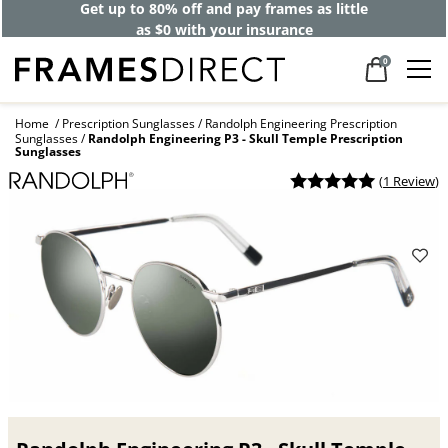
Get up to 80% off and pay frames as little
as $0 with your insurance
0
Home
Prescription Sunglasses
Randolph Engineering Prescription
Sunglasses
Randolph Engineering P3 - Skull Temple Prescription
Sunglasses
(
1 Review
)