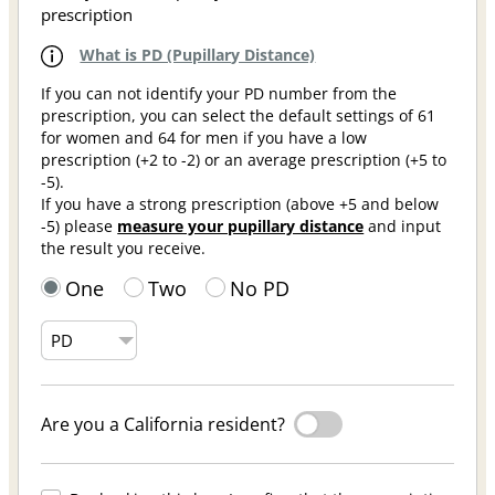
prescription
What is PD (Pupillary Distance)
If you can not identify your PD number from the
prescription, you can select the default settings of 61
for women and 64 for men if you have a low
prescription (+2 to -2) or an average prescription (+5 to
-5).
If you have a strong prescription (above +5 and below
-5) please
measure your pupillary distance
and input
the result you receive.
One
Two
No PD
Are you a California resident?