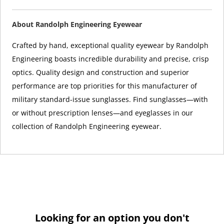
About Randolph Engineering Eyewear
Crafted by hand, exceptional quality eyewear by Randolph
Engineering boasts incredible durability and precise, crisp
optics. Quality design and construction and superior
performance are top priorities for this manufacturer of
military standard-issue sunglasses. Find sunglasses—with
or without prescription lenses—and eyeglasses in our
collection of Randolph Engineering eyewear.
Looking for an option you don't