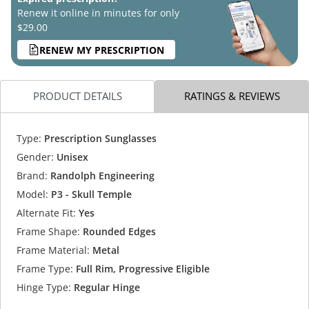
Renew it online in minutes for only
$29.00
RENEW MY PRESCRIPTION
PRODUCT DETAILS
RATINGS & REVIEWS
Type:
Prescription Sunglasses
Gender:
Unisex
Brand:
Randolph Engineering
Model:
P3 - Skull Temple
Alternate Fit:
Yes
Frame Shape:
Rounded Edges
Frame Material:
Metal
Frame Type:
Full Rim, Progressive Eligible
Hinge Type:
Regular Hinge