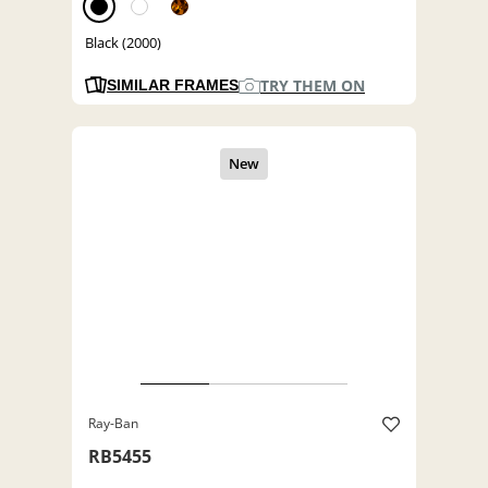
Black (2000)
TRY THEM ON
SIMILAR FRAMES
Ray-Ban
RB5455