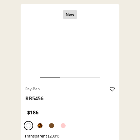
Ray-Ban
RB5456
$186
Transparent (2001)