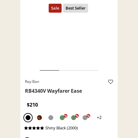
Ray-Ban
RB4340V Wayfarer Ease
$210
%
%
%
+2
Shiny Black (2000)