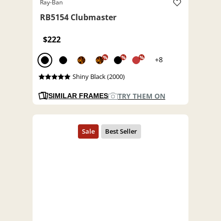
Ray-Ban
RB5154 Clubmaster
$222
%
%
%
+8
Shiny Black (2000)
TRY THEM ON
SIMILAR FRAMES