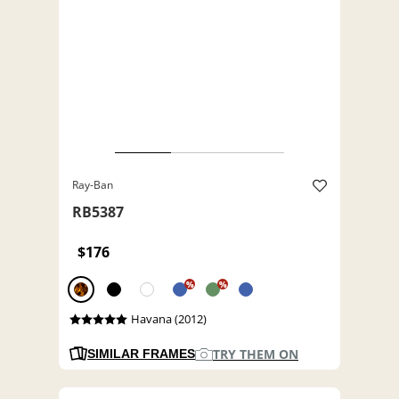
Ray-Ban
RB5387
$176
%
%
Havana (2012)
TRY THEM ON
SIMILAR FRAMES