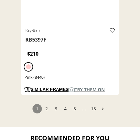
Ray-Ban
RB5397F
$210
Pink (8440)
TRY THEM ON
SIMILAR FRAMES
1
2
3
4
5
...
15
RECOMMENDED FOR YOU