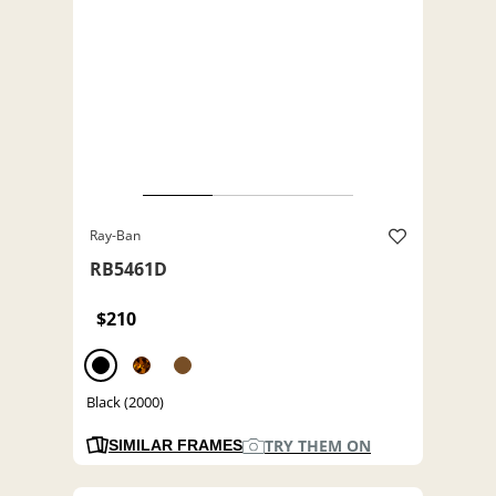
Ray-Ban
RB5461D
$210
Black (2000)
TRY THEM ON
SIMILAR FRAMES