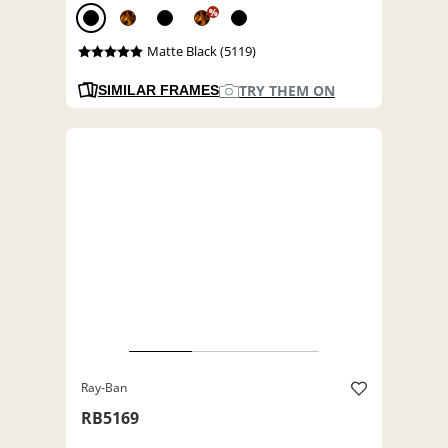
%
Matte Black (5119)
TRY THEM ON
SIMILAR FRAMES
Ray-Ban
RB5169