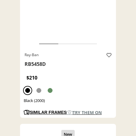
Ray-Ban
RB5458D
$210
Black (2000)
TRY THEM ON
SIMILAR FRAMES