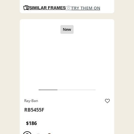
TRY THEM ON
SIMILAR FRAMES
Ray-Ban
RB5455F
$186