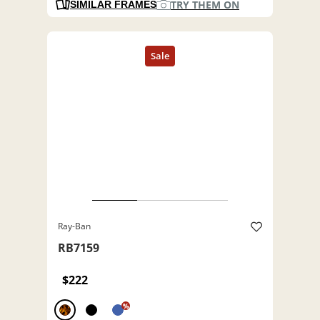
TRY THEM ON
SIMILAR FRAMES
Ray-Ban
RB7159
$222
%