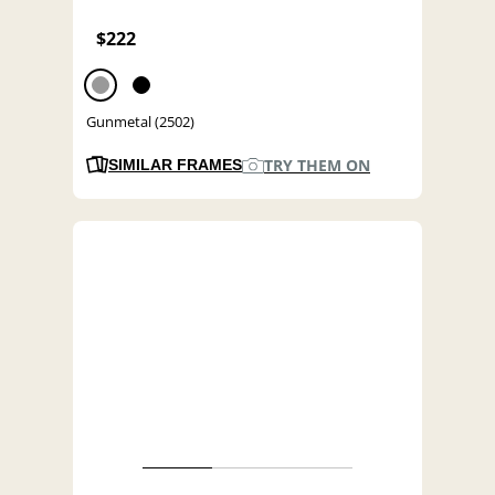
$222
Gunmetal (2502)
TRY THEM ON
SIMILAR FRAMES