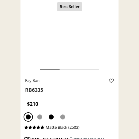
Ray-Ban
RB6335
$210
Matte Black (2503)