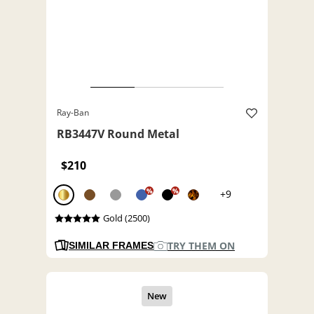
Ray-Ban
RB3447V Round Metal
$210
%
%
+9
Gold (2500)
TRY THEM ON
SIMILAR FRAMES