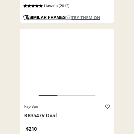
Havana (2012)
TRY THEM ON
SIMILAR FRAMES
Ray-Ban
RB3547V Oval
$210