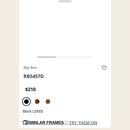
Ray-Ban
RB5457D
$210
Black (2000)
TRY THEM ON
SIMILAR FRAMES