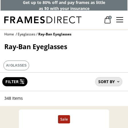
Get up to 80% off and pay frames as little
as $0 with your insurance
0
Home
Eyeglasses
Ray-Ban Eyeglasses
Ray-Ban Eyeglasses
AI GLASSES
FILTER
SORT BY
348 Items