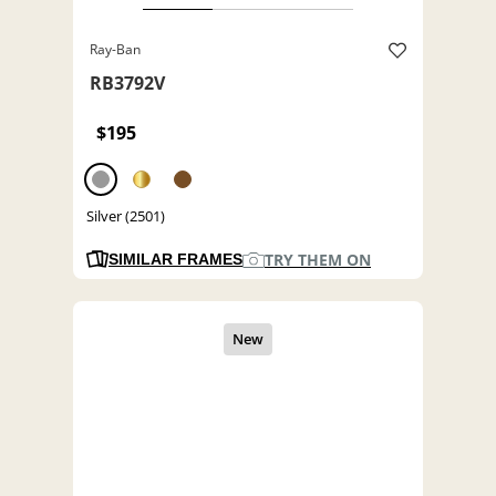
Ray-Ban
RB3792V
$195
Silver (2501)
TRY THEM ON
SIMILAR FRAMES