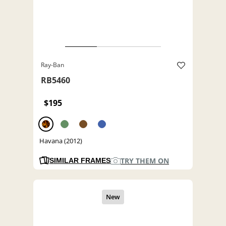
Ray-Ban
RB5460
$195
Havana (2012)
TRY THEM ON
SIMILAR FRAMES