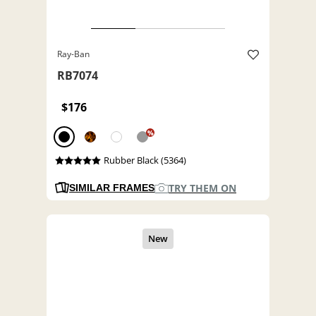
Ray-Ban
RB7074
$176
%
Rubber Black (5364)
TRY THEM ON
SIMILAR FRAMES