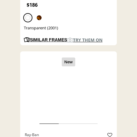
$186
Transparent (2001)
TRY THEM ON
SIMILAR FRAMES
Ray-Ban