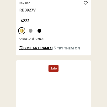
Ray-Ban
RB3927V
$222
Arista Gold (2500)
TRY THEM ON
SIMILAR FRAMES