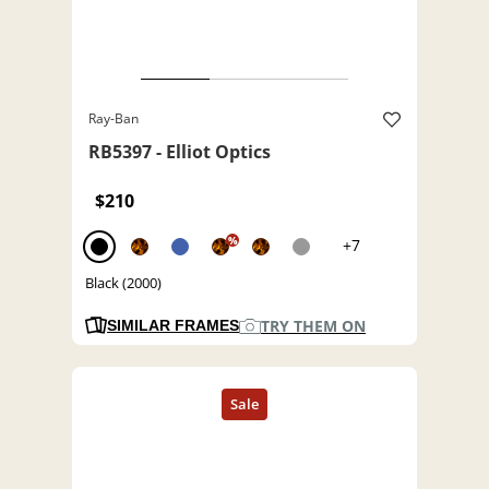
Ray-Ban
RB5397 - Elliot Optics
$210
%
+7
Black (2000)
TRY THEM ON
SIMILAR FRAMES