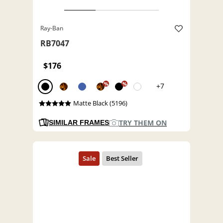
Ray-Ban
RB7047
$176
%
%
+7
Matte Black (5196)
TRY THEM ON
SIMILAR FRAMES