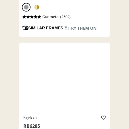
Gunmetal (2502)
TRY THEM ON
SIMILAR FRAMES
Ray-Ban
RB6285