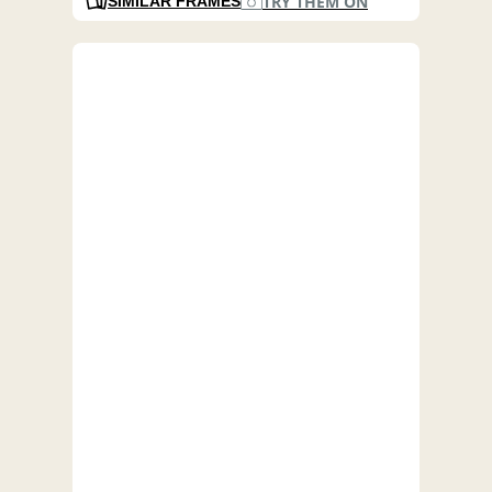
TRY THEM ON
SIMILAR FRAMES