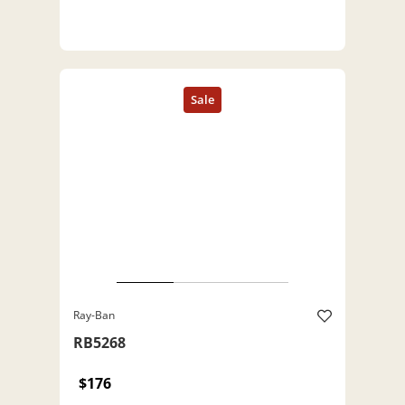
Ray-Ban
RB5268
$176