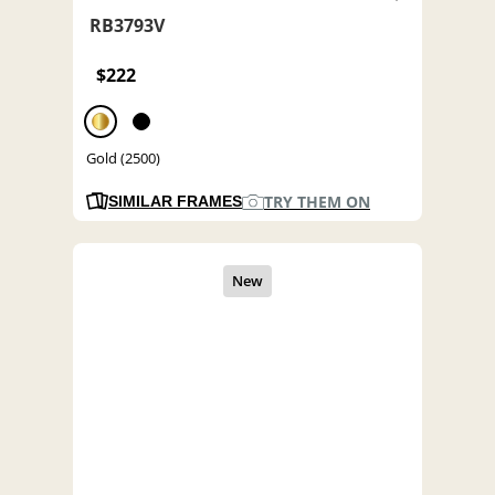
RB3793V
$222
Gold (2500)
TRY THEM ON
SIMILAR FRAMES