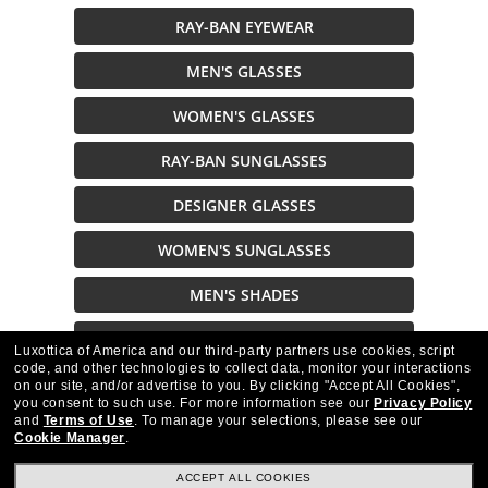
RAY-BAN EYEWEAR
MEN'S GLASSES
WOMEN'S GLASSES
RAY-BAN SUNGLASSES
DESIGNER GLASSES
WOMEN'S SUNGLASSES
MEN'S SHADES
SUNGLASSES
Luxottica of America and our third-party partners use cookies, script
code, and other technologies to collect data, monitor your interactions
on our site, and/or advertise to you.
By clicking "Accept All Cookies",
Description
you consent to such use.
For more information see our
Privacy Policy
and
Terms of Use
.
To manage your selections, please see our
Cookie Manager
.
ACCEPT ALL COOKIES