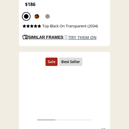
$186
Top Black On Transparent (2034)
TRY THEM ON
SIMILAR FRAMES