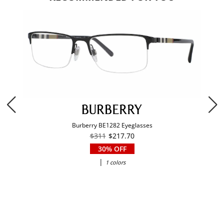
Burberry BE1282 Eyeglasses
$311
$217.70
30% OFF
|
1 colors