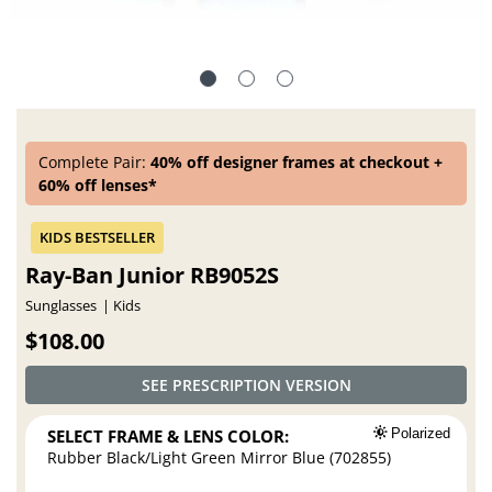
Complete Pair:
40% off designer frames at checkout +
60% off lenses*
Ray-Ban Junior RB9052S
Sunglasses
Kids
$108.00
SEE PRESCRIPTION VERSION
SELECT FRAME & LENS COLOR:
Polarized
Rubber Black/Light Green Mirror Blue (702855)