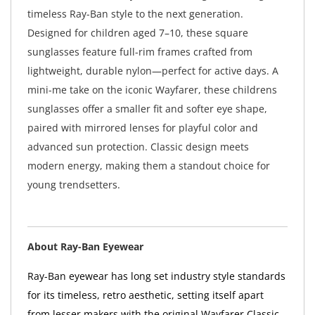
timeless Ray-Ban style to the next generation.
Designed for children aged 7–10, these square
sunglasses feature full-rim frames crafted from
lightweight, durable nylon—perfect for active days. A
mini-me take on the iconic Wayfarer, these childrens
sunglasses offer a smaller fit and softer eye shape,
paired with mirrored lenses for playful color and
advanced sun protection. Classic design meets
modern energy, making them a standout choice for
young trendsetters.
About Ray-Ban Eyewear
Ray-Ban eyewear has long set industry style standards
for its timeless, retro aesthetic, setting itself apart
from lesser makers with the original Wayfarer Classic