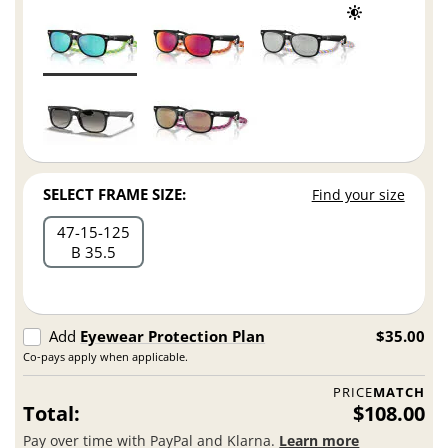
SELECT FRAME SIZE:
Find your size
47
15
125
B 35.5
Add
Eyewear Protection Plan
$35.00
Co-pays apply when applicable.
PRICE
MATCH
Total:
$108.00
Pay over time with PayPal and Klarna.
Learn more