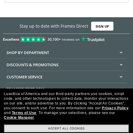
Stay up to date with Frames Direct
SIGN UP
Excellent
30,100+
reviews on
SHOP BY DEPARTMENT
DISCOUNTS & PROMOTIONS
CUSTOMER SERVICE
FRAMESDIRECT.COM
Luxottica of America and our third-party partners use cookies, script
code, and other technologies to collect data, monitor your interactions
HELPFUL INFORMATION
on our site, and/or advertise to you.
By clicking "Accept All Cookies",
you consent to such use.
For more information see our
Privacy Policy
WE GUARANTEE EVERY TRANSACTION IS 100% SECURE
and
Terms of Use
.
To manage your selections, please see our
Cookie Manager
.
ACCEPT ALL COOKIES