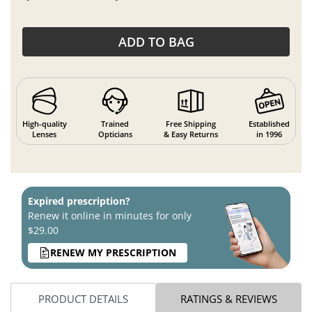
ADD TO BAG
High-quality
Trained
Free Shipping
Established
Lenses
Opticians
& Easy Returns
in 1996
Expired prescription?
Renew it online in minutes for only
$29.00
RENEW MY PRESCRIPTION
PRODUCT DETAILS
RATINGS & REVIEWS