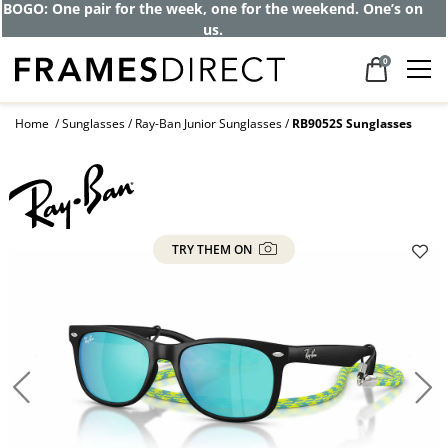
BOGO: One pair for the week, one for the weekend. One’s on
us.
0
Home
Sunglasses
Ray-Ban Junior Sunglasses
RB9052S Sunglasses
TRY THEM ON