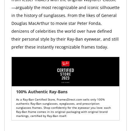
—arguably the most recognizable and iconic silhouette
in the history of sunglasses. From the likes of General
Douglas MacArthur to movie star Peter Fonda,
denizens of celebrities the world over have defined
their personal style by their Ray-Ban eyewear, and still
prefer these instantly recognizable frames today.
100% Authentic Ray-Bans
As a Ray-Ban Certified Store, FramesDirect.com sells only 100%
authentic Ray-Ban sunglasses, eyeglasses, and prescription
sunglasses frames. Shop confidently for the eyewear you love: each
Ray-Ban frame comes in its original packaging with original brand
markings, certified by Ray-Ban itself.