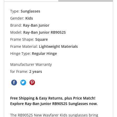
Type:
Sunglasses
Gender:
Kids
Brand:
Ray-Ban Junior
Model:
Ray-Ban Junior RB9052S
Frame Shape:
Square
Frame Material:
Lightweight Materials
Hinge Type:
Regular Hinge
Manufacturer Warranty
for Frame:
2 years
Free Shipping & Easy Returns, plus Price Match!
Explore Ray-Ban Junior RB9052S Sunglasses now.
The RB9052S New Wayfarer Kids sunglasses bring