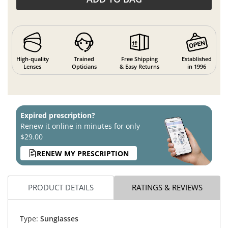
High-quality
Trained
Free Shipping
Established
Lenses
Opticians
& Easy Returns
in 1996
Expired prescription?
Renew it online in minutes for only
$29.00
RENEW MY PRESCRIPTION
PRODUCT DETAILS
RATINGS & REVIEWS
Type:
Sunglasses