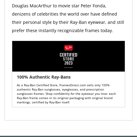
Douglas MacArthur to movie star Peter Fonda,
denizens of celebrities the world over have defined
their personal style by their Ray-Ban eyewear, and still
prefer these instantly recognizable frames today.
100% Authentic Ray-Bans
As a Ray-Ban Certified Store, FramesDirect.com sells only 100%
authentic Ray-Ban sunglasses, eyeglasses, and prescription
sunglasses frames. Shop confidently for the eyewear you love: each
Ray-Ban frame comes in its original packaging with original brand
markings, certified by Ray-Ban itself.