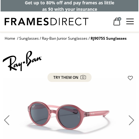
Get up to 80% off and pay frames as little
as $0 with your insurance
0
Home
Sunglasses
Ray-Ban Junior Sunglasses
RJ9075S Sunglasses
TRY THEM ON