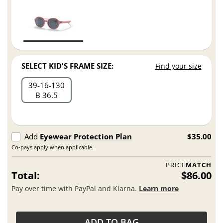
SELECT KID'S FRAME SIZE:
Find your size
39
16
130
B 36.5
Add
Eyewear Protection Plan
$35.00
Co-pays apply when applicable.
PRICE
MATCH
Total:
$86.00
Pay over time with PayPal and Klarna.
Learn more
ADD TO BAG