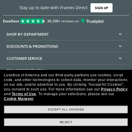
Stay up to date with Frames Direct
SIGN UP
Excellent
30,100+
reviews on
SHOP BY DEPARTMENT
DISCOUNTS & PROMOTIONS
CUSTOMER SERVICE
FRAMESDIRECT.COM
Luxottica of America and our third-party partners use cookies, script
code, and other technologies to collect data, monitor your interactions
HELPFUL INFORMATION
on our site, and/or advertise to you.
By clicking "Accept All Cookies",
you consent to such use.
For more information see our
Privacy Policy
WE GUARANTEE EVERY TRANSACTION IS 100% SECURE
and
Terms of Use
.
To manage your selections, please see our
Cookie Manager
.
ACCEPT ALL COOKIES
REJECT
Privacy Policy
Terms of Use
Consumer Health Data Privacy Policy