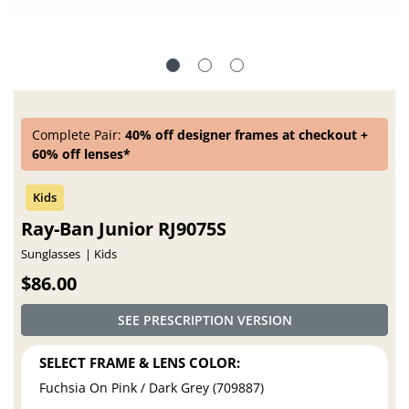
Complete Pair:
40% off designer frames at checkout +
60% off lenses*
Ray-Ban Junior RJ9075S
Sunglasses
Kids
$86.00
SEE PRESCRIPTION VERSION
SELECT FRAME & LENS COLOR:
Fuchsia On Pink / Dark Grey (709887)