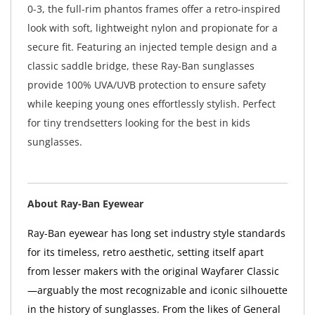
0-3, the full-rim phantos frames offer a retro-inspired
look with soft, lightweight nylon and propionate for a
secure fit. Featuring an injected temple design and a
classic saddle bridge, these Ray-Ban sunglasses
provide 100% UVA/UVB protection to ensure safety
while keeping young ones effortlessly stylish. Perfect
for tiny trendsetters looking for the best in kids
sunglasses.
About Ray-Ban Eyewear
Ray-Ban eyewear has long set industry style standards
for its timeless, retro aesthetic, setting itself apart
from lesser makers with the original Wayfarer Classic
—arguably the most recognizable and iconic silhouette
in the history of sunglasses. From the likes of General