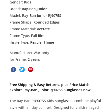
Gender:
Kids
Brand:
Ray-Ban Junior
Model:
Ray-Ban Junior RJ9075S
Frame Shape:
Rounded Edges
Frame Material:
Acetate
Frame Type:
Full Rim
Hinge Type:
Regular Hinge
Manufacturer Warranty
for Frame:
2 years
Free Shipping & Easy Returns, plus Price Match!
Explore Ray-Ban Junior RJ9075S Sunglasses now.
The Ray-Ban RB9075S Kids sunglasses combine playful
style with all-day comfort. Designed for children aged