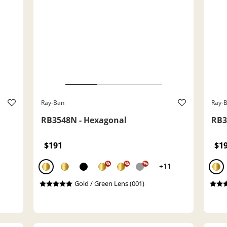
Ray-Ban
Ray-
RB3548N - Hexagonal
RB3
$191
$1
%
%
%
+11
Gold / Green Lens (001)