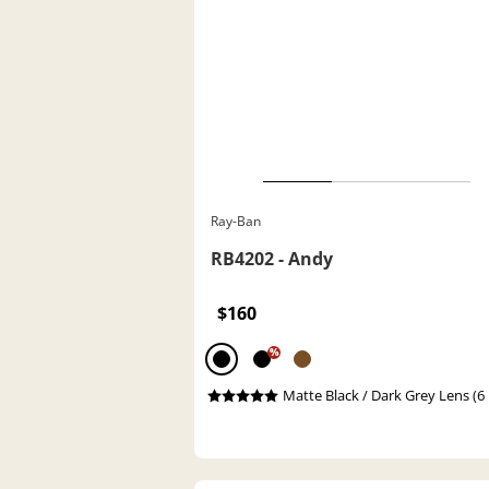
Ray-Ban
RB4202 - Andy
$160
%
Matte Black / Dark Grey Lens (6