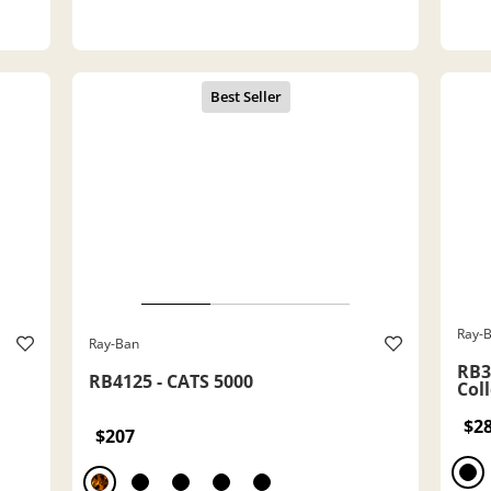
Ray-
Ray-Ban
RB3
RB4125 - CATS 5000
Col
$2
$207