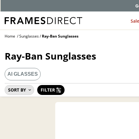
G
Sal
Home
Sunglasses
Ray-Ban Sunglasses
Ray-Ban Sunglasses
AI GLASSES
SORT BY
FILTER