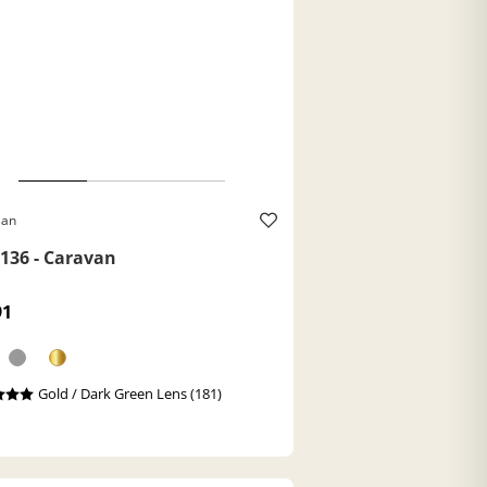
Ban
136 - Caravan
91
Gold / Dark Green Lens (181)