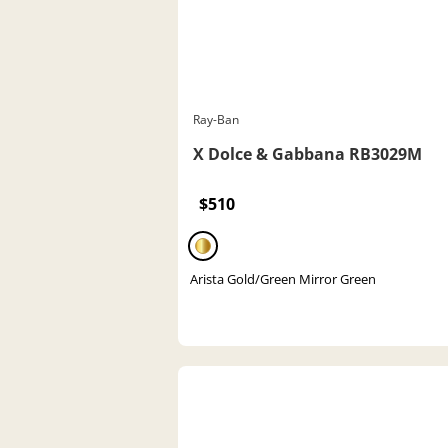
Ray-Ban
X Dolce & Gabbana RB3029M
$510
Arista Gold/Green Mirror Green