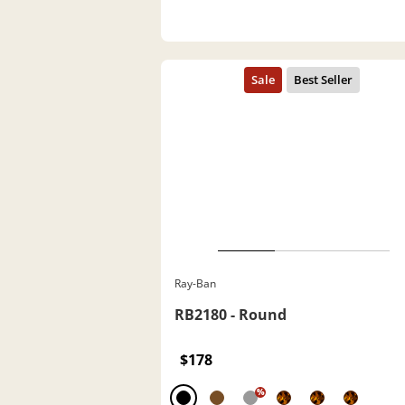
Ray-Ban
RB2180 - Round
$178
%