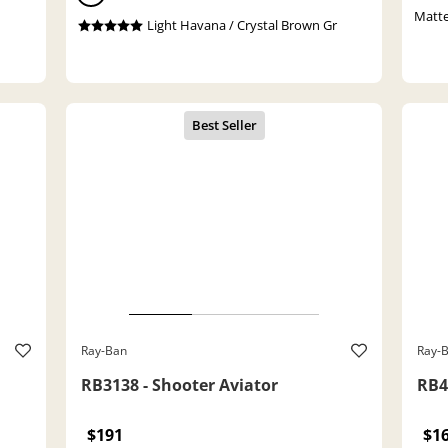
Matte
Light Havana / Crystal Brown Gr
Ray-Ban
Ray-
RB3138 - Shooter Aviator
RB4
$191
$1