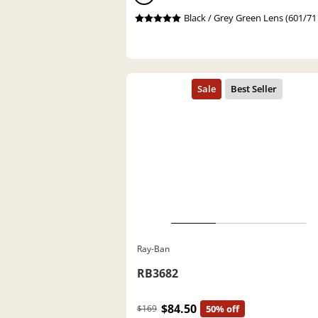
Black / Grey Green Lens (601/71
Ray-Ban
RB3682
$84.50
$169
50% off