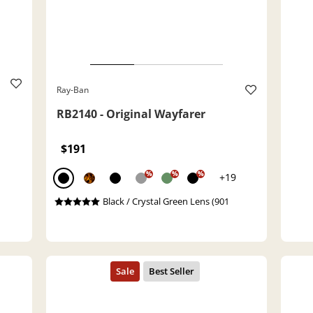
Ray-Ban
RB2140 - Original Wayfarer
$191
%
%
%
+19
Black / Crystal Green Lens (901