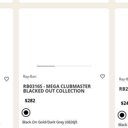
Ray-Ban
Ray-
RB0316S - MEGA CLUBMASTER
RB21
BLACKED OUT COLLECTION
$282
$2
Black On Gold/Dark Grey (6826J5
/
Black