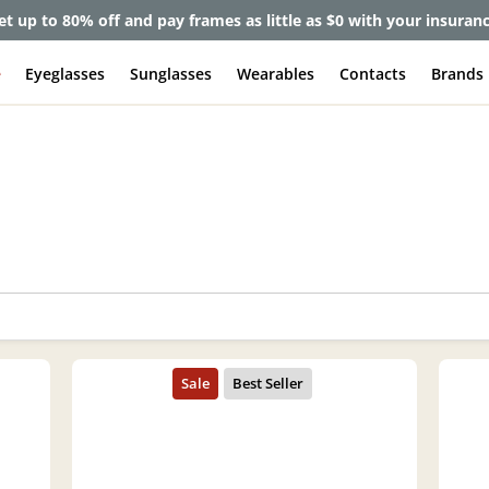
et up to 80% off and pay frames as little as $0 with your insuran
e
Eyeglasses
Sunglasses
Wearables
Contacts
Brands