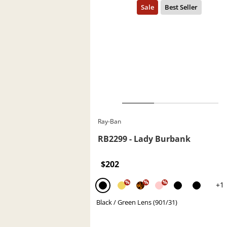
Ray-Ban
RB2299 - Lady Burbank
$202
%
%
%
+1
Black / Green Lens (901/31)