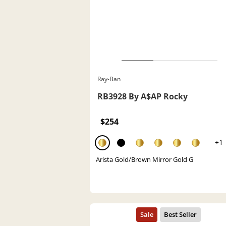
Ray-Ban
RB3928 By A$AP Rocky
$254
+1
Arista Gold/Brown Mirror Gold G