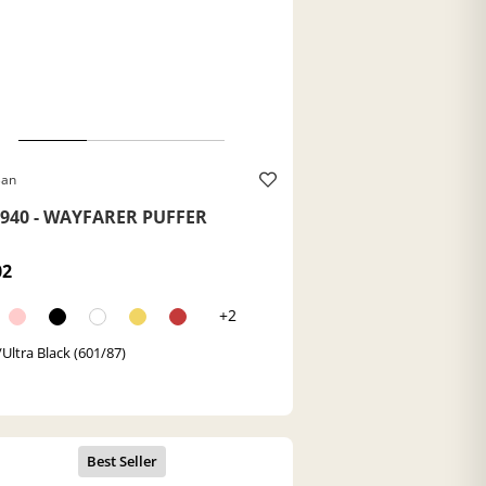
Ban
940 - WAYFARER PUFFER
02
+2
/Ultra Black (601/87)