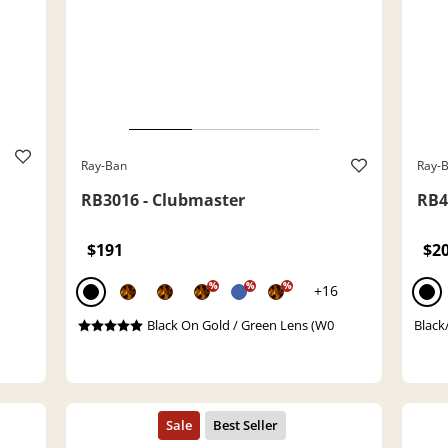
Ray-Ban
Ray-
RB3016 - Clubmaster
RB4
$191
$2
%
%
%
+16
Black On Gold / Green Lens (W0
Black