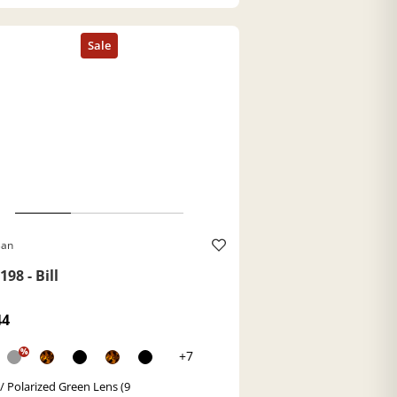
Ban
98 - Bill
44
%
+7
 / Polarized Green Lens (9