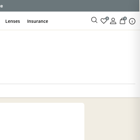
ce
0
0
Lenses
Insurance