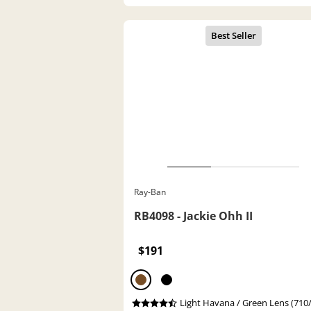
Ray-Ban
RB4098 - Jackie Ohh II
$191
Light Havana / Green Lens (710