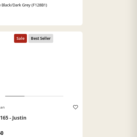
 Black/Dark Grey (F128B1)
Ban
165 - Justin
60