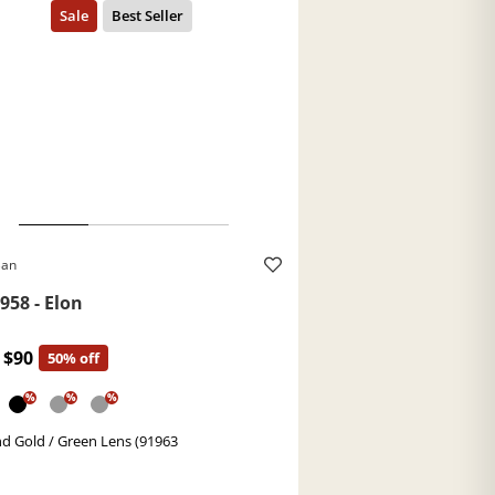
Ban
958 - Elon
$90
50% off
%
%
%
d Gold / Green Lens (91963