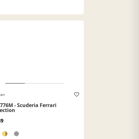
Ban
776M - Scuderia Ferrari
lection
89