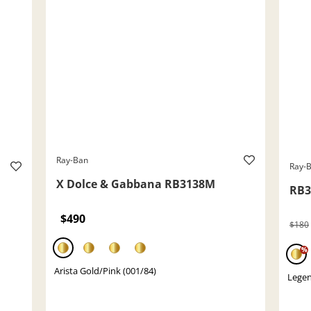
Ray-Ban
Ray-
X Dolce & Gabbana RB3138M
RB3
$490
$180
%
Arista Gold/Pink (001/84)
Legen