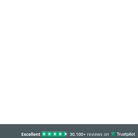
Excellent
30,100+
reviews on