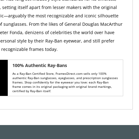
, setting itself apart from lesser makers with the original
ic—arguably the most recognizable and iconic silhouette
 of sunglasses. From the likes of General Douglas MacArthur
Peter Fonda, denizens of celebrities the world over have
ersonal style by their Ray-Ban eyewear, and still prefer
y recognizable frames today.
100% Authentic Ray-Bans
As a Ray-Ban Certified Store, FramesDirect.com sells only 100%
authentic Ray-Ban sunglasses, eyeglasses, and prescription sunglasses
frames. Shop confidently for the eyewear you love: each Ray-Ban
frame comes in its original packaging with original brand markings,
certified by Ray-Ban itself.