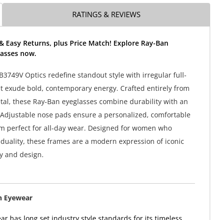
RATINGS & REVIEWS
& Easy Returns, plus Price Match! Explore Ray-Ban
asses now.
3749V Optics redefine standout style with irregular full-
t exude bold, contemporary energy. Crafted entirely from
tal, these Ray-Ban eyeglasses combine durability with an
l. Adjustable nose pads ensure a personalized, comfortable
em perfect for all-day wear. Designed for women who
duality, these frames are a modern expression of iconic
y and design.
n Eyewear
r has long set industry style standards for its timeless,