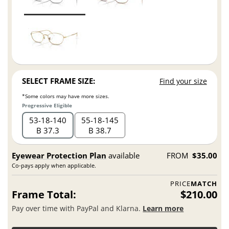
SELECT FRAME SIZE:
Find your size
*Some colors may have more sizes.
Progressive Eligible
53
18
140
55
18
145
B 37.3
B 38.7
Eyewear Protection Plan
available
FROM
$35.00
Co-pays apply when applicable.
PRICE
MATCH
Frame Total:
$210.00
Pay over time with PayPal and Klarna.
Learn more