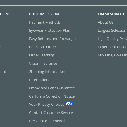
TIONS
CUSTOMER SERVICE
FRAMESDIRECT
Payment Methods
About Us
Eyewear Protection Plan
Largest Selection
Easy Returns and Exchanges
High Quality Pres
et
Cancel an Order
Expert Opticians
Order Tracking
Buy One, Give O
Vision Insurance
ount
Shipping Information
International
Frame and Lens Guarantee
California Collection Notice
Your Privacy Choices
Contact Customer Service
Prescription Renewal