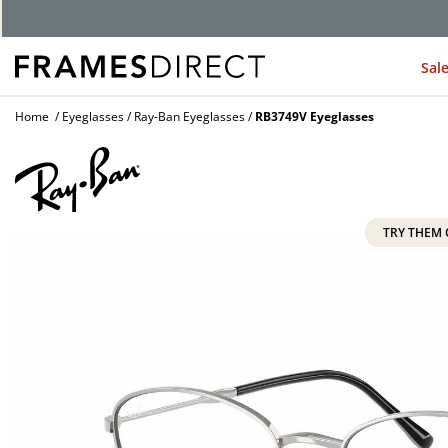
G
Sal
Home
Eyeglasses
Ray-Ban Eyeglasses
RB3749V Eyeglasses
TRY THEM