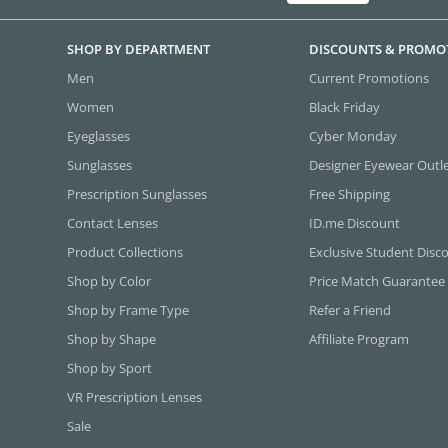
SHOP BY DEPARTMENT
DISCOUNTS & PROMO
Men
Current Promotions
Women
Black Friday
Eyeglasses
Cyber Monday
Sunglasses
Designer Eyewear Outl
Prescription Sunglasses
Free Shipping
Contact Lenses
ID.me Discount
Product Collections
Exclusive Student Disc
Shop by Color
Price Match Guarantee
Shop by Frame Type
Refer a Friend
Shop by Shape
Affiliate Program
Shop by Sport
VR Prescription Lenses
Sale