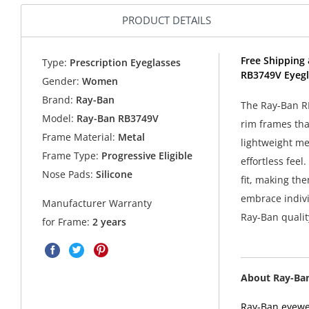
PRODUCT DETAILS
Free Shipping 
Type:
Prescription Eyeglasses
RB3749V Eyegl
Gender:
Women
Brand:
Ray-Ban
The Ray-Ban RB
Model:
Ray-Ban RB3749V
rim frames tha
Frame Material:
Metal
lightweight me
Frame Type:
Progressive Eligible
effortless fee
Nose Pads:
Silicone
fit, making th
embrace indivi
Manufacturer Warranty
Ray-Ban qualit
for Frame:
2 years
About Ray-Ba
Ray-Ban eyewea