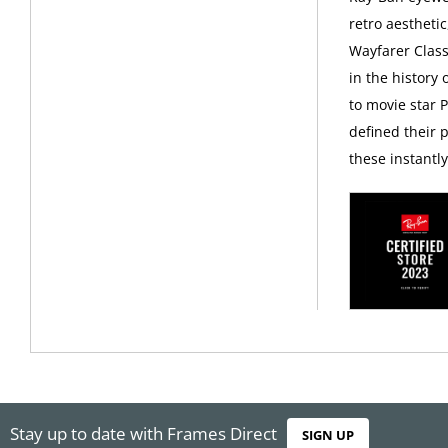
retro aesthetic
Wayfarer Class
in the history
to movie star 
defined their p
these instantl
Stay up to date with Frames Direct
SIGN UP