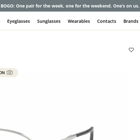
et up to 80% off and pay frames as little as $0 with your insuran
e
Eyeglasses
Sunglasses
Wearables
Contacts
Brands
 ON