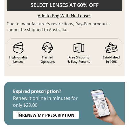
SELECT LENSES AT 60% OFF
Add to Bag With No Lenses
Due to manufacturer's restrictions, Ray-Ban products
cannot be shipped to Australia.
High-quality
Trained
Free Shipping
Established
Lenses
Opticians
& Easy Returns
in 1996
Expired prescription?
Renew it online in minutes for
only $29.00
RENEW MY PRESCRIPTION