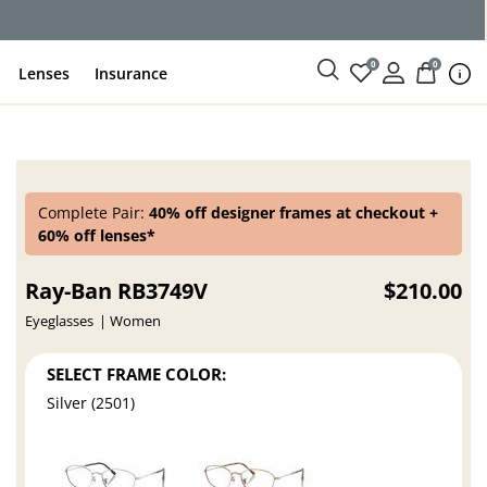
ce
0
0
Lenses
Insurance
Complete Pair:
40% off designer frames at checkout +
60% off lenses*
Ray-Ban RB3749V
$210.00
Eyeglasses
Women
SELECT FRAME COLOR:
Silver (2501)