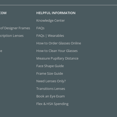
.COM
HELPFUL INFORMATION
Knowledge Center
 of Designer Frames
FAQs
cription Lenses
FAQs | Wearables
How to Order Glasses Online
ne
How to Clean Your Glasses
Measure Pupillary Distance
Face Shape Guide
Frame Size Guide
Need Lenses Only?
Transitions Lenses
Book an Eye Exam
Flex & HSA Spending