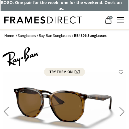
Get up to 80% off and pay frames as little
as $0 with your insurance
0
Home
Sunglasses
Ray-Ban Sunglasses
RB4306 Sunglasses
TRY THEM ON