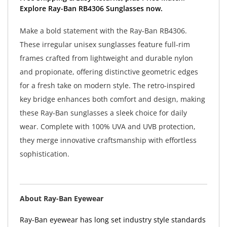
Explore Ray-Ban RB4306 Sunglasses now.
Make a bold statement with the Ray-Ban RB4306.
These irregular unisex sunglasses feature full-rim
frames crafted from lightweight and durable nylon
and propionate, offering distinctive geometric edges
for a fresh take on modern style. The retro-inspired
key bridge enhances both comfort and design, making
these Ray-Ban sunglasses a sleek choice for daily
wear. Complete with 100% UVA and UVB protection,
they merge innovative craftsmanship with effortless
sophistication.
About Ray-Ban Eyewear
Ray-Ban eyewear has long set industry style standards