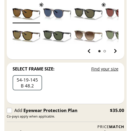
SELECT FRAME SIZE:
Find your size
54
19
145
B 48.2
Add
Eyewear Protection Plan
$35.00
Co-pays apply when applicable.
PRICE
MATCH