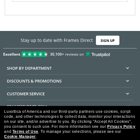
Stay up to date with Frames Direct
SIGN UP
Excellent
30,100+
reviews on
SHOP BY DEPARTMENT
DISCOUNTS & PROMOTIONS
CUSTOMER SERVICE
FRAMESDIRECT.COM
Luxottica of America and our third-party partners use cookies, script
code, and other technologies to collect data, monitor your interactions
HELPFUL INFORMATION
on our site, and/or advertise to you.
By clicking "Accept All Cookies",
you consent to such use.
For more information see our
Privacy Policy
WE GUARANTEE EVERY TRANSACTION IS 100% SECURE
and
Terms of Use
.
To manage your selections, please see our
Cookie Manager
.