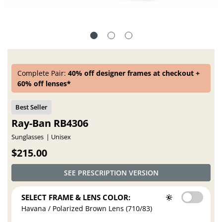
Complete Pair:
40% off designer frames at checkout +
60% off lenses*
Ray-Ban RB4306
Sunglasses
Unisex
$215.00
SEE PRESCRIPTION VERSION
SELECT FRAME & LENS COLOR:
Havana / Polarized Brown Lens (710/83)