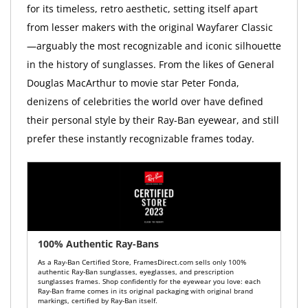
for its timeless, retro aesthetic, setting itself apart
from lesser makers with the original Wayfarer Classic
—arguably the most recognizable and iconic silhouette
in the history of sunglasses. From the likes of General
Douglas MacArthur to movie star Peter Fonda,
denizens of celebrities the world over have defined
their personal style by their Ray-Ban eyewear, and still
prefer these instantly recognizable frames today.
100% Authentic Ray-Bans
As a Ray-Ban Certified Store, FramesDirect.com sells only 100%
authentic Ray-Ban sunglasses, eyeglasses, and prescription
sunglasses frames. Shop confidently for the eyewear you love: each
Ray-Ban frame comes in its original packaging with original brand
markings, certified by Ray-Ban itself.