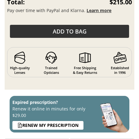
Total:
$215.00
Pay over time with PayPal and Klarna.
Learn more
ADD TO BAG
High-quality
Trained
Free Shipping
Established
Lenses
Opticians
& Easy Returns
in 1996
Expired prescription?
Renew it online in minutes for only
$29.00
RENEW MY PRESCRIPTION