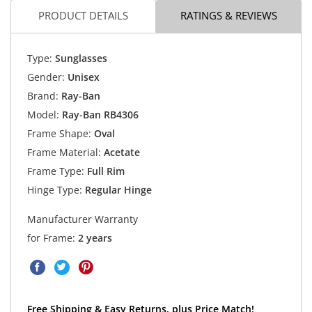
PRODUCT DETAILS
RATINGS & REVIEWS
Type:
Sunglasses
Gender:
Unisex
Brand:
Ray-Ban
Model:
Ray-Ban RB4306
Frame Shape:
Oval
Frame Material:
Acetate
Frame Type:
Full Rim
Hinge Type:
Regular Hinge
Manufacturer Warranty
for Frame:
2 years
Free Shipping & Easy Returns, plus Price Match!