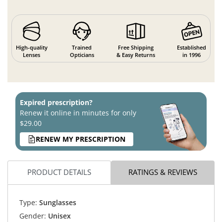
High-quality
Trained
Free Shipping
Established
Lenses
Opticians
& Easy Returns
in 1996
Expired prescription?
Renew it online in minutes for only
$29.00
RENEW MY PRESCRIPTION
PRODUCT DETAILS
RATINGS & REVIEWS
Type:
Sunglasses
Gender:
Unisex