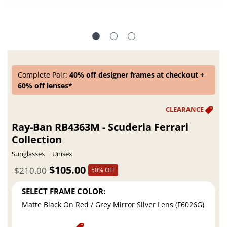
Complete Pair:
40% off designer frames at checkout +
60% off lenses*
Ray-Ban RB4363M - Scuderia Ferrari
Collection
Sunglasses
Unisex
$105.00
$210.00
50% OFF
SELECT FRAME COLOR:
Matte Black On Red / Grey Mirror Silver Lens (F6026G)