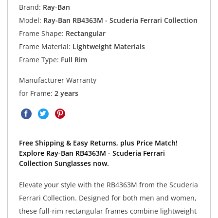
Brand:
Ray-Ban
Model:
Ray-Ban RB4363M - Scuderia Ferrari Collection
Frame Shape:
Rectangular
Frame Material:
Lightweight Materials
Frame Type:
Full Rim
Manufacturer Warranty
for Frame:
2 years
Free Shipping & Easy Returns, plus Price Match!
Explore Ray-Ban RB4363M - Scuderia Ferrari
Collection Sunglasses now.
Elevate your style with the RB4363M from the Scuderia
Ferrari Collection. Designed for both men and women,
these full-rim rectangular frames combine lightweight