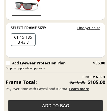
SELECT FRAME SIZE:
Find your size
61
15
135
B 43.8
Add
Eyewear Protection Plan
$35.00
Co-pays apply when applicable.
PRICE
MATCH
Frame Total:
$105.00
$210.00
Pay over time with PayPal and Klarna.
Learn more
ADD TO BAG