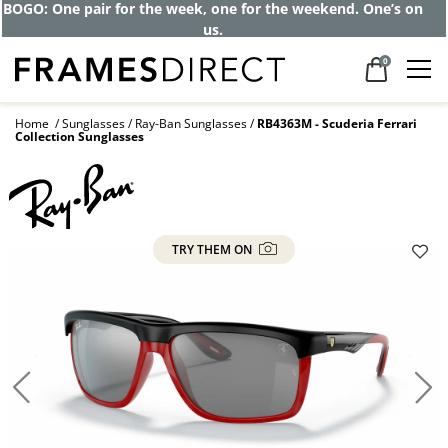
BOGO: One pair for the week, one for the weekend. One’s on
us.
0
Home
Sunglasses
Ray-Ban Sunglasses
RB4363M - Scuderia Ferrari
Collection Sunglasses
TRY THEM ON