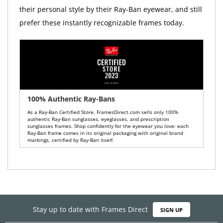
their personal style by their Ray-Ban eyewear, and still
prefer these instantly recognizable frames today.
100% Authentic Ray-Bans
As a Ray-Ban Certified Store, FramesDirect.com sells only 100%
authentic Ray-Ban sunglasses, eyeglasses, and prescription
sunglasses frames. Shop confidently for the eyewear you love: each
Ray-Ban frame comes in its original packaging with original brand
markings, certified by Ray-Ban itself.
Stay up to date with Frames Direct
SIGN UP