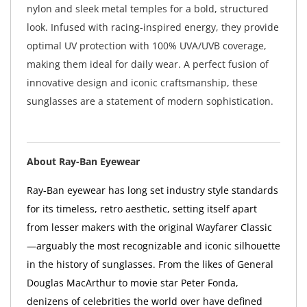
nylon and sleek metal temples for a bold, structured
look. Infused with racing-inspired energy, they provide
optimal UV protection with 100% UVA/UVB coverage,
making them ideal for daily wear. A perfect fusion of
innovative design and iconic craftsmanship, these
sunglasses are a statement of modern sophistication.
About Ray-Ban Eyewear
Ray-Ban eyewear has long set industry style standards
for its timeless, retro aesthetic, setting itself apart
from lesser makers with the original Wayfarer Classic
—arguably the most recognizable and iconic silhouette
in the history of sunglasses. From the likes of General
Douglas MacArthur to movie star Peter Fonda,
denizens of celebrities the world over have defined