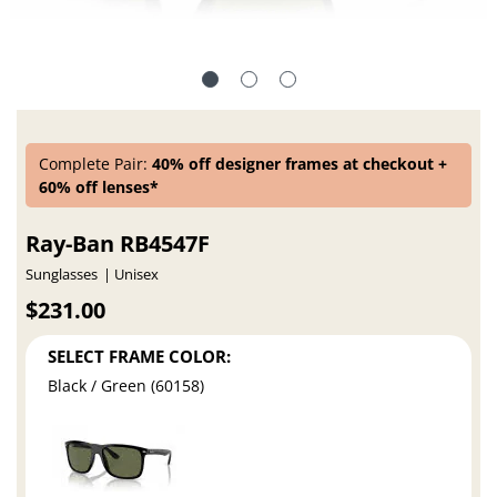
Complete Pair:
40% off designer frames at checkout +
60% off lenses*
Ray-Ban RB4547F
Sunglasses
Unisex
$231.00
SELECT FRAME COLOR:
Black / Green (60158)