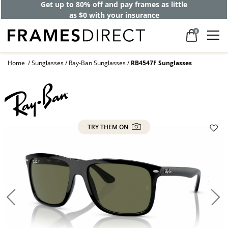
Get up to 80% off and pay frames as little
as $0 with your insurance
0
Home
Sunglasses
Ray-Ban Sunglasses
RB4547F Sunglasses
TRY THEM ON