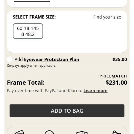
SELECT FRAME SIZE:
Find your size
60
18
145
B 48.2
Add
Eyewear Protection Plan
$35.00
Co-pays apply when applicable.
PRICE
MATCH
Frame Total:
$231.00
Pay over time with PayPal and Klarna.
Learn more
ADD TO BAG