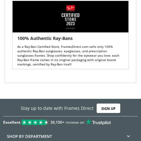
100% Authentic Ray-Bans
As a Ray-Ban Certified Store, FramesDirect.com sells only 100%
authentic Ray-Ban sunglasses, eyeglasses, and prescription
sunglasses frames. Shop confidently for the eyewear you love: each
Ray-Ban frame comes in its original packaging with original brand
markings, certified by Ray-Ban itself.
Stay up to date with Frames Direct
SIGN UP
Excellent
30,100+
reviews on
SHOP BY DEPARTMENT