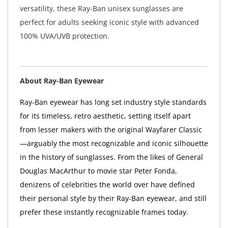
versatility, these Ray-Ban unisex sunglasses are
perfect for adults seeking iconic style with advanced
100% UVA/UVB protection.
About Ray-Ban Eyewear
Ray-Ban eyewear has long set industry style standards
for its timeless, retro aesthetic, setting itself apart
from lesser makers with the original Wayfarer Classic
—arguably the most recognizable and iconic silhouette
in the history of sunglasses. From the likes of General
Douglas MacArthur to movie star Peter Fonda,
denizens of celebrities the world over have defined
their personal style by their Ray-Ban eyewear, and still
prefer these instantly recognizable frames today.