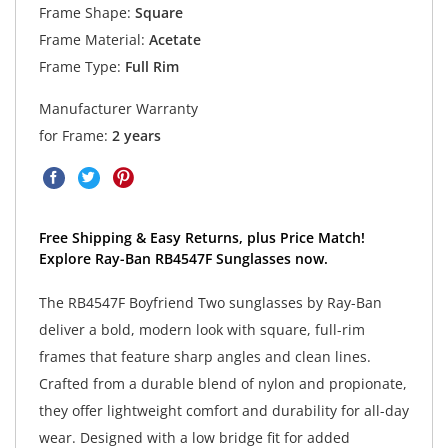
Frame Shape:
Square
Frame Material:
Acetate
Frame Type:
Full Rim
Manufacturer Warranty
for Frame:
2 years
Free Shipping & Easy Returns, plus Price Match!
Explore Ray-Ban RB4547F Sunglasses now.
The RB4547F Boyfriend Two sunglasses by Ray-Ban
deliver a bold, modern look with square, full-rim
frames that feature sharp angles and clean lines.
Crafted from a durable blend of nylon and propionate,
they offer lightweight comfort and durability for all-day
wear. Designed with a low bridge fit for added