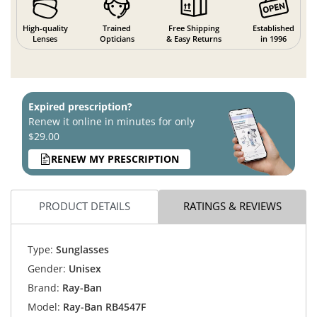
High-quality
Trained
Free Shipping
Established
Lenses
Opticians
& Easy Returns
in 1996
Expired prescription?
Renew it online in minutes for only
$29.00
RENEW MY PRESCRIPTION
PRODUCT DETAILS
RATINGS & REVIEWS
Type:
Sunglasses
Gender:
Unisex
Brand:
Ray-Ban
Model:
Ray-Ban RB4547F