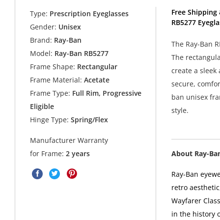
Free Shipping 
Type:
Prescription Eyeglasses
RB5277 Eyegla
Gender:
Unisex
Brand:
Ray-Ban
The Ray-Ban RB
Model:
Ray-Ban RB5277
The rectangula
Frame Shape:
Rectangular
create a sleek
Frame Material:
Acetate
secure, comfort
Frame Type:
Full Rim, Progressive
ban unisex fra
Eligible
style.
Hinge Type:
Spring/Flex
Manufacturer Warranty
About Ray-Ba
for Frame:
2 years
Ray-Ban eyewea
retro aesthetic
Wayfarer Class
in the history