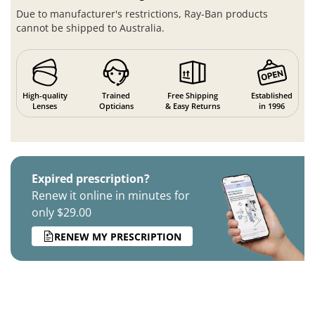
Due to manufacturer's restrictions, Ray-Ban products
cannot be shipped to Australia.
High-quality
Trained
Free Shipping
Established
Lenses
Opticians
& Easy Returns
in 1996
Expired prescription?
Renew it online in minutes for
only $29.00
RENEW MY PRESCRIPTION