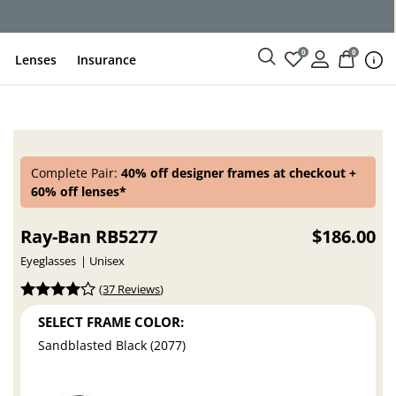
ce
0
0
Lenses
Insurance
Complete Pair:
40% off designer frames at checkout +
60% off lenses*
Ray-Ban RB5277
$186.00
Eyeglasses
Unisex
(
37 Reviews
)
SELECT FRAME COLOR:
Sandblasted Black (2077)