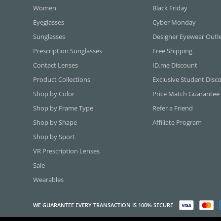
Women
Black Friday
Eyeglasses
Cyber Monday
Sunglasses
Designer Eyewear Outl
Prescription Sunglasses
Free Shipping
Contact Lenses
ID.me Discount
Product Collections
Exclusive Student Disc
Shop by Color
Price Match Guarantee
Shop by Frame Type
Refer a Friend
Shop by Shape
Affiliate Program
Shop by Sport
VR Prescription Lenses
Sale
Wearables
WE GUARANTEE EVERY TRANSACTION IS 100% SECURE