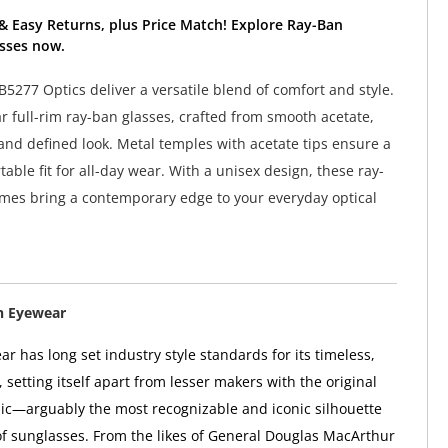
& Easy Returns, plus Price Match! Explore Ray-Ban
sses now.
5277 Optics deliver a versatile blend of comfort and style.
r full-rim ray-ban glasses, crafted from smooth acetate,
 and defined look. Metal temples with acetate tips ensure a
able fit for all-day wear. With a unisex design, these ray-
mes bring a contemporary edge to your everyday optical
n Eyewear
r has long set industry style standards for its timeless,
, setting itself apart from lesser makers with the original
ic—arguably the most recognizable and iconic silhouette
 of sunglasses. From the likes of General Douglas MacArthur