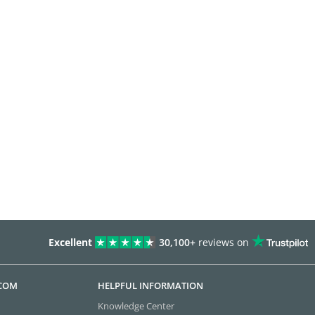
Excellent
30,100+
reviews on
.COM
HELPFUL INFORMATION
Knowledge Center