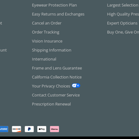
Eyewear Protection Plan
Largest Selection
Easy Returns and Exchanges
High Quality Pres
et
Cancel an Order
Expert Opticians
Order Tracking
Buy One, Give O
Vision Insurance
ount
Shipping Information
International
Frame and Lens Guarantee
California Collection Notice
Your Privacy Choices
Contact Customer Service
Prescription Renewal