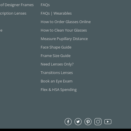
 of Designer Frames
FAQs
cription Lenses
FAQs | Wearables
How to Order Glasses Online
ne
How to Clean Your Glasses
Measure Pupillary Distance
Face Shape Guide
Frame Size Guide
Need Lenses Only?
Transitions Lenses
Book an Eye Exam
Flex & HSA Spending