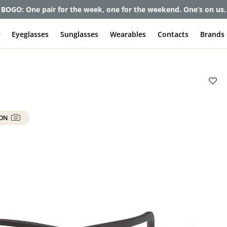
et up to 80% off and pay frames as little as $0 with your insuran
e
Eyeglasses
Sunglasses
Wearables
Contacts
Brands
 ON