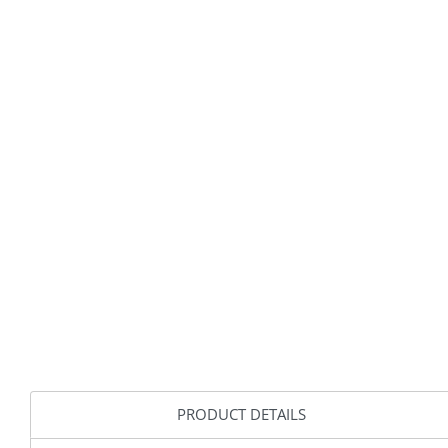
PRODUCT DETAILS