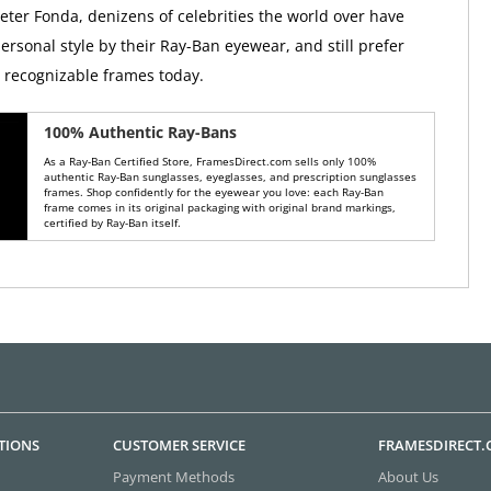
Peter Fonda, denizens of celebrities the world over have
ersonal style by their Ray-Ban eyewear, and still prefer
y recognizable frames today.
100% Authentic Ray-Bans
As a Ray-Ban Certified Store, FramesDirect.com sells only 100%
authentic Ray-Ban sunglasses, eyeglasses, and prescription sunglasses
frames. Shop confidently for the eyewear you love: each Ray-Ban
frame comes in its original packaging with original brand markings,
certified by Ray-Ban itself.
TIONS
CUSTOMER SERVICE
FRAMESDIRECT
Payment Methods
About Us