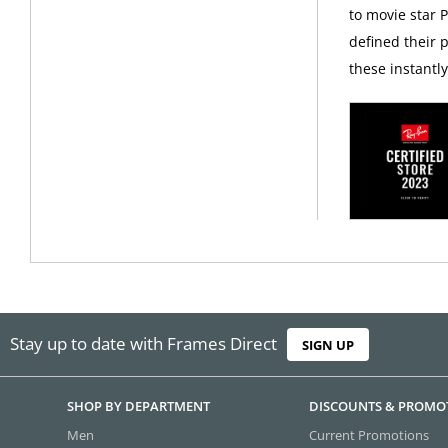
to movie star 
defined their p
these instantl
Stay up to date with Frames Direct
SIGN UP
SHOP BY DEPARTMENT
DISCOUNTS & PROMO
Men
Current Promotions