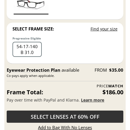
SELECT FRAME SIZE:
Find your size
Progressive Eligible
54
17
140
B 31.0
Eyewear Protection Plan
available
FROM
$35.00
Co-pays apply when applicable.
PRICE
MATCH
Frame Total:
$186.00
Pay over time with PayPal and Klarna.
Learn more
SELECT LENSES AT 60% OFF
Add to Bag With No Lenses