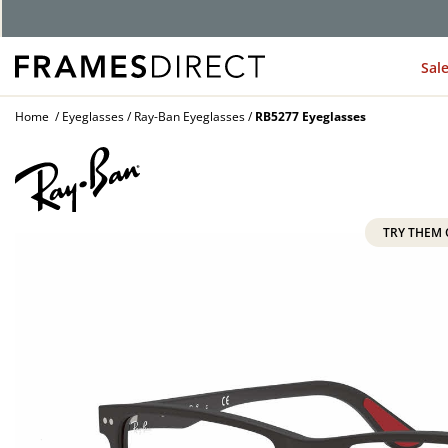
G
Sal
Home
Eyeglasses
Ray-Ban Eyeglasses
RB5277 Eyeglasses
TRY THEM