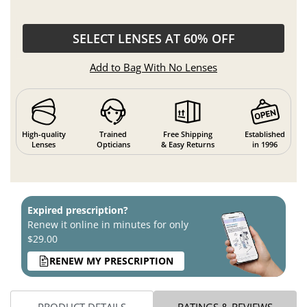
SELECT LENSES AT 60% OFF
Add to Bag With No Lenses
High-quality
Trained
Free Shipping
Established
Lenses
Opticians
& Easy Returns
in 1996
Expired prescription?
Renew it online in minutes for only
$29.00
RENEW MY PRESCRIPTION
PRODUCT DETAILS
RATINGS & REVIEWS