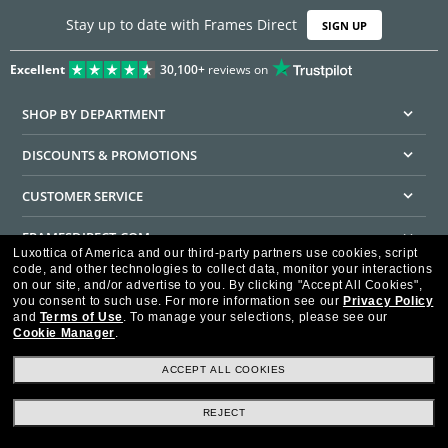
Stay up to date with Frames Direct
SIGN UP
Excellent
30,100+
reviews on
SHOP BY DEPARTMENT
DISCOUNTS & PROMOTIONS
CUSTOMER SERVICE
FRAMESDIRECT.COM
Luxottica of America and our third-party partners use cookies, script
code, and other technologies to collect data, monitor your interactions
HELPFUL INFORMATION
on our site, and/or advertise to you.
By clicking "Accept All Cookies",
you consent to such use.
For more information see our
Privacy Policy
WE GUARANTEE EVERY TRANSACTION IS 100% SECURE
and
Terms of Use
.
To manage your selections, please see our
Cookie Manager
.
ACCEPT ALL COOKIES
REJECT
Privacy Policy
Terms of Use
Consumer Health Data Privacy Policy