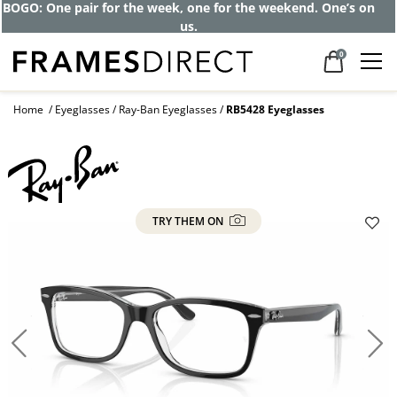
Get up to 80% off and pay frames as little
as $0 with your insurance
0
Home
Eyeglasses
Ray-Ban Eyeglasses
RB5428 Eyeglasses
TRY THEM ON