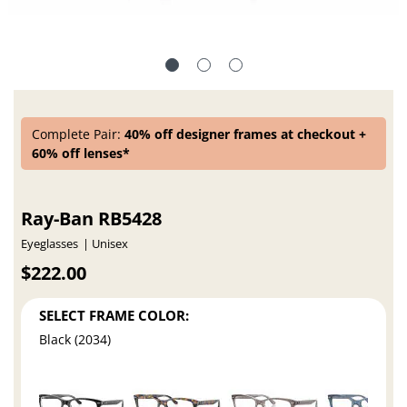
Complete Pair:
40% off designer frames at checkout +
60% off lenses*
Ray-Ban RB5428
Eyeglasses
Unisex
$222.00
SELECT FRAME COLOR:
Black (2034)