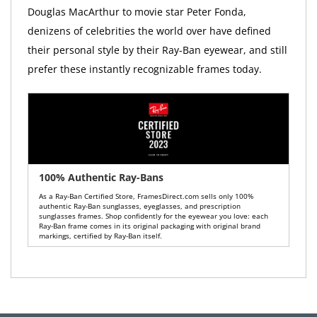
Douglas MacArthur to movie star Peter Fonda,
denizens of celebrities the world over have defined
their personal style by their Ray-Ban eyewear, and still
prefer these instantly recognizable frames today.
100% Authentic Ray-Bans
As a Ray-Ban Certified Store, FramesDirect.com sells only 100%
authentic Ray-Ban sunglasses, eyeglasses, and prescription
sunglasses frames. Shop confidently for the eyewear you love: each
Ray-Ban frame comes in its original packaging with original brand
markings, certified by Ray-Ban itself.