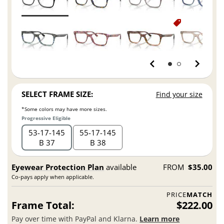
SELECT FRAME SIZE:
Find your size
*Some colors may have more sizes.
Progressive Eligible
53
17
145
55
17
145
B 37
B 38
Eyewear Protection Plan
available
FROM
$35.00
Co-pays apply when applicable.
PRICE
MATCH
Frame Total:
$222.00
Pay over time with PayPal and Klarna.
Learn more