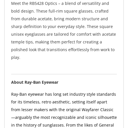
Meet the RB5428 Optics – a blend of versatility and
bold design. These full-rim square glasses, crafted
from durable acetate, bring modern structure and
sharp definition to your everyday style. These square
unisex eyeglasses are tailored for comfort with acetate
temple tips, making them perfect for creating a
polished look that transitions effortlessly from work to
play.
About Ray-Ban Eyewear
Ray-Ban eyewear has long set industry style standards
for its timeless, retro aesthetic, setting itself apart
from lesser makers with the original Wayfarer Classic
—arguably the most recognizable and iconic silhouette
in the history of sunglasses. From the likes of General