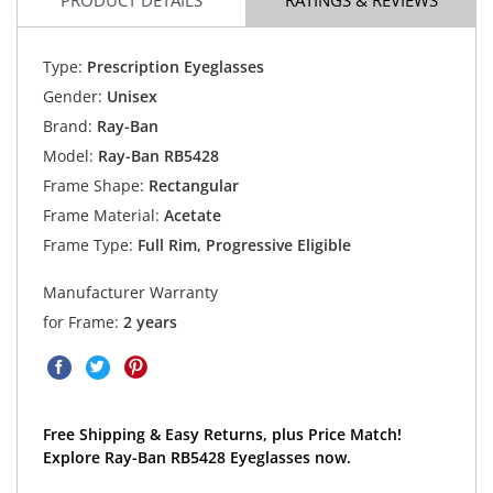
Type:
Prescription Eyeglasses
Gender:
Unisex
Brand:
Ray-Ban
Model:
Ray-Ban RB5428
Frame Shape:
Rectangular
Frame Material:
Acetate
Frame Type:
Full Rim, Progressive Eligible
Manufacturer Warranty
for Frame:
2 years
Free Shipping & Easy Returns, plus Price Match!
Explore Ray-Ban RB5428 Eyeglasses now.