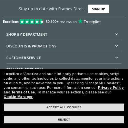
Stay up to date with Frames Direct
SIGN UP
Excellent
30,100+
reviews on
SHOP BY DEPARTMENT
DISCOUNTS & PROMOTIONS
CUSTOMER SERVICE
FRAMESDIRECT.COM
Luxottica of America and our third-party partners use cookies, script
code, and other technologies to collect data, monitor your interactions
HELPFUL INFORMATION
on our site, and/or advertise to you.
By clicking "Accept All Cookies",
you consent to such use.
For more information see our
Privacy Policy
WE GUARANTEE EVERY TRANSACTION IS 100% SECURE
and
Terms of Use
.
To manage your selections, please see our
Cookie Manager
.
ACCEPT ALL COOKIES
REJECT
Privacy Policy
Terms of Use
Consumer Health Data Privacy Policy