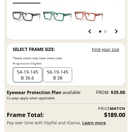
SELECT FRAME SIZE:
Find your size
*Some colors may have more sizes.
Progressive Eligible
54
19
145
56
19
145
B 36.6
B 38
Eyewear Protection Plan
available
FROM
$35.00
Co-pays apply when applicable.
PRICE
MATCH
Frame Total:
$189.00
Pay over time with PayPal and Klarna.
Learn more