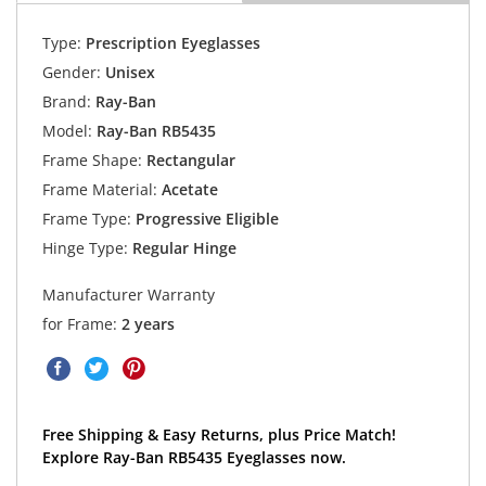
Type:
Prescription Eyeglasses
Gender:
Unisex
Brand:
Ray-Ban
Model:
Ray-Ban RB5435
Frame Shape:
Rectangular
Frame Material:
Acetate
Frame Type:
Progressive Eligible
Hinge Type:
Regular Hinge
Manufacturer Warranty
for Frame:
2 years
Free Shipping & Easy Returns, plus Price Match!
Explore Ray-Ban RB5435 Eyeglasses now.