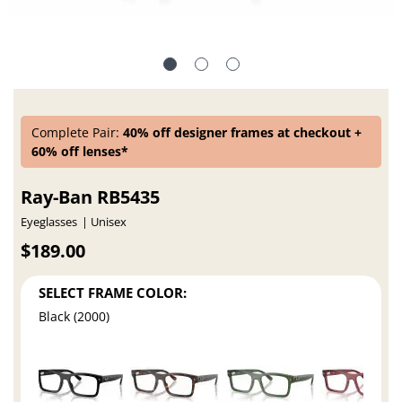
Complete Pair:
40% off designer frames at checkout +
60% off lenses*
Ray-Ban RB5435
Eyeglasses
Unisex
$189.00
SELECT FRAME COLOR:
Black (2000)