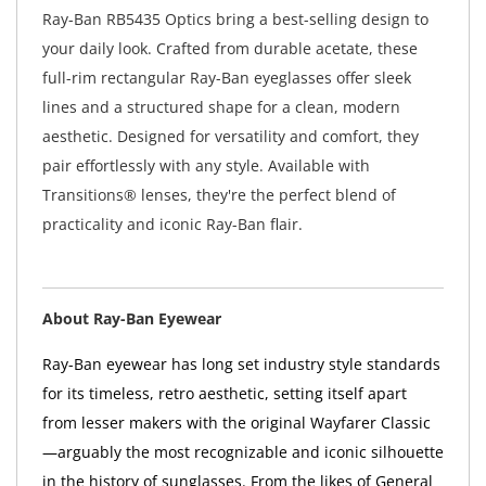
Ray-Ban RB5435 Optics bring a best-selling design to
your daily look. Crafted from durable acetate, these
full-rim rectangular Ray-Ban eyeglasses offer sleek
lines and a structured shape for a clean, modern
aesthetic. Designed for versatility and comfort, they
pair effortlessly with any style. Available with
Transitions® lenses, they're the perfect blend of
practicality and iconic Ray-Ban flair.
About Ray-Ban Eyewear
Ray-Ban eyewear has long set industry style standards
for its timeless, retro aesthetic, setting itself apart
from lesser makers with the original Wayfarer Classic
—arguably the most recognizable and iconic silhouette
in the history of sunglasses. From the likes of General