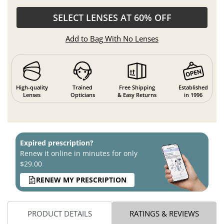
SELECT LENSES AT 60% OFF
Add to Bag With No Lenses
High-quality
Trained
Free Shipping
Established
Lenses
Opticians
& Easy Returns
in 1996
Expired prescription?
Renew it online in minutes for only
$29.00
RENEW MY PRESCRIPTION
PRODUCT DETAILS
RATINGS & REVIEWS