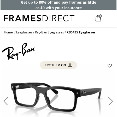
Get up to 80% off and pay frames as little
as $0 with your insurance
0
Home
Eyeglasses
Ray-Ban Eyeglasses
RB5435 Eyeglasses
TRY THEM ON