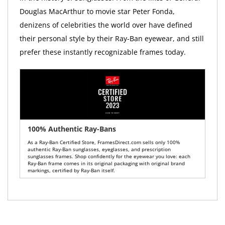
Douglas MacArthur to movie star Peter Fonda,
denizens of celebrities the world over have defined
their personal style by their Ray-Ban eyewear, and still
prefer these instantly recognizable frames today.
100% Authentic Ray-Bans
As a Ray-Ban Certified Store, FramesDirect.com sells only 100%
authentic Ray-Ban sunglasses, eyeglasses, and prescription
sunglasses frames. Shop confidently for the eyewear you love: each
Ray-Ban frame comes in its original packaging with original brand
markings, certified by Ray-Ban itself.