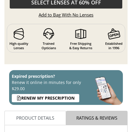
SELECT LENSES AT 60% OFF
Add to Bag With No Lenses
High-quality
Trained
Free Shipping
Established
Lenses
Opticians
& Easy Returns
in 1996
Expired prescription?
Renew it online in minutes for only
$29.00
RENEW MY PRESCRIPTION
PRODUCT DETAILS
RATINGS & REVIEWS