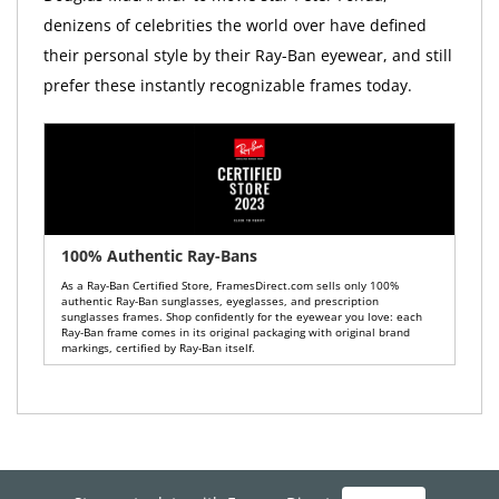
denizens of celebrities the world over have defined
their personal style by their Ray-Ban eyewear, and still
prefer these instantly recognizable frames today.
100% Authentic Ray-Bans
As a Ray-Ban Certified Store, FramesDirect.com sells only 100%
authentic Ray-Ban sunglasses, eyeglasses, and prescription
sunglasses frames. Shop confidently for the eyewear you love: each
Ray-Ban frame comes in its original packaging with original brand
markings, certified by Ray-Ban itself.