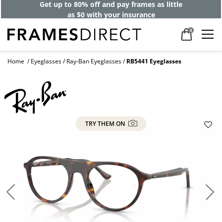
Get up to 80% off and pay frames as little
as $0 with your insurance
0
Home
Eyeglasses
Ray-Ban Eyeglasses
RB5441 Eyeglasses
TRY THEM ON