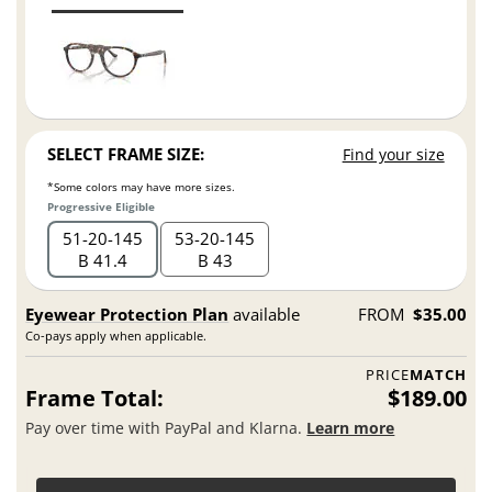
SELECT FRAME SIZE:
Find your size
*Some colors may have more sizes.
Progressive Eligible
51
20
145
53
20
145
B 41.4
B 43
Eyewear Protection Plan
available
FROM
$35.00
Co-pays apply when applicable.
PRICE
MATCH
Frame Total:
$189.00
Pay over time with PayPal and Klarna.
Learn more