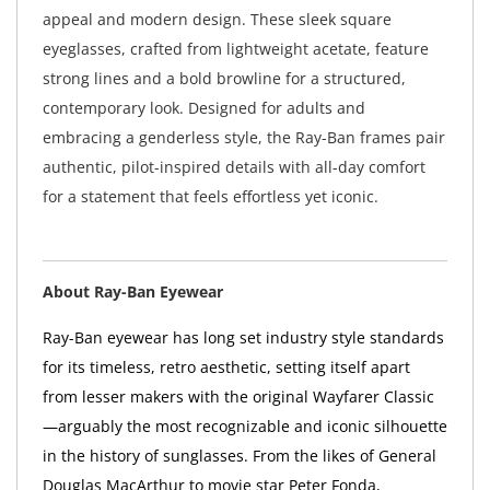
appeal and modern design. These sleek square
eyeglasses, crafted from lightweight acetate, feature
strong lines and a bold browline for a structured,
contemporary look. Designed for adults and
embracing a genderless style, the Ray-Ban frames pair
authentic, pilot-inspired details with all-day comfort
for a statement that feels effortless yet iconic.
About Ray-Ban Eyewear
Ray-Ban eyewear has long set industry style standards
for its timeless, retro aesthetic, setting itself apart
from lesser makers with the original Wayfarer Classic
—arguably the most recognizable and iconic silhouette
in the history of sunglasses. From the likes of General
Douglas MacArthur to movie star Peter Fonda,