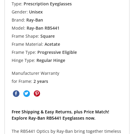
Type:
Prescription Eyeglasses
Gender:
Unisex
Brand:
Ray-Ban
Model:
Ray-Ban RB5441
Frame Shape:
Square
Frame Material:
Acetate
Frame Type:
Progressive Eligible
Hinge Type:
Regular Hinge
Manufacturer Warranty
for Frame:
2 years
Free Shipping & Easy Returns, plus Price Match!
Explore Ray-Ban RB5441 Eyeglasses now.
The RB5441 Optics by Ray-Ban bring together timeless