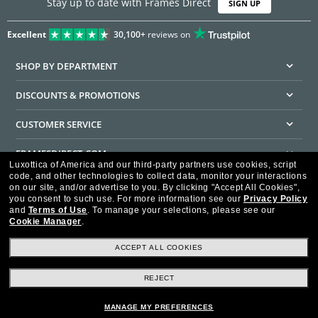
Stay up to date with Frames Direct
SIGN UP
Excellent
30,100+
reviews on
SHOP BY DEPARTMENT
DISCOUNTS & PROMOTIONS
CUSTOMER SERVICE
FRAMESDIRECT.COM
Luxottica of America and our third-party partners use cookies, script
code, and other technologies to collect data, monitor your interactions
HELPFUL INFORMATION
on our site, and/or advertise to you.
By clicking "Accept All Cookies",
you consent to such use.
For more information see our
Privacy Policy
WE GUARANTEE EVERY TRANSACTION IS 100% SECURE
and
Terms of Use
.
To manage your selections, please see our
Cookie Manager
.
ACCEPT ALL COOKIES
REJECT
Privacy Policy
Terms of Use
Consumer Health Data Privacy Policy
Cookie Policy
Ad Choices
HIPAA - Notice of Privacy
Accessibility Statement
MANAGE MY PREFERENCES
Our Family of Brands