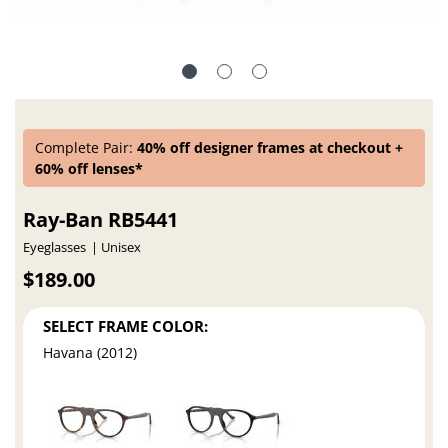
Complete Pair:
40% off designer frames at checkout +
60% off lenses*
Ray-Ban RB5441
Eyeglasses
Unisex
$189.00
SELECT FRAME COLOR:
Havana (2012)