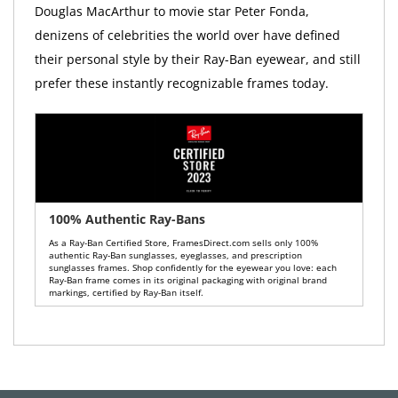
Douglas MacArthur to movie star Peter Fonda,
denizens of celebrities the world over have defined
their personal style by their Ray-Ban eyewear, and still
prefer these instantly recognizable frames today.
100% Authentic Ray-Bans
As a Ray-Ban Certified Store, FramesDirect.com sells only 100%
authentic Ray-Ban sunglasses, eyeglasses, and prescription
sunglasses frames. Shop confidently for the eyewear you love: each
Ray-Ban frame comes in its original packaging with original brand
markings, certified by Ray-Ban itself.