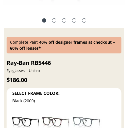
Complete Pair:
40% off designer frames at checkout +
60% off lenses*
Ray-Ban RB5446
Eyeglasses
Unisex
$186.00
SELECT FRAME COLOR:
Black (2000)