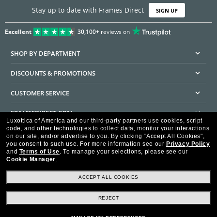
Stay up to date with Frames Direct
SIGN UP
Excellent
30,100+
reviews on
SHOP BY DEPARTMENT
DISCOUNTS & PROMOTIONS
CUSTOMER SERVICE
FRAMESDIRECT.COM
Luxottica of America and our third-party partners use cookies, script
code, and other technologies to collect data, monitor your interactions
HELPFUL INFORMATION
on our site, and/or advertise to you.
By clicking "Accept All Cookies",
you consent to such use.
For more information see our
Privacy Policy
WE GUARANTEE EVERY TRANSACTION IS 100% SECURE
and
Terms of Use
.
To manage your selections, please see our
Cookie Manager
.
ACCEPT ALL COOKIES
REJECT
Privacy Policy
Terms of Use
Consumer Health Data Privacy Policy
Cookie Policy
Ad Choices
HIPAA - Notice of Privacy
Accessibility Statement