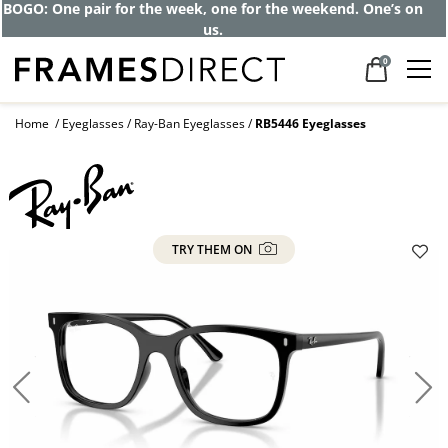
BOGO: One pair for the week, one for the weekend. One’s on
us.
0
Home
Eyeglasses
Ray-Ban Eyeglasses
RB5446 Eyeglasses
TRY THEM ON