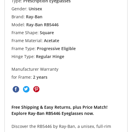
Type:
Prescription Eyeglasses
Gender:
Unisex
Brand:
Ray-Ban
Model:
Ray-Ban RB5446
Frame Shape:
Square
Frame Material:
Acetate
Frame Type:
Progressive Eligible
Hinge Type:
Regular Hinge
Manufacturer Warranty
for Frame:
2 years
Free Shipping & Easy Returns, plus Price Match!
Explore Ray-Ban RB5446 Eyeglasses now.
Discover the RB5446 by Ray-Ban, a unisex, full-rim