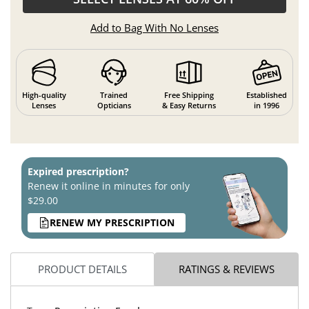
Add to Bag With No Lenses
High-quality
Trained
Free Shipping
Established
Lenses
Opticians
& Easy Returns
in 1996
Expired prescription?
Renew it online in minutes for only
$29.00
RENEW MY PRESCRIPTION
PRODUCT DETAILS
RATINGS & REVIEWS