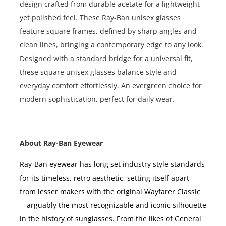
design crafted from durable acetate for a lightweight
yet polished feel. These Ray-Ban unisex glasses
feature square frames, defined by sharp angles and
clean lines, bringing a contemporary edge to any look.
Designed with a standard bridge for a universal fit,
these square unisex glasses balance style and
everyday comfort effortlessly. An evergreen choice for
modern sophistication, perfect for daily wear.
About Ray-Ban Eyewear
Ray-Ban eyewear has long set industry style standards
for its timeless, retro aesthetic, setting itself apart
from lesser makers with the original Wayfarer Classic
—arguably the most recognizable and iconic silhouette
in the history of sunglasses. From the likes of General