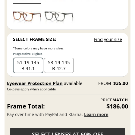
SELECT FRAME SIZE:
Find your size
*Some colors may have more sizes.
Progressive Eligible
51
19
145
53
19
145
B 41.1
B 42.7
Eyewear Protection Plan
available
FROM
$35.00
Co-pays apply when applicable.
PRICE
MATCH
Frame Total:
$186.00
Pay over time with PayPal and Klarna.
Learn more
SELECT LENSES AT 60% OFF