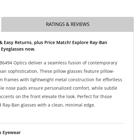
RATINGS & REVIEWS
& Easy Returns, plus Price Match! Explore Ray-Ban
 Eyeglasses now.
6494 Optics deliver a seamless fusion of contemporary
an sophistication. These pillow glasses feature pillow-
m frames with lightweight metal construction for effortless
le nose pads ensure personalized comfort, while subtle
cents on the front elevate the look. Perfect for those
d Ray-Ban glasses with a clean, minimal edge.
n Eyewear