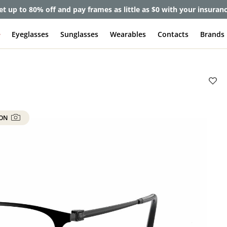
et up to 80% off and pay frames as little as $0 with your insuran
e
Eyeglasses
Sunglasses
Wearables
Contacts
Brands
 ON