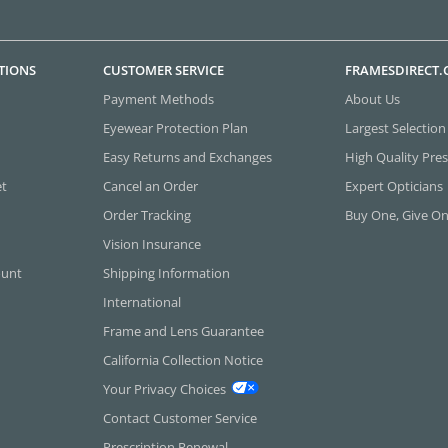
TIONS
CUSTOMER SERVICE
FRAMESDIRECT
Payment Methods
About Us
Eyewear Protection Plan
Largest Selection
Easy Returns and Exchanges
High Quality Pres
et
Cancel an Order
Expert Opticians
Order Tracking
Buy One, Give O
Vision Insurance
ount
Shipping Information
International
Frame and Lens Guarantee
California Collection Notice
Your Privacy Choices
Contact Customer Service
Prescription Renewal