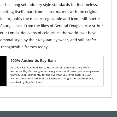
r has long set industry style standards for its timeless,
, setting itself apart from lesser makers with the original
ic—arguably the most recognizable and iconic silhouette
 of sunglasses. From the likes of General Douglas MacArthur
Peter Fonda, denizens of celebrities the world over have
ersonal style by their Ray-Ban eyewear, and still prefer
y recognizable frames today.
100% Authentic Ray-Bans
As a Ray-Ban Certified Store, FramesDirect.com sells only 100%
authentic Ray-Ban sunglasses, eyeglasses, and prescription sunglasses
frames. Shop confidently for the eyewear you love: each Ray-Ban
frame comes in its original packaging with original brand markings,
certified by Ray-Ban itself.