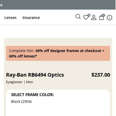
ce
0
0
Lenses
Insurance
Complete Pair:
40% off designer frames at checkout +
60% off lenses*
Ray-Ban RB6494 Optics
$237.00
Eyeglasses
Men
SELECT FRAME COLOR:
Black (2904)