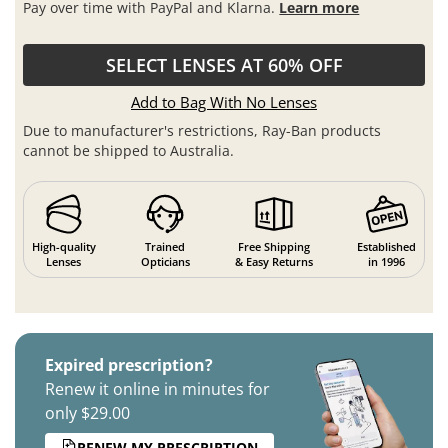
Pay over time with PayPal and Klarna.
Learn more
SELECT LENSES AT 60% OFF
Add to Bag With No Lenses
Due to manufacturer's restrictions, Ray-Ban products
cannot be shipped to Australia.
High-quality
Trained
Free Shipping
Established
Lenses
Opticians
& Easy Returns
in 1996
Expired prescription?
Renew it online in minutes for
only $29.00
RENEW MY PRESCRIPTION