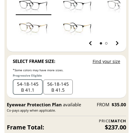
SELECT FRAME SIZE:
Find your size
*Some colors may have more sizes.
Progressive Eligible
54
18
145
56
18
145
B 41.1
B 41.5
Eyewear Protection Plan
available
FROM
$35.00
Co-pays apply when applicable.
PRICE
MATCH
Frame Total:
$237.00