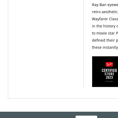
Ray-Ban eyewea
retro aesthetic
Wayfarer Class
in the history
to movie star 
defined their p
these instantl