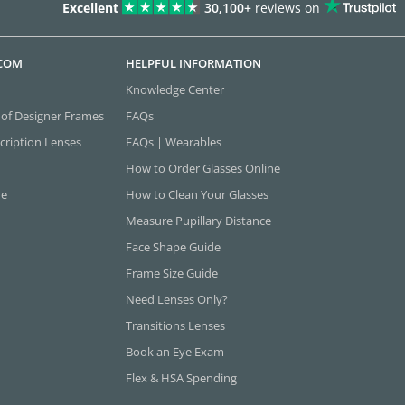
Excellent
30,100+
reviews on
.COM
HELPFUL INFORMATION
Knowledge Center
 of Designer Frames
FAQs
cription Lenses
FAQs | Wearables
How to Order Glasses Online
ne
How to Clean Your Glasses
Measure Pupillary Distance
Face Shape Guide
Frame Size Guide
Need Lenses Only?
Transitions Lenses
Book an Eye Exam
Flex & HSA Spending