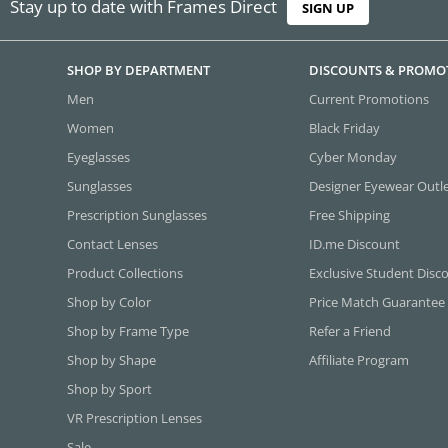
Stay up to date with Frames Direct
SIGN UP
SHOP BY DEPARTMENT
DISCOUNTS & PROMO
Men
Current Promotions
Women
Black Friday
Eyeglasses
Cyber Monday
Sunglasses
Designer Eyewear Outl
Prescription Sunglasses
Free Shipping
Contact Lenses
ID.me Discount
Product Collections
Exclusive Student Disc
Shop by Color
Price Match Guarantee
Shop by Frame Type
Refer a Friend
Shop by Shape
Affiliate Program
Shop by Sport
VR Prescription Lenses
Sale