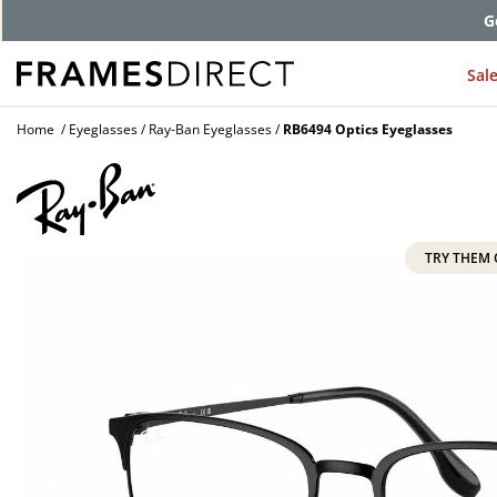
G
Sal
Home
Eyeglasses
Ray-Ban Eyeglasses
RB6494 Optics Eyeglasses
TRY THEM