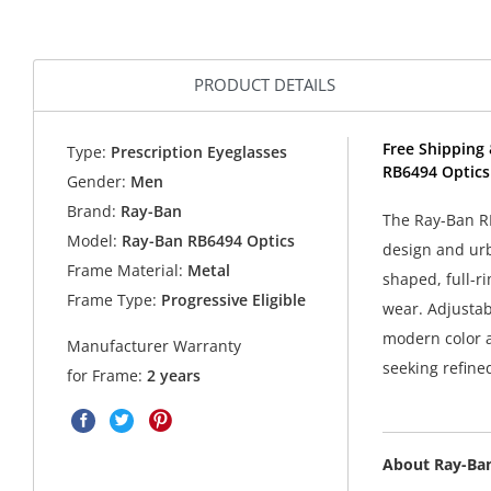
PRODUCT DETAILS
Free Shipping 
Type:
Prescription Eyeglasses
RB6494 Optics
Gender:
Men
Brand:
Ray-Ban
The Ray-Ban RB
Model:
Ray-Ban RB6494 Optics
design and urb
Frame Material:
Metal
shaped, full-ri
Frame Type:
Progressive Eligible
wear. Adjustab
modern color ac
Manufacturer Warranty
seeking refine
for Frame:
2 years
About Ray-Ba