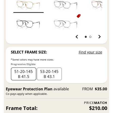
SELECT FRAME SIZE:
Find your size
*Some colors may have more sizes.
Progressive Eligible
51
20
145
53
20
145
B 41.5
B 43.1
Eyewear Protection Plan
available
FROM
$35.00
Co-pays apply when applicable.
PRICE
MATCH
Frame Total:
$210.00