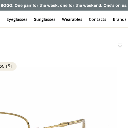
et up to 80% off and pay frames as little as $0 with your insuran
e
Eyeglasses
Sunglasses
Wearables
Contacts
Brands
 ON