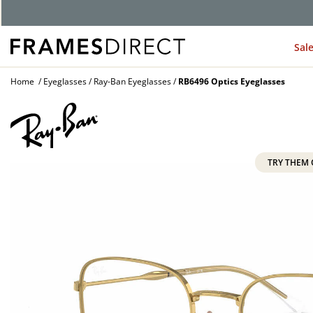
G
Sal
Home
Eyeglasses
Ray-Ban Eyeglasses
RB6496 Optics Eyeglasses
TRY THEM