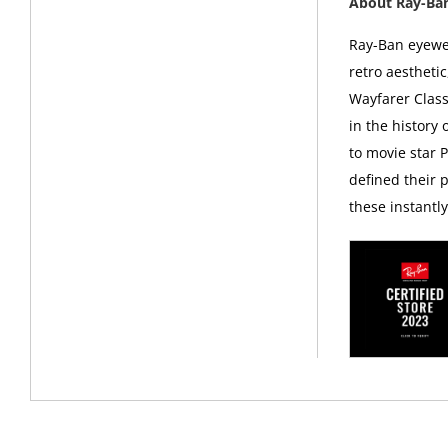
About Ray-Ba
Ray-Ban eyewea
retro aesthetic
Wayfarer Class
in the history
to movie star 
defined their p
these instantl