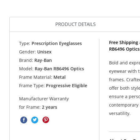
PRODUCT DETAILS
Free Shipping 
Type:
Prescription Eyeglasses
RB6496 Optics
Gender:
Unisex
Brand:
Ray-Ban
Bold and expr
Model:
Ray-Ban RB6496 Optics
eyewear with t
Frame Material:
Metal
frames. Crafte
Frame Type:
Progressive Eligible
offer both sty
ensure a person
Manufacturer Warranty
contemporary d
for Frame:
2 years
versatility.