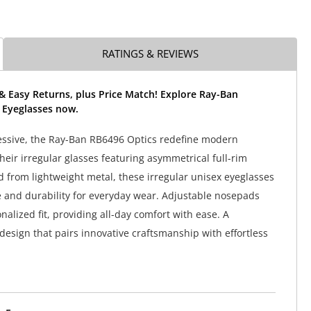
RATINGS & REVIEWS
& Easy Returns, plus Price Match! Explore Ray-Ban
 Eyeglasses now.
essive, the Ray-Ban RB6496 Optics redefine modern
heir irregular glasses featuring asymmetrical full-rim
d from lightweight metal, these irregular unisex eyeglasses
le and durability for everyday wear. Adjustable nosepads
alized fit, providing all-day comfort with ease. A
esign that pairs innovative craftsmanship with effortless