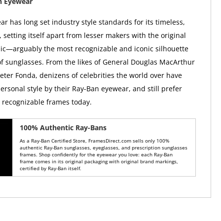
n Eyewear
r has long set industry style standards for its timeless,
, setting itself apart from lesser makers with the original
ic—arguably the most recognizable and iconic silhouette
 of sunglasses. From the likes of General Douglas MacArthur
Peter Fonda, denizens of celebrities the world over have
ersonal style by their Ray-Ban eyewear, and still prefer
y recognizable frames today.
100% Authentic Ray-Bans
As a Ray-Ban Certified Store, FramesDirect.com sells only 100%
authentic Ray-Ban sunglasses, eyeglasses, and prescription sunglasses
frames. Shop confidently for the eyewear you love: each Ray-Ban
frame comes in its original packaging with original brand markings,
certified by Ray-Ban itself.