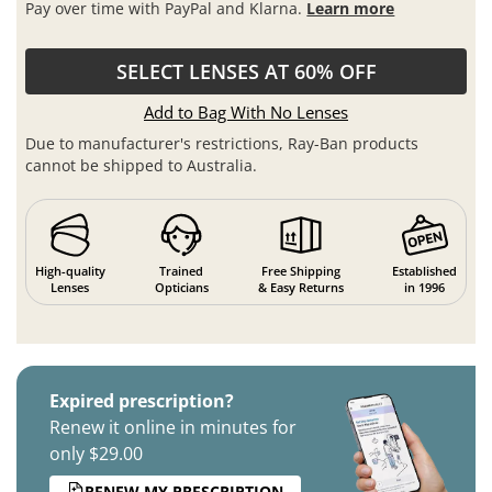
Pay over time with PayPal and Klarna.
Learn more
SELECT LENSES AT 60% OFF
Add to Bag With No Lenses
Due to manufacturer's restrictions, Ray-Ban products
cannot be shipped to Australia.
High-quality
Trained
Free Shipping
Established
Lenses
Opticians
& Easy Returns
in 1996
Expired prescription?
Renew it online in minutes for
only $29.00
RENEW MY PRESCRIPTION