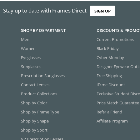
Stay up to date with Frames Direct
SIGN UP
SHOP BY DEPARTMENT
DISCOUNTS & PROMO
Men
Current Promotions
Women
Black Friday
Eyeglasses
Cyber Monday
Sunglasses
Designer Eyewear Outl
Prescription Sunglasses
Free Shipping
Contact Lenses
ID.me Discount
Product Collections
Exclusive Student Disc
Shop by Color
Price Match Guarantee
Shop by Frame Type
Refer a Friend
Shop by Shape
Affiliate Program
Shop by Sport
VR Prescription Lenses