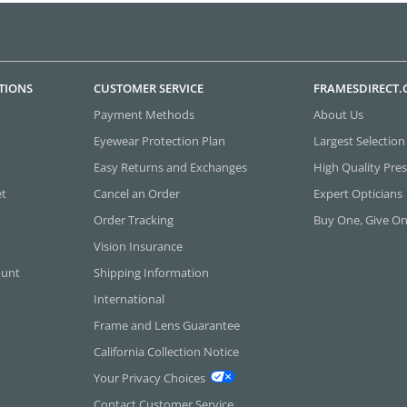
TIONS
CUSTOMER SERVICE
FRAMESDIRECT
Payment Methods
About Us
Eyewear Protection Plan
Largest Selection
Easy Returns and Exchanges
High Quality Pres
et
Cancel an Order
Expert Opticians
Order Tracking
Buy One, Give O
Vision Insurance
ount
Shipping Information
International
Frame and Lens Guarantee
California Collection Notice
Your Privacy Choices
Contact Customer Service