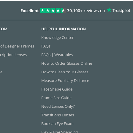
Excellent
30,100+
reviews on
.COM
HELPFUL INFORMATION
Knowledge Center
 of Designer Frames
FAQs
cription Lenses
FAQs | Wearables
How to Order Glasses Online
ne
How to Clean Your Glasses
Measure Pupillary Distance
Face Shape Guide
Frame Size Guide
Need Lenses Only?
Transitions Lenses
Book an Eye Exam
Flex & HSA Spending