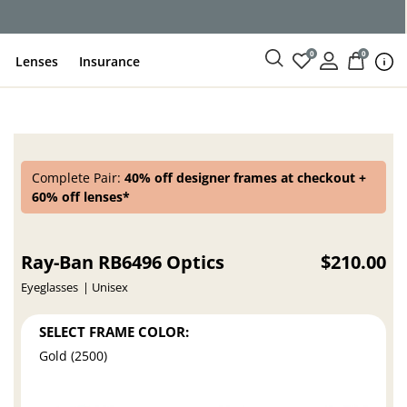
ce
0
0
Lenses
Insurance
Complete Pair:
40% off designer frames at checkout +
60% off lenses*
Ray-Ban RB6496 Optics
$210.00
Eyeglasses
Unisex
SELECT FRAME COLOR:
Gold (2500)