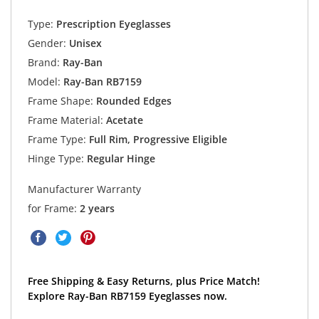
Type:
Prescription Eyeglasses
Gender:
Unisex
Brand:
Ray-Ban
Model:
Ray-Ban RB7159
Frame Shape:
Rounded Edges
Frame Material:
Acetate
Frame Type:
Full Rim, Progressive Eligible
Hinge Type:
Regular Hinge
Manufacturer Warranty
for Frame:
2 years
Free Shipping & Easy Returns, plus Price Match!
Explore Ray-Ban RB7159 Eyeglasses now.