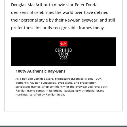
Douglas MacArthur to movie star Peter Fonda,
denizens of celebrities the world over have defined
their personal style by their Ray-Ban eyewear, and still
prefer these instantly recognizable frames today.
100% Authentic Ray-Bans
As a Ray-Ban Certified Store, FramesDirect.com sells only 100%
authentic Ray-Ban sunglasses, eyeglasses, and prescription
sunglasses frames. Shop confidently for the eyewear you love: each
Ray-Ban frame comes in its original packaging with original brand
markings, certified by Ray-Ban itself.