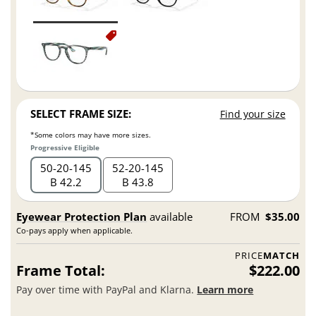
SELECT FRAME SIZE:
Find your size
*Some colors may have more sizes.
Progressive Eligible
50
20
145
52
20
145
B 42.2
B 43.8
Eyewear Protection Plan
available
FROM
$35.00
Co-pays apply when applicable.
PRICE
MATCH
Frame Total:
$222.00
Pay over time with PayPal and Klarna.
Learn more