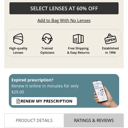
SELECT LENSES AT 60% OFF
Add to Bag With No Lenses
High-quality
Trained
Free Shipping
Established
Lenses
Opticians
& Easy Returns
in 1996
Expired prescription?
Renew it online in minutes for only
$29.00
RENEW MY PRESCRIPTION
PRODUCT DETAILS
RATINGS & REVIEWS