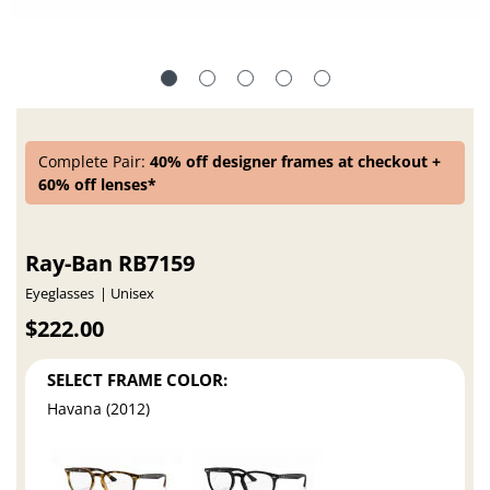
Complete Pair:
40% off designer frames at checkout +
60% off lenses*
Ray-Ban RB7159
Eyeglasses
Unisex
$222.00
SELECT FRAME COLOR:
Havana (2012)