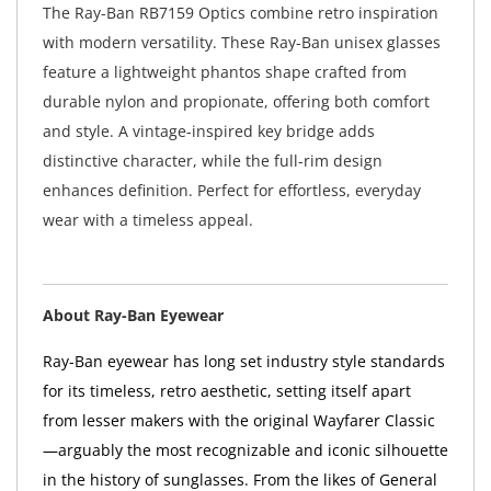
The Ray-Ban RB7159 Optics combine retro inspiration
with modern versatility. These Ray-Ban unisex glasses
feature a lightweight phantos shape crafted from
durable nylon and propionate, offering both comfort
and style. A vintage-inspired key bridge adds
distinctive character, while the full-rim design
enhances definition. Perfect for effortless, everyday
wear with a timeless appeal.
About Ray-Ban Eyewear
Ray-Ban eyewear has long set industry style standards
for its timeless, retro aesthetic, setting itself apart
from lesser makers with the original Wayfarer Classic
—arguably the most recognizable and iconic silhouette
in the history of sunglasses. From the likes of General