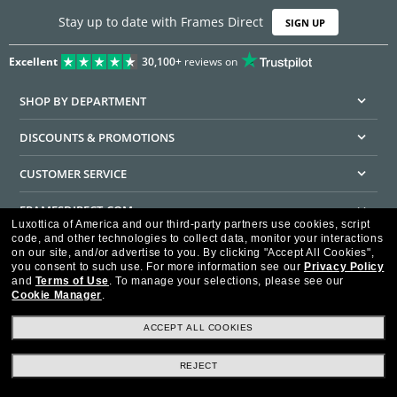
Stay up to date with Frames Direct
SIGN UP
Excellent
30,100+
reviews on
SHOP BY DEPARTMENT
DISCOUNTS & PROMOTIONS
CUSTOMER SERVICE
FRAMESDIRECT.COM
Luxottica of America and our third-party partners use cookies, script
code, and other technologies to collect data, monitor your interactions
HELPFUL INFORMATION
on our site, and/or advertise to you.
By clicking "Accept All Cookies",
you consent to such use.
For more information see our
Privacy Policy
WE GUARANTEE EVERY TRANSACTION IS 100% SECURE
and
Terms of Use
.
To manage your selections, please see our
Cookie Manager
.
ACCEPT ALL COOKIES
REJECT
Privacy Policy
Terms of Use
Consumer Health Data Privacy Policy