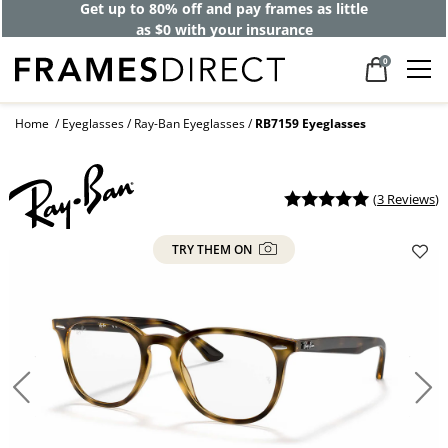
Get up to 80% off and pay frames as little
as $0 with your insurance
0
Home
Eyeglasses
Ray-Ban Eyeglasses
RB7159 Eyeglasses
(
3 Reviews
)
TRY THEM ON