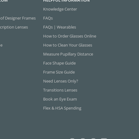
.COM
HELPFUL INFORMATION
Knowledge Center
 of Designer Frames
FAQs
cription Lenses
FAQs | Wearables
How to Order Glasses Online
ne
How to Clean Your Glasses
Measure Pupillary Distance
Face Shape Guide
Frame Size Guide
Need Lenses Only?
Transitions Lenses
Book an Eye Exam
Flex & HSA Spending