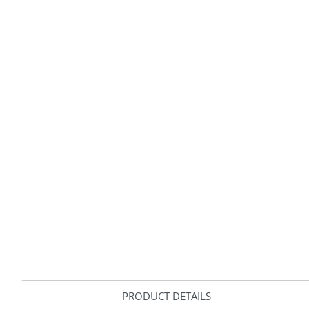
PRODUCT DETAILS