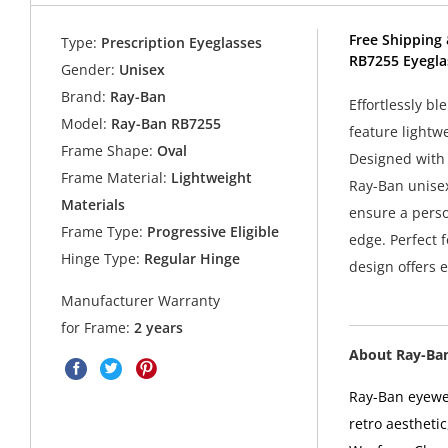
Free Shipping 
Type:
Prescription Eyeglasses
RB7255 Eyegla
Gender:
Unisex
Brand:
Ray-Ban
Effortlessly b
Model:
Ray-Ban RB7255
feature lightwe
Frame Shape:
Oval
Designed with 
Frame Material:
Lightweight
Ray-Ban unisex
Materials
ensure a perso
Frame Type:
Progressive Eligible
edge. Perfect f
Hinge Type:
Regular Hinge
design offers 
Manufacturer Warranty
for Frame:
2 years
About Ray-Ba
Ray-Ban eyewea
retro aesthetic