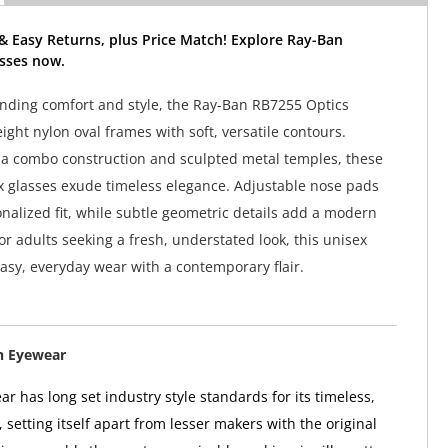
& Easy Returns, plus Price Match! Explore Ray-Ban
sses now.
lending comfort and style, the Ray-Ban RB7255 Optics
ight nylon oval frames with soft, versatile contours.
a combo construction and sculpted metal temples, these
 glasses exude timeless elegance. Adjustable nose pads
nalized fit, while subtle geometric details add a modern
or adults seeking a fresh, understated look, this unisex
easy, everyday wear with a contemporary flair.
n Eyewear
r has long set industry style standards for its timeless,
, setting itself apart from lesser makers with the original