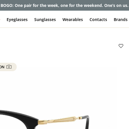
et up to 80% off and pay frames as little as $0 with your insuran
e
Eyeglasses
Sunglasses
Wearables
Contacts
Brands
 ON