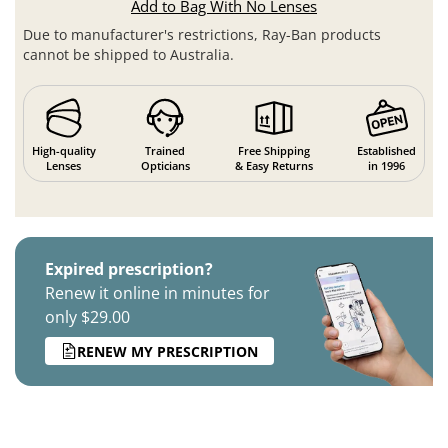
Add to Bag With No Lenses
Due to manufacturer's restrictions, Ray-Ban products
cannot be shipped to Australia.
High-quality
Trained
Free Shipping
Established
Lenses
Opticians
& Easy Returns
in 1996
Expired prescription?
Renew it online in minutes for
only $29.00
RENEW MY PRESCRIPTION