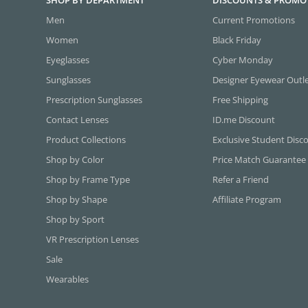
SHOP BY DEPARTMENT
DISCOUNTS & PROMO
Men
Current Promotions
Women
Black Friday
Eyeglasses
Cyber Monday
Sunglasses
Designer Eyewear Outl
Prescription Sunglasses
Free Shipping
Contact Lenses
ID.me Discount
Product Collections
Exclusive Student Disc
Shop by Color
Price Match Guarantee
Shop by Frame Type
Refer a Friend
Shop by Shape
Affiliate Program
Shop by Sport
VR Prescription Lenses
Sale
Wearables