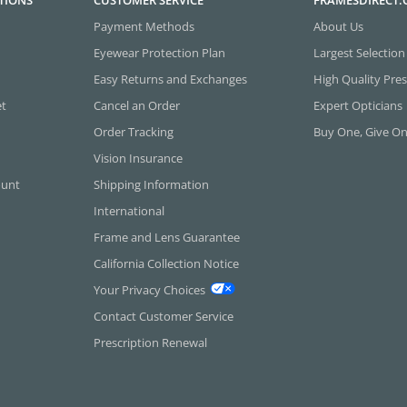
TIONS
CUSTOMER SERVICE
FRAMESDIRECT
Payment Methods
About Us
Eyewear Protection Plan
Largest Selection
Easy Returns and Exchanges
High Quality Pres
et
Cancel an Order
Expert Opticians
Order Tracking
Buy One, Give O
Vision Insurance
ount
Shipping Information
International
Frame and Lens Guarantee
California Collection Notice
Your Privacy Choices
Contact Customer Service
Prescription Renewal