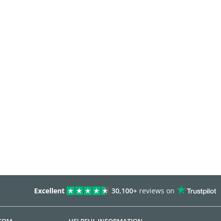
Excellent
30,100+
reviews on