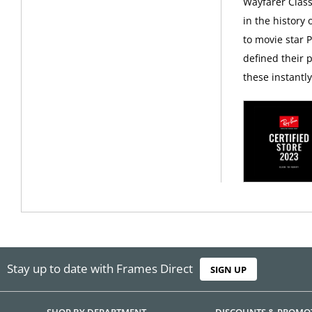
Wayfarer Class
in the history
to movie star 
defined their p
these instantl
Stay up to date with Frames Direct
SIGN UP