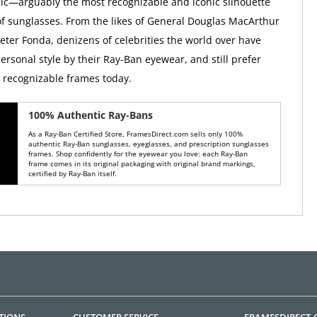
ic—arguably the most recognizable and iconic silhouette
 of sunglasses. From the likes of General Douglas MacArthur
Peter Fonda, denizens of celebrities the world over have
ersonal style by their Ray-Ban eyewear, and still prefer
y recognizable frames today.
100% Authentic Ray-Bans
As a Ray-Ban Certified Store, FramesDirect.com sells only 100%
authentic Ray-Ban sunglasses, eyeglasses, and prescription sunglasses
frames. Shop confidently for the eyewear you love: each Ray-Ban
frame comes in its original packaging with original brand markings,
certified by Ray-Ban itself.