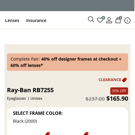
ce
0
0
Lenses
Insurance
Complete Pair:
40% off designer frames at checkout +
60% off lenses*
Ray-Ban RB7255
30% OFF
$165.90
$237.00
Eyeglasses
Unisex
SELECT FRAME COLOR:
Black (2000)