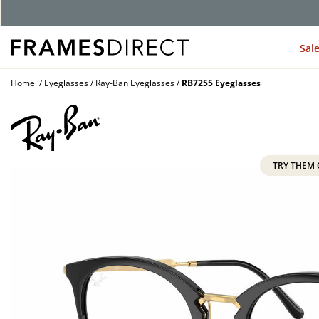
G
Sal
Home
Eyeglasses
Ray-Ban Eyeglasses
RB7255 Eyeglasses
TRY THEM