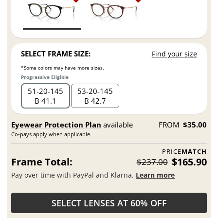
SELECT FRAME SIZE:
Find your size
*Some colors may have more sizes.
Progressive Eligible
51
20
145
53
20
145
B 41.1
B 42.7
Eyewear Protection Plan
available
FROM
$35.00
Co-pays apply when applicable.
PRICE
MATCH
Frame Total:
$165.90
$237.00
Pay over time with PayPal and Klarna.
Learn more
SELECT LENSES AT 60% OFF