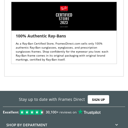
100% Authentic Ray-Bans
As a Ray-Ban Certified Store, FramesDirect.com sells only 100%
authentic Ray-Ban sunglasses, eyeglasses, and prescription
sunglasses frames. Shop confidently for the eyewear you love: each
Ray-Ban frame comes in its original packaging with original brand
markings, certified by Ray-Ban itself.
Stay up to date with Frames Direct
SIGN UP
Excellent
30,100+
reviews on
SHOP BY DEPARTMENT