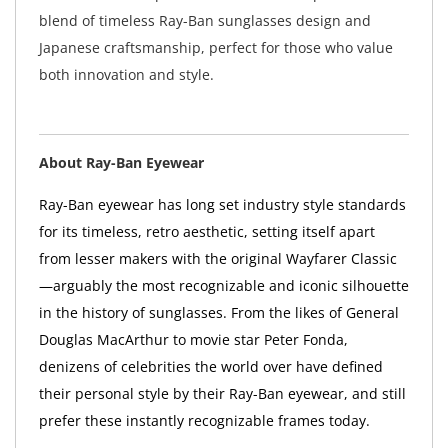
blend of timeless Ray-Ban sunglasses design and
Japanese craftsmanship, perfect for those who value
both innovation and style.
About Ray-Ban Eyewear
Ray-Ban eyewear has long set industry style standards
for its timeless, retro aesthetic, setting itself apart
from lesser makers with the original Wayfarer Classic
—arguably the most recognizable and iconic silhouette
in the history of sunglasses. From the likes of General
Douglas MacArthur to movie star Peter Fonda,
denizens of celebrities the world over have defined
their personal style by their Ray-Ban eyewear, and still
prefer these instantly recognizable frames today.