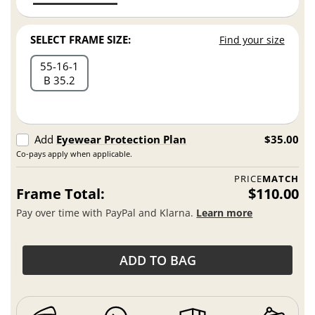
SELECT FRAME SIZE:
Find your size
55
16
1
B 35.2
Add
Eyewear Protection Plan
$35.00
Co-pays apply when applicable.
PRICE
MATCH
Frame Total:
$110.00
Pay over time with PayPal and Klarna.
Learn more
ADD TO BAG