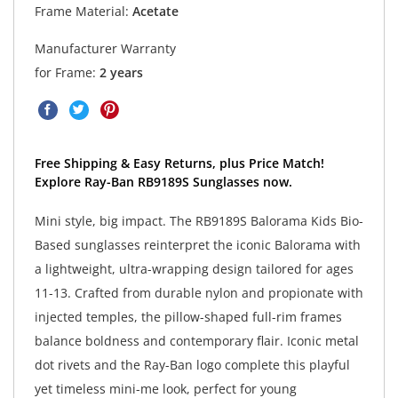
Frame Material:
Acetate
Manufacturer Warranty
for Frame:
2 years
Free Shipping & Easy Returns, plus Price Match!
Explore Ray-Ban RB9189S Sunglasses now.
Mini style, big impact. The RB9189S Balorama Kids Bio-
Based sunglasses reinterpret the iconic Balorama with
a lightweight, ultra-wrapping design tailored for ages
11-13. Crafted from durable nylon and propionate with
injected temples, the pillow-shaped full-rim frames
balance boldness and contemporary flair. Iconic metal
dot rivets and the Ray-Ban logo complete this playful
yet timeless mini-me look, perfect for young