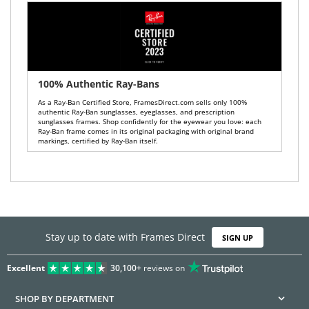
100% Authentic Ray-Bans
As a Ray-Ban Certified Store, FramesDirect.com sells only 100%
authentic Ray-Ban sunglasses, eyeglasses, and prescription
sunglasses frames. Shop confidently for the eyewear you love: each
Ray-Ban frame comes in its original packaging with original brand
markings, certified by Ray-Ban itself.
Stay up to date with Frames Direct
SIGN UP
Excellent
30,100+
reviews on
SHOP BY DEPARTMENT