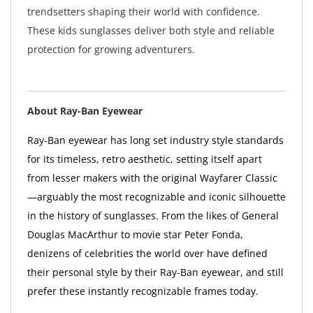
trendsetters shaping their world with confidence.
These kids sunglasses deliver both style and reliable
protection for growing adventurers.
About Ray-Ban Eyewear
Ray-Ban eyewear has long set industry style standards
for its timeless, retro aesthetic, setting itself apart
from lesser makers with the original Wayfarer Classic
—arguably the most recognizable and iconic silhouette
in the history of sunglasses. From the likes of General
Douglas MacArthur to movie star Peter Fonda,
denizens of celebrities the world over have defined
their personal style by their Ray-Ban eyewear, and still
prefer these instantly recognizable frames today.