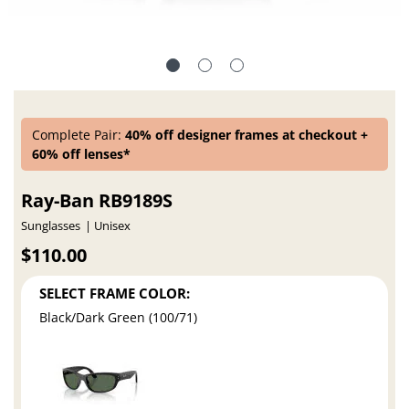
Complete Pair:
40% off designer frames at checkout +
60% off lenses*
Ray-Ban RB9189S
Sunglasses
Unisex
$110.00
SELECT FRAME COLOR:
Black/Dark Green (100/71)