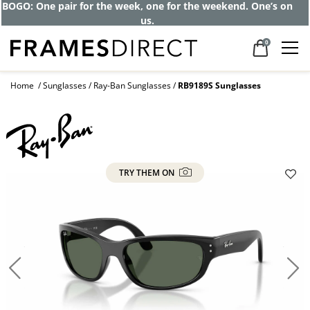
BOGO: One pair for the week, one for the weekend. One’s on
us.
0
Home
Sunglasses
Ray-Ban Sunglasses
RB9189S Sunglasses
TRY THEM ON