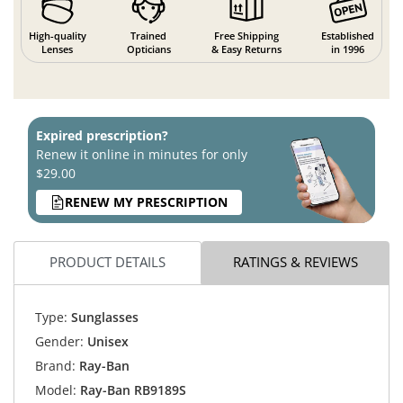
High-quality
Trained
Free Shipping
Established
Lenses
Opticians
& Easy Returns
in 1996
Expired prescription?
Renew it online in minutes for only
$29.00
RENEW MY PRESCRIPTION
PRODUCT DETAILS
RATINGS & REVIEWS
Type:
Sunglasses
Gender:
Unisex
Brand:
Ray-Ban
Model:
Ray-Ban RB9189S